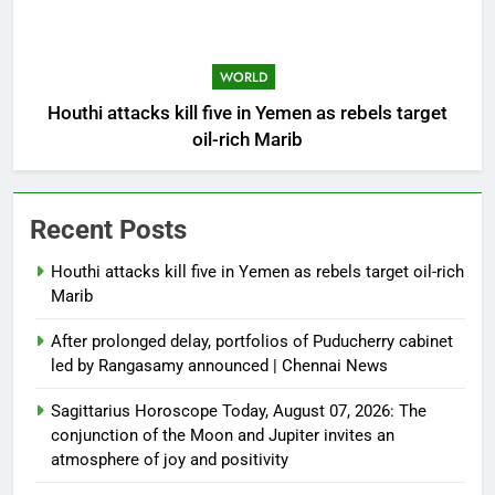
WORLD
Houthi attacks kill five in Yemen as rebels target
oil-rich Marib
Recent Posts
Houthi attacks kill five in Yemen as rebels target oil-rich
Marib
After prolonged delay, portfolios of Puducherry cabinet
led by Rangasamy announced | Chennai News
Sagittarius Horoscope Today, August 07, 2026: The
conjunction of the Moon and Jupiter invites an
atmosphere of joy and positivity