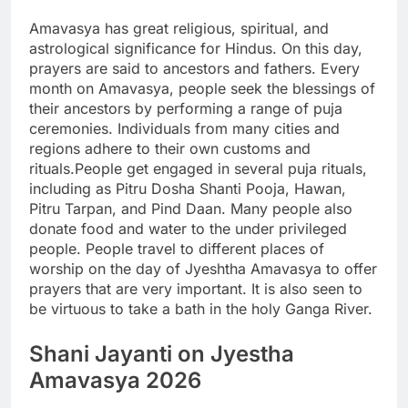
Amavasya has great religious, spiritual, and
astrological significance for Hindus. On this day,
prayers are said to ancestors and fathers. Every
month on Amavasya, people seek the blessings of
their ancestors by performing a range of puja
ceremonies.
Individuals from many cities and
regions adhere to their own customs and
rituals.
People get engaged in several puja rituals,
including as Pitru Dosha Shanti Pooja, Hawan,
Pitru Tarpan, and Pind Daan. Many people also
donate food and water to the under privileged
people. People travel to different places of
worship on the day of Jyeshtha Amavasya to offer
prayers that are very important. It is also seen to
be virtuous to take a bath in the holy Ganga River.
Shani Jayanti
on Jyestha
Amavasya 2026