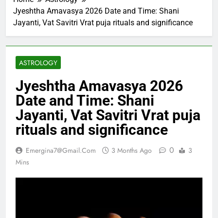
Jyeshtha Amavasya 2026 Date and Time: Shani
Jayanti, Vat Savitri Vrat puja rituals and significance
ASTROLOGY
Jyeshtha Amavasya 2026
Date and Time: Shani
Jayanti, Vat Savitri Vrat puja
rituals and significance
0
Emergina7@gmail.com
3 Months Ago
3
Mins