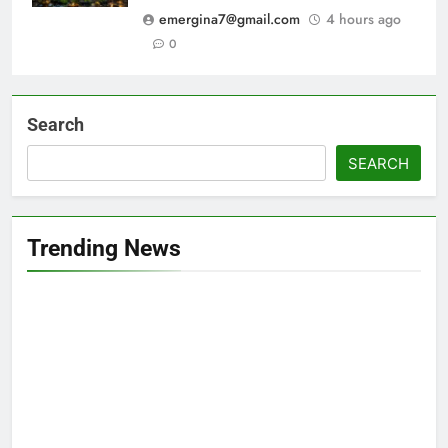
emergina7@gmail.com
4 hours ago
0
Search
SEARCH
Trending News