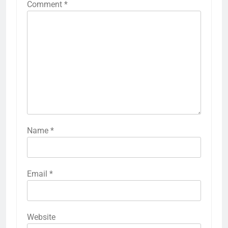
Comment
*
Name
*
Email
*
Website