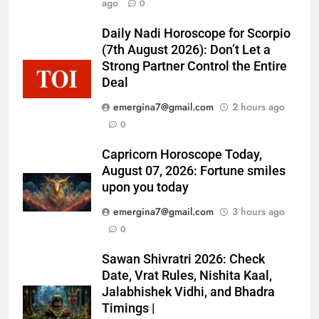
ago
0
Daily Nadi Horoscope for Scorpio
(7th August 2026): Don’t Let a
Strong Partner Control the Entire
Deal
emergina7@gmail.com
2 hours ago
0
Capricorn Horoscope Today,
August 07, 2026: Fortune smiles
upon you today
emergina7@gmail.com
3 hours ago
0
Sawan Shivratri 2026: Check
Date, Vrat Rules, Nishita Kaal,
Jalabhishek Vidhi, and Bhadra
Timings |