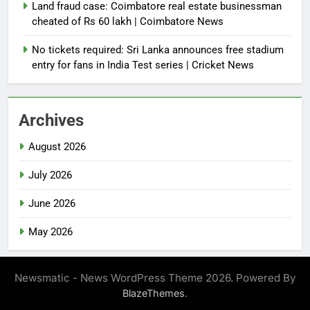
Land fraud case: Coimbatore real estate businessman
cheated of Rs 60 lakh | Coimbatore News
No tickets required: Sri Lanka announces free stadium
entry for fans in India Test series | Cricket News
Archives
August 2026
July 2026
June 2026
May 2026
Newsmatic - News WordPress Theme 2026. Powered By
.
BlazeThemes