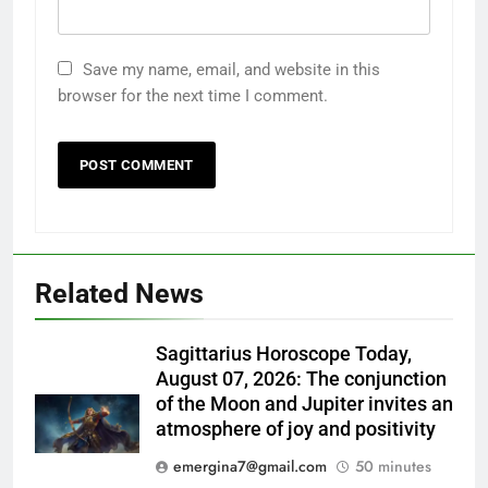
Save my name, email, and website in this
browser for the next time I comment.
Related News
Sagittarius Horoscope Today,
August 07, 2026: The conjunction
of the Moon and Jupiter invites an
atmosphere of joy and positivity
emergina7@gmail.com
50 minutes