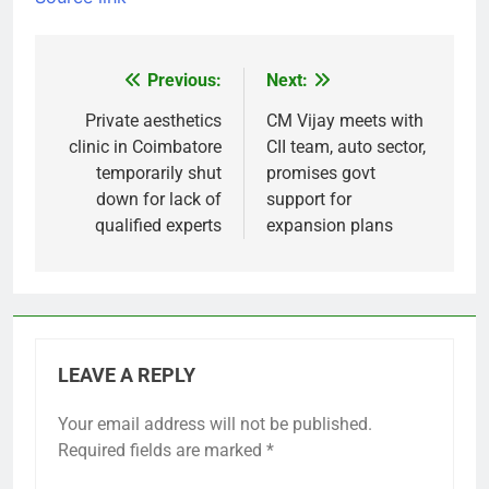
Previous:
Next:
Post
navigation
Private aesthetics
CM Vijay meets with
clinic in Coimbatore
CII team, auto sector,
temporarily shut
promises govt
down for lack of
support for
qualified experts
expansion plans
LEAVE A REPLY
Your email address will not be published.
Required fields are marked
*