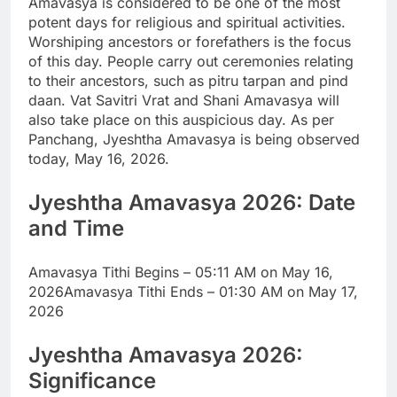
Amavasya is considered to be one of the most
potent days for religious and spiritual activities.
Worshiping ancestors or forefathers is the focus
of this day. People carry out ceremonies relating
to their ancestors, such as pitru tarpan and pind
daan.
Vat Savitri Vrat and Shani Amavasya will
also take place on this auspicious day. As per
Panchang, Jyeshtha Amavasya is being observed
today, May 16, 2026.
Jyeshtha Amavasya 2026
: Date
and Time
Amavasya Tithi Begins – 05:11 AM on May 16,
2026
Amavasya Tithi Ends – 01:30 AM on May 17,
2026
Jyeshtha Amavasya 2026:
Significance