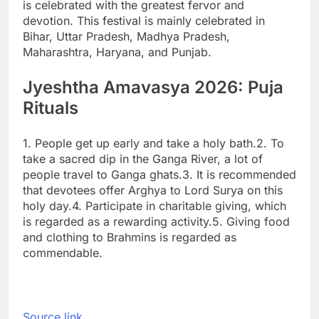
is celebrated with the greatest fervor and
devotion. This festival is mainly celebrated in
Bihar, Uttar Pradesh, Madhya Pradesh,
Maharashtra, Haryana, and Punjab.
Jyeshtha Amavasya 2026: Puja
Rituals
1. People get up early and take a holy bath.
2. To
take a sacred dip in the Ganga River, a lot of
people travel to Ganga ghats.
3. It is recommended
that devotees offer Arghya to Lord Surya on this
holy day.
4. Participate in charitable giving, which
is regarded as a rewarding activity.
5. Giving food
and clothing to Brahmins is regarded as
commendable.
Source link