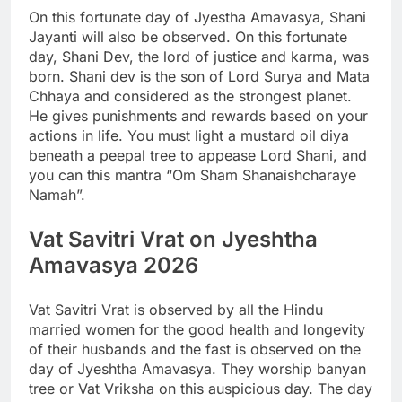
On this fortunate day of Jyestha Amavasya, Shani
Jayanti will also be observed. On this fortunate
day, Shani Dev, the lord of justice and karma, was
born. Shani dev is the son of Lord Surya and Mata
Chhaya and considered as the strongest planet.
He gives punishments and rewards based on your
actions in life. You must light a mustard oil diya
beneath a peepal tree to appease Lord Shani, and
you can this mantra “Om Sham Shanaishcharaye
Namah”.
Vat Savitri Vrat on Jyeshtha
Amavasya 2026
Vat Savitri Vrat is observed by all the Hindu
married women for the good health and longevity
of their husbands and the fast is observed on the
day of Jyeshtha Amavasya. They worship banyan
tree or Vat Vriksha on this auspicious day. The day