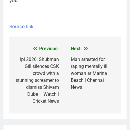
you.
Source link
Previous:
Next:
Post
navigation
Ipl 2026: Shubman
Man arrested for
Gill silences CSK
raping mentally ill
crowd with a
woman at Marina
stunning screamer to
Beach | Chennai
dismiss Shivam
News
Dube – Watch |
Cricket News