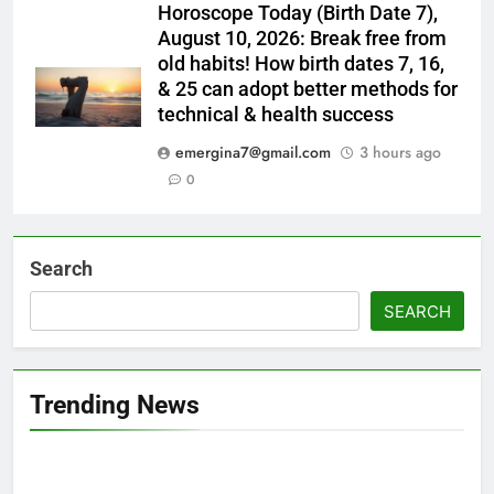
Horoscope Today (Birth Date 7),
August 10, 2026: Break free from
old habits! How birth dates 7, 16,
& 25 can adopt better methods for
technical & health success
emergina7@gmail.com
3 hours ago
0
Search
SEARCH
Trending News