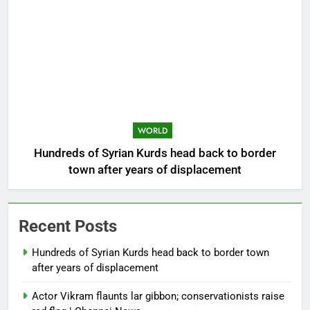
WORLD
Hundreds of Syrian Kurds head back to border
town after years of displacement
Recent Posts
Hundreds of Syrian Kurds head back to border town
after years of displacement
Actor Vikram flaunts lar gibbon; conservationists raise