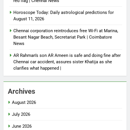
red flag | Chennai News
Horoscope Today: Daily astrological predictions for
August 11, 2026
Chennai corporation reintroduces free Wi-Fi at Marina,
Besant Nagar Beach, Secretariat Park | Coimbatore
News
AR Rahman’s son AR Ameen is safe and doing fine after
Chennai car accident, assures sister Khatija as she
clarifies what happened |
Archives
August 2026
July 2026
June 2026