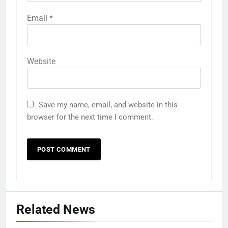
Email
*
Website
Save my name, email, and website in this
browser for the next time I comment.
Related News