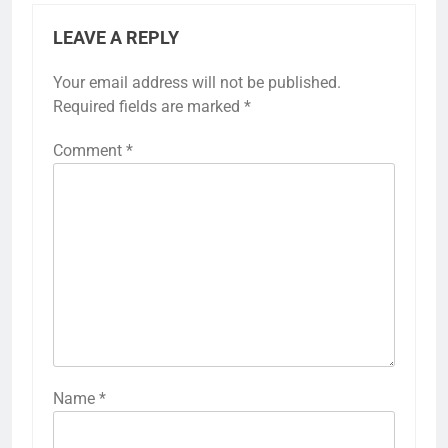
LEAVE A REPLY
Your email address will not be published.
Required fields are marked
*
Comment
*
Name
*