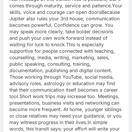
comes through maturity, service and patience.
Your
skills, voice and courage can open doors
Because
Jupiter also rules your 3rd house, communication
becomes powerful.
Confidence can grow. You
may speak more clearly, take bolder decisions
and push your own work forward instead of
waiting for luck to knock.
This is especially
supportive for people connected with teaching,
counselling, media, writing, marketing, sales,
public speaking, consulting, training,
documentation, publishing and digital content.
Those working through YouTube, social media,
advisory roles, astrology or education may find
that their communication itself becomes a career
tool.
Short work trips may increase too. Meetings,
presentations, business visits and networking can
become more frequent. At home, younger siblings
or close relatives may need your guidance, or you
may witness progress in their lives.
In simple
words, this transit says: your effort will write your