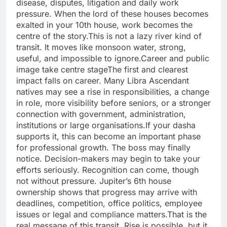
disease, disputes, litigation and daily work
pressure. When the lord of these houses becomes
exalted in your 10th house, work becomes the
centre of the story.
This is not a lazy river kind of
transit. It moves like monsoon water, strong,
useful, and impossible to ignore.
Career and public
image take centre stage
The first and clearest
impact falls on career. Many Libra Ascendant
natives may see a rise in responsibilities, a change
in role, more visibility before seniors, or a stronger
connection with government, administration,
institutions or large organisations.
If your dasha
supports it, this can become an important phase
for professional growth. The boss may finally
notice.
Decision-makers may begin to take your
efforts seriously. Recognition can come, though
not without pressure. Jupiter’s 6th house
ownership shows that progress may arrive with
deadlines, competition, office politics, employee
issues or legal and compliance matters.
That is the
real message of this transit. Rise is possible, but it