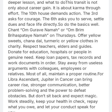
deeper lesson, and what to do
This transit is not
only about career gain. It is about karma through
effort. The 10th house demands action. The 3rd
asks for courage. The 6th asks you to serve, settle
dues and face life directly.
So do the basics well.
Chant “Om Gurave Namah” or “Om Brim
Brihaspataye Namah” on Thursdays. Offer yellow
sweets, chana dal, turmeric or yellow clothes in
charity. Respect teachers, elders and guides.
Donate for education, hospitals or people in
genuine need. Keep loan papers, tax records and
work documents in order. Stay away from useless
arguments with colleagues, employees or
relatives. Most of all, maintain a proper routine.
For
Libra Ascendant, Jupiter in Cancer can bring
career rise, stronger communication, better
problem-solving and the power to defeat
obstacles. But don’t sit back and expect magic.
Work steadily, keep your health in check, repay
what you owe, and let your conduct speak for