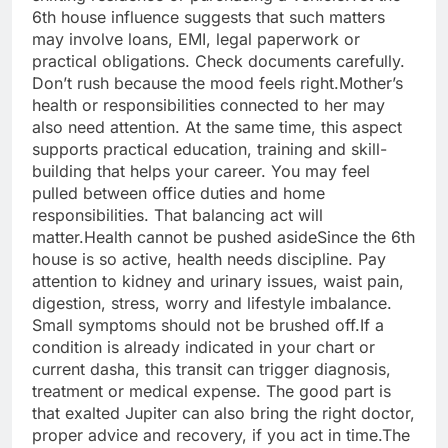
6th house influence suggests that such matters
may involve loans, EMI, legal paperwork or
practical obligations. Check documents carefully.
Don’t rush because the mood feels right.
Mother’s
health or responsibilities connected to her may
also need attention. At the same time, this aspect
supports practical education, training and skill-
building that helps your career. You may feel
pulled between office duties and home
responsibilities.
That balancing act will
matter.
Health cannot be pushed aside
Since the 6th
house is so active, health needs discipline. Pay
attention to kidney and urinary issues, waist pain,
digestion, stress, worry and lifestyle imbalance.
Small symptoms should not be brushed off.
If a
condition is already indicated in your chart or
current dasha, this transit can trigger diagnosis,
treatment or medical expense. The good part is
that exalted Jupiter can also bring the right doctor,
proper advice and recovery, if you act in time.
The