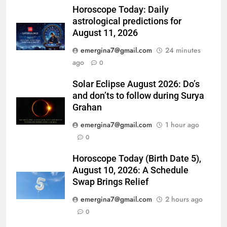
Horoscope Today: Daily
astrological predictions for
August 11, 2026
emergina7@gmail.com
24 minutes
ago
0
Solar Eclipse August 2026: Do’s
and don’ts to follow during Surya
Grahan
emergina7@gmail.com
1 hour ago
0
Horoscope Today (Birth Date 5),
August 10, 2026: A Schedule
Swap Brings Relief
emergina7@gmail.com
2 hours ago
0