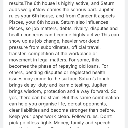
results.
The 6th house is highly active, and Saturn
adds weight
Now comes the serious part. Jupiter
rules your 6th house, and from Cancer it aspects
Pisces, your 6th house.
Saturn also influences
Pisces, so job matters, debts, rivalry, disputes and
health concerns can become highly active.
This can
show up as job change, heavier workload,
pressure from subordinates, official travel,
transfer, competition at the workplace or
movement in legal matters. For some, this
becomes the phase of repaying old loans. For
others, pending disputes or neglected health
issues may come to the surface.
Saturn’s touch
brings delay, duty and karmic testing. Jupiter
brings wisdom, protection and a way forward. So
yes, there can be strain. But this same combination
can help you organise life, defeat opponents,
clear liabilities and become stronger than before.
Keep your paperwork clean. Follow rules. Don’t
pick pointless fights.
Money, family and speech