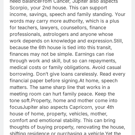
need balance
From Cancer, Jupiter also aspects
Scorpio, your 2nd house.
This can support
income, savings, speech and family standing. Your
words may carry more authority, which is a plus
for teachers, lawyers, counsellors, finance
professionals, astrologers and anyone whose
work depends on knowledge and expression.
Still,
because the 6th house is tied into this transit,
finances may not be simple. Earnings can rise
through work and skill, but so can repayments,
medical costs or family obligations.
Avoid casual
borrowing. Don’t give loans carelessly. Read every
financial paper before signing.
At home, speech
matters. The same sharp line that works in a
meeting room can hurt family peace. Keep the
tone soft.
Property, home and mother come into
focus
Jupiter also aspects Capricorn, your 4th
house of home, property, vehicles, mother,
comfort and emotional stability. This can bring
thoughts of buying property, renovating the house,
shifting residence or purchasing a vehicle.
Yet the