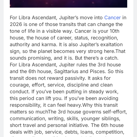
For Libra Ascendant, Jupiter’s move into
Cancer
in
2026 is one of those transits that can change the
tone of life in a visible way. Cancer is your 10th
house, the house of career, status, recognition,
authority and karma.
It is also Jupiter’s exaltation
sign, so the planet becomes very strong here.
That
sounds promising, and it is. But there’s a catch.
For Libra Ascendant, Jupiter rules the 3rd house
and the 6th house, Sagittarius and Pisces. So this
transit does not reward passivity. It asks for
courage, effort, service, discipline and clean
conduct. If you’ve been putting in steady work,
this period can lift you. If you’ve been avoiding
responsibility, it can feel heavy.
Why this transit
matters so much
The 3rd house governs self-effort,
communication, writing, skills, younger siblings,
short travel and personal initiative. The 6th house
deals with job, service, debts, loans, competition,