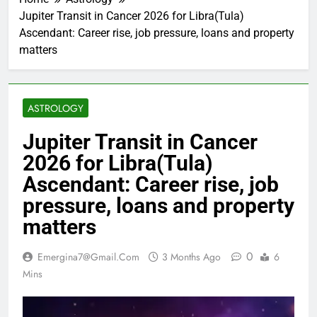
Jupiter Transit in Cancer 2026 for Libra(Tula)
Ascendant: Career rise, job pressure, loans and property
matters
ASTROLOGY
Jupiter Transit in Cancer
2026 for Libra(Tula)
Ascendant: Career rise, job
pressure, loans and property
matters
0
Emergina7@gmail.com
3 Months Ago
6
Mins