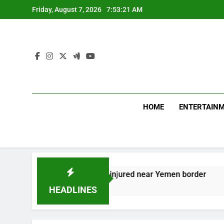
Skip
Friday, August 7, 2026
7:53:22 AM
to
content
HOME
ENTERTAIN
ians, including child, injured near Yemen border
HEADLINES