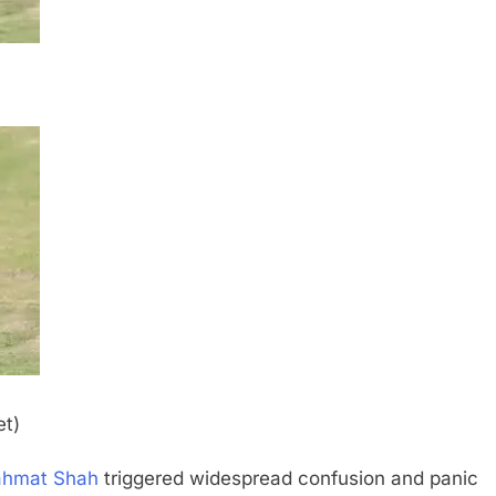
et)
ahmat Shah
triggered widespread confusion and panic