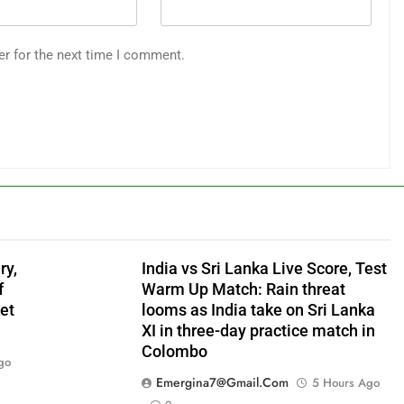
er for the next time I comment.
ry,
India vs Sri Lanka Live Score, Test
f
Warm Up Match: Rain threat
et
looms as India take on Sri Lanka
XI in three-day practice match in
Colombo
go
Emergina7@gmail.com
5 Hours Ago