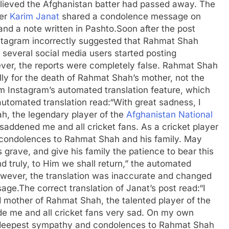
lieved the Afghanistan batter had passed away. The
der
Karim Janat
shared a condolence message on
nd a note written in Pashto.
Soon after the post
nstagram incorrectly suggested that Rahmat Shah
several social media users started posting
er, the reports were completely false. Rahmat Shah
 for the death of Rahmat Shah’s mother, not the
 Instagram’s automated translation feature, which
utomated translation read:
“With great sadness, I
h, the legendary player of the
Afghanistan National
 saddened me and all cricket fans.
As a cricket player
condolences to Rahmat Shah and his family. May
 grave, and give his family the patience to bear this
d truly, to Him we shall return,” the automated
wever, the translation was inaccurate and changed
sage.
The correct translation of Janat’s post read:
“I
 mother of Rahmat Shah, the talented player of the
de me and all cricket fans very sad. On my own
my deepest sympathy and condolences to Rahmat Shah