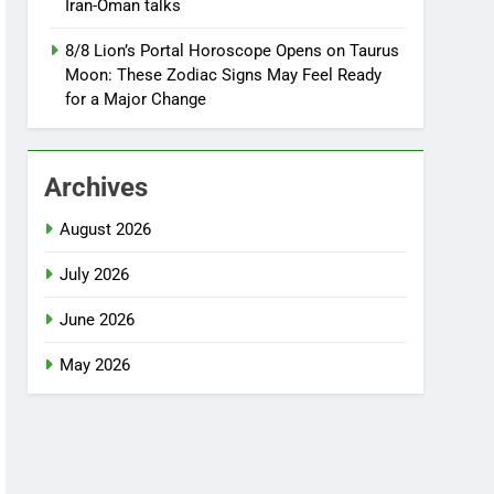
Iran-Oman talks
8/8 Lion’s Portal Horoscope Opens on Taurus
Moon: These Zodiac Signs May Feel Ready
for a Major Change
Archives
August 2026
July 2026
June 2026
May 2026