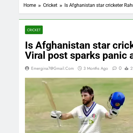
Home
Cricket
Is Afghanistan star cricketer R
CRICKET
Is Afghanistan star cri
Viral post sparks panic
0
Emergina7@gmail.com
3 Months Ago
2