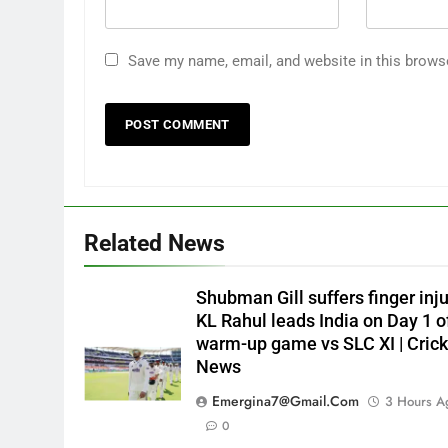
Save my name, email, and website in this brows
Related News
Shubman Gill suffers finger inju
KL Rahul leads India on Day 1 o
warm-up game vs SLC XI | Crick
News
Emergina7@gmail.com
3 Hours A
0