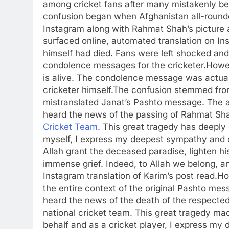
among cricket fans after many mistakenly be
confusion began when Afghanistan all-roun
Instagram along with Rahmat Shah’s picture a
surfaced online, automated translation on I
himself had died.
Fans were left shocked and 
condolence messages for the cricketer.
Howev
is alive.
The condolence message was actually
cricketer himself.
The confusion stemmed from
mistranslated Janat’s Pashto message. The a
heard the news of the passing of Rahmat Sha
Cricket Team
. This great tragedy has deeply
myself, I express my deepest sympathy and 
Allah grant the deceased paradise, lighten his
immense grief. Indeed, to Allah we belong, an
Instagram translation of Karim’s post read.
Ho
the entire context of the original Pashto mes
heard the news of the death of the respected
national cricket team. This great tragedy ma
behalf and as a cricket player, I express 