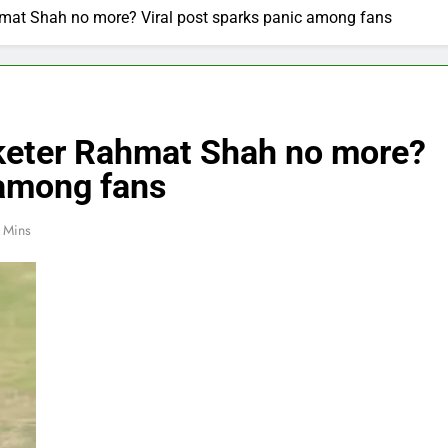
ahmat Shah no more? Viral post sparks panic among fans
cketer Rahmat Shah no more?
 among fans
 Mins