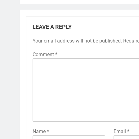
LEAVE A REPLY
Your email address will not be published.
Requir
Comment
*
Name
*
Email
*