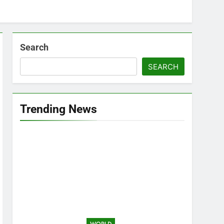
Search
SEARCH
Trending News