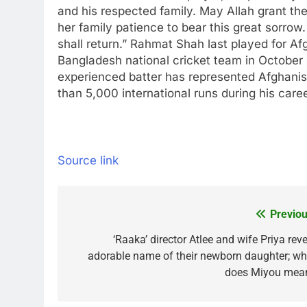
and his respected family. May Allah grant the 
her family patience to bear this great sorrow.
shall return.”
Rahmat Shah last played for Afg
Bangladesh national cricket team in October l
experienced batter has represented Afghanist
than 5,000 international runs during his caree
Source link
Previou
Post
navigation
‘Raaka’ director Atlee and wife Priya rev
adorable name of their newborn daughter; wh
does Miyou mea