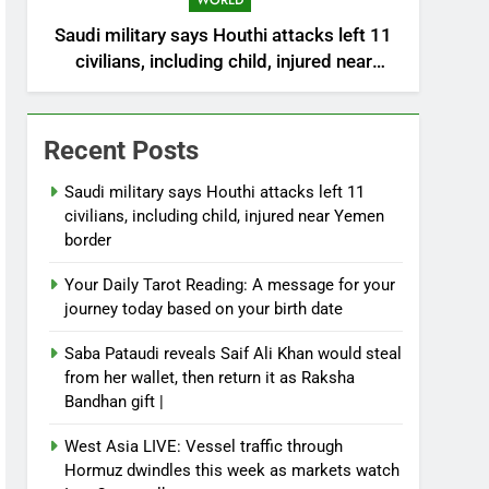
WORLD
Saudi military says Houthi attacks left 11
civilians, including child, injured near
Yemen border
Recent Posts
Saudi military says Houthi attacks left 11
civilians, including child, injured near Yemen
border
Your Daily Tarot Reading: A message for your
journey today based on your birth date
Saba Pataudi reveals Saif Ali Khan would steal
from her wallet, then return it as Raksha
Bandhan gift |
West Asia LIVE: Vessel traffic through
Hormuz dwindles this week as markets watch