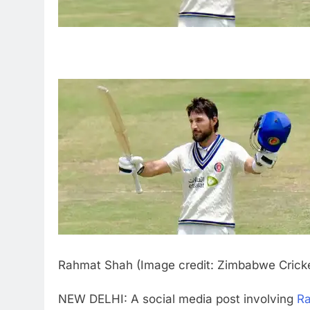
Rahmat Shah (Image credit: Zimbabwe Crick
NEW DELHI: A social media post involving
R