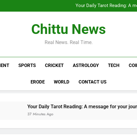
Saudi military says Houthi atta
Your Daily Tarot Reading: A m
Saba Pataudi reveals Saif Ali Kh
West Asia LIVE: Vessel t
Saudi military says Houthi atta
Chittu News
Your Daily Tarot Reading: A m
Saba Pataudi reveals Saif Ali Kh
West Asia LIVE: Vessel t
Real News. Real Time.
MENT
SPORTS
CRICKET
ASTROLOGY
TECH
CO
ERODE
WORLD
CONTACT US
Your Daily Tarot Reading: A message for your journey today b
37 Minutes Ago