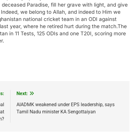
deceased Paradise, fill her grave with light, and give
Indeed, we belong to Allah, and indeed to Him we
hanistan national cricket team in an ODI against
ast year, where he retired hurt during the match.
The
an in 11 Tests, 125 ODIs and one T20I, scoring more
r.
s:
Next:
eal
AIADMK weakened under EPS leadership, says
at
Tamil Nadu minister KA Sengottaiyan
n?