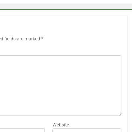
ed fields are marked
*
Website