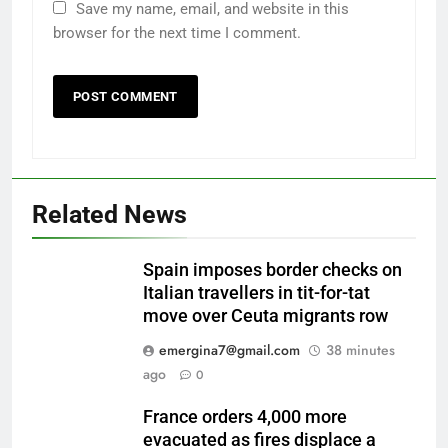
Save my name, email, and website in this
browser for the next time I comment.
Related News
Spain imposes border checks on
Italian travellers in tit-for-tat
move over Ceuta migrants row
emergina7@gmail.com
38 minutes
ago
0
France orders 4,000 more
evacuated as fires displace a