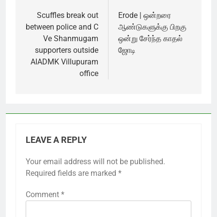
Post
navigation
Scuffles break out
Erode | ஒன்றரை
between police and C
ஆண்டுகளுக்கு பிறகு
Ve Shanmugam
ஒன்று சேர்ந்த காதல்
supporters outside
ஜோடி
AIADMK Villupuram
office
LEAVE A REPLY
Your email address will not be published.
Required fields are marked
*
Comment
*