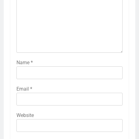
Name
*
Email
*
Website