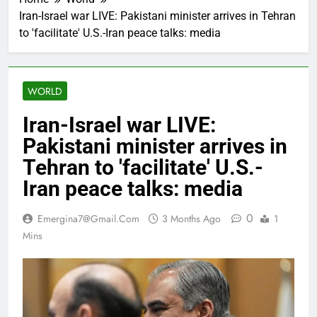
Iran-Israel war LIVE: Pakistani minister arrives in Tehran
to 'facilitate' U.S.-Iran peace talks: media
WORLD
Iran-Israel war LIVE:
Pakistani minister arrives in
Tehran to 'facilitate' U.S.-
Iran peace talks: media
0
Emergina7@gmail.com
3 Months Ago
1
Mins