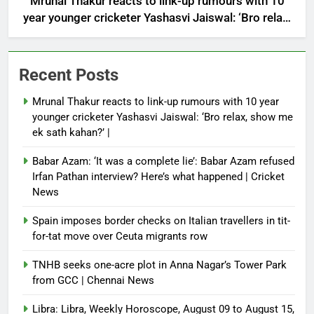
Mrunal Thakur reacts to link-up rumours with 10
year younger cricketer Yashasvi Jaiswal: ‘Bro relax,
show me ek sath kahan?’ |
Recent Posts
Mrunal Thakur reacts to link-up rumours with 10 year
younger cricketer Yashasvi Jaiswal: ‘Bro relax, show me
ek sath kahan?’ |
Babar Azam: ‘It was a complete lie’: Babar Azam refused
Irfan Pathan interview? Here’s what happened | Cricket
News
Spain imposes border checks on Italian travellers in tit-
for-tat move over Ceuta migrants row
TNHB seeks one-acre plot in Anna Nagar’s Tower Park
from GCC | Chennai News
Libra: Libra, Weekly Horoscope, August 09 to August 15,