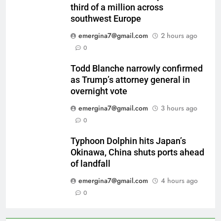
third of a million across
southwest Europe
emergina7@gmail.com
2 hours ago
0
Todd Blanche narrowly confirmed
as Trump’s attorney general in
overnight vote
emergina7@gmail.com
3 hours ago
0
Typhoon Dolphin hits Japan’s
Okinawa, China shuts ports ahead
of landfall
emergina7@gmail.com
4 hours ago
0