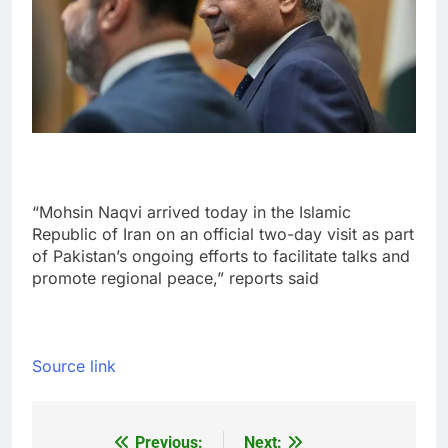
“Mohsin Naqvi arrived today in the Islamic
Republic of Iran on an official two-day visit as part
of Pakistan’s ongoing efforts to facilitate talks and
promote regional peace,” reports said
Source link
Previous:
Next: