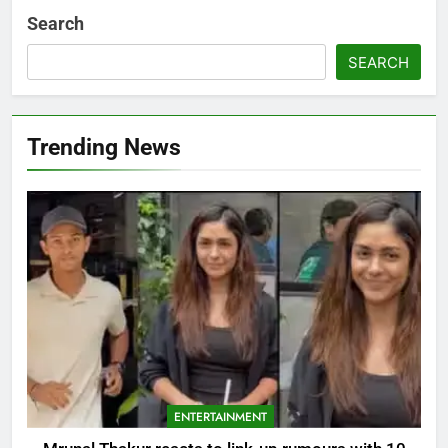
Search
SEARCH
Trending News
ENTERTAINMENT