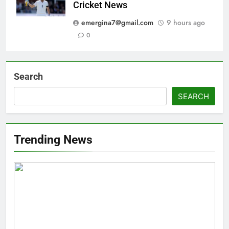
Cricket News
emergina7@gmail.com
9 hours ago
0
Search
SEARCH
Trending News