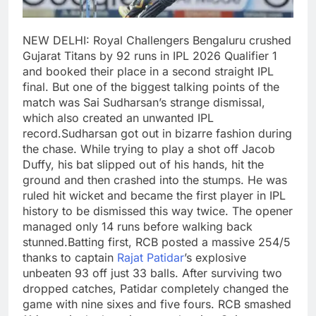
NEW DELHI: Royal Challengers Bengaluru crushed
Gujarat Titans by 92 runs in IPL 2026 Qualifier 1
and booked their place in a second straight IPL
final. But one of the biggest talking points of the
match was Sai Sudharsan’s strange dismissal,
which also created an unwanted IPL
record.
Sudharsan got out in bizarre fashion during
the chase. While trying to play a shot off Jacob
Duffy, his bat slipped out of his hands, hit the
ground and then crashed into the stumps. He was
ruled hit wicket and became the first player in IPL
history to be dismissed this way twice. The opener
managed only 14 runs before walking back
stunned.
Batting first, RCB posted a massive 254/5
thanks to captain
Rajat Patidar
’s explosive
unbeaten 93 off just 33 balls. After surviving two
dropped catches, Patidar completely changed the
game with nine sixes and five fours.
RCB smashed