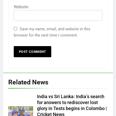
Website
Save my name, email, and website in this
browser for the next time I comment.
Related News
India vs Sri Lanka: India’s search
for answers to rediscover lost
glory in Tests begins in Colombo |
Cricket News