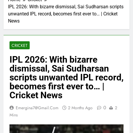
IPL 2026: With bizarre dismissal, Sai Sudharsan scripts
unwanted IPL record, becomes first ever to… | Cricket
News
CRICKET
IPL 2026: With bizarre
dismissal, Sai Sudharsan
scripts unwanted IPL record,
becomes first ever to… |
Cricket News
0
Emergina7@gmail.com
2 Months Ago
2
Mins