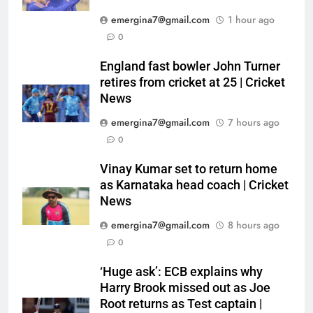
emergina7@gmail.com
1 hour ago
0
England fast bowler John Turner
retires from cricket at 25 | Cricket
News
emergina7@gmail.com
7 hours ago
0
Vinay Kumar set to return home
as Karnataka head coach | Cricket
News
emergina7@gmail.com
8 hours ago
0
‘Huge ask’: ECB explains why
Harry Brook missed out as Joe
Root returns as Test captain |