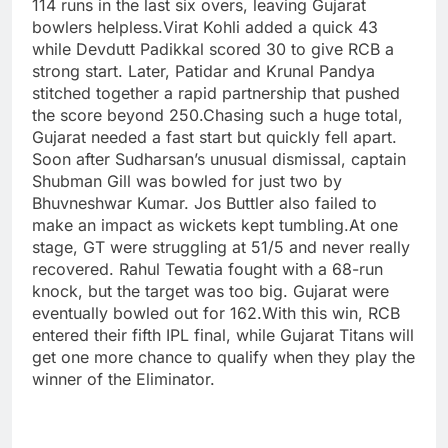
114 runs in the last six overs, leaving Gujarat
bowlers helpless.
Virat Kohli added a quick 43
while Devdutt Padikkal scored 30 to give RCB a
strong start. Later, Patidar and Krunal Pandya
stitched together a rapid partnership that pushed
the score beyond 250.
Chasing such a huge total,
Gujarat needed a fast start but quickly fell apart.
Soon after Sudharsan’s unusual dismissal, captain
Shubman Gill was bowled for just two by
Bhuvneshwar Kumar. Jos Buttler also failed to
make an impact as wickets kept tumbling.
At one
stage, GT were struggling at 51/5 and never really
recovered. Rahul Tewatia fought with a 68-run
knock, but the target was too big. Gujarat were
eventually bowled out for 162.
With this win, RCB
entered their fifth IPL final, while Gujarat Titans will
get one more chance to qualify when they play the
winner of the Eliminator.