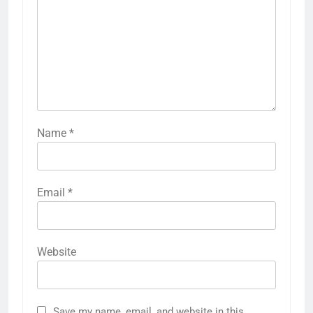
Name
*
Email
*
Website
Save my name, email, and website in this