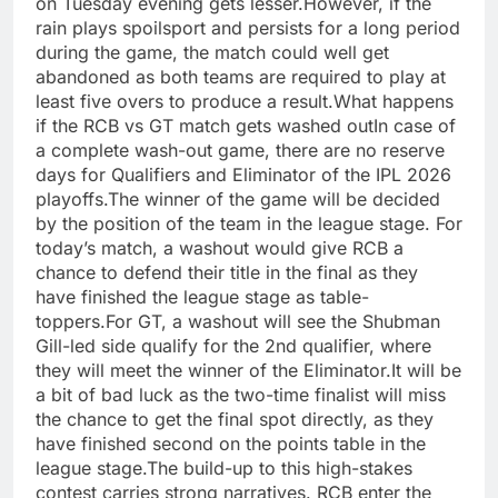
on Tuesday evening gets lesser.
However, if the
rain plays spoilsport and persists for a long period
during the game, the match could well get
abandoned as both teams are required to play at
least five overs to produce a result.
What happens
if the RCB vs GT match gets washed out
In case of
a complete wash-out game, there are no reserve
days for Qualifiers and Eliminator of the IPL 2026
playoffs.
The winner of the game will be decided
by the position of the team in the league stage. For
today’s match, a washout would give RCB a
chance to defend their title in the final as they
have finished the league stage as table-
toppers.
For GT, a washout will see the Shubman
Gill-led side qualify for the 2nd qualifier, where
they will meet the winner of the Eliminator.
It will be
a bit of bad luck as the two-time finalist will miss
the chance to get the final spot directly, as they
have finished second on the points table in the
league stage.
The build-up to this high-stakes
contest carries strong narratives. RCB enter the