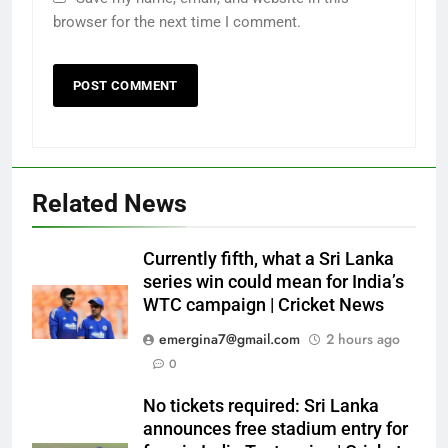
browser for the next time I comment.
Related News
Currently fifth, what a Sri Lanka
series win could mean for India’s
WTC campaign | Cricket News
emergina7@gmail.com
2 hours ago
0
No tickets required: Sri Lanka
announces free stadium entry for