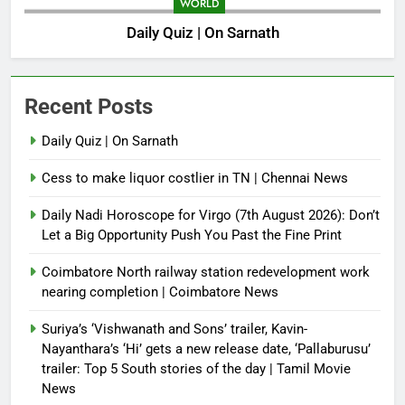
WORLD
Daily Quiz | On Sarnath
Recent Posts
Daily Quiz | On Sarnath
Cess to make liquor costlier in TN | Chennai News
Daily Nadi Horoscope for Virgo (7th August 2026): Don’t
Let a Big Opportunity Push You Past the Fine Print
Coimbatore North railway station redevelopment work
nearing completion | Coimbatore News
Suriya’s ‘Vishwanath and Sons’ trailer, Kavin-
Nayanthara’s ‘Hi’ gets a new release date, ‘Pallaburusu’
trailer: Top 5 South stories of the day | Tamil Movie
News