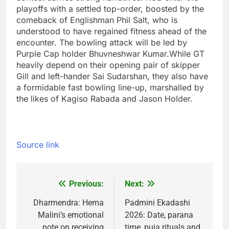
playoffs with a settled top-order, boosted by the
comeback of Englishman Phil Salt, who is
understood to have regained fitness ahead of the
encounter. The bowling attack will be led by
Purple Cap holder Bhuvneshwar Kumar.
While GT
heavily depend on their opening pair of skipper
Gill and left-hander Sai Sudarshan, they also have
a formidable fast bowling line-up, marshalled by
the likes of Kagiso Rabada and Jason Holder.
Source link
Previous:
Next:
Post
navigation
Dharmendra: Hema
Padmini Ekadashi
Malini’s emotional
2026: Date, parana
note on receiving
time, puja rituals and