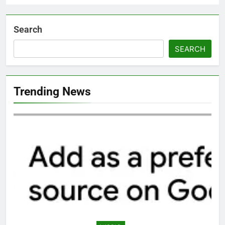
Search
SEARCH
Trending News