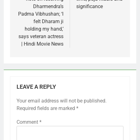
Dharmendra’s
significance
Padma Vibhushan; ‘I
felt Dharam ji
holding my hand,’
says veteran actress
| Hindi Movie News
LEAVE A REPLY
Your email address will not be published.
Required fields are marked
*
Comment
*