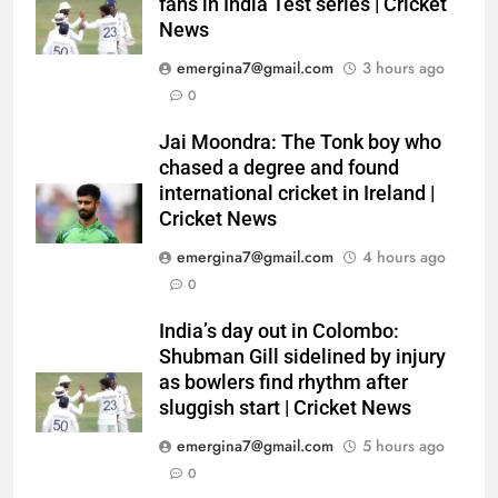
fans in India Test series | Cricket
News
emergina7@gmail.com
3 hours ago
0
Jai Moondra: The Tonk boy who
chased a degree and found
international cricket in Ireland |
Cricket News
emergina7@gmail.com
4 hours ago
0
India’s day out in Colombo:
Shubman Gill sidelined by injury
as bowlers find rhythm after
sluggish start | Cricket News
emergina7@gmail.com
5 hours ago
0