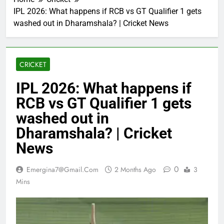
IPL 2026: What happens if RCB vs GT Qualifier 1 gets
washed out in Dharamshala? | Cricket News
CRICKET
IPL 2026: What happens if
RCB vs GT Qualifier 1 gets
washed out in
Dharamshala? | Cricket
News
0
Emergina7@gmail.com
2 Months Ago
3
Mins