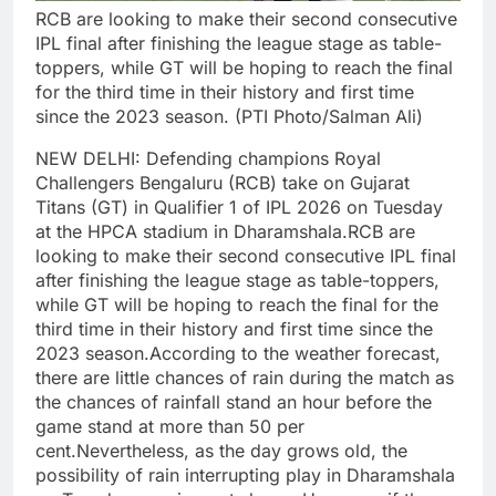
RCB are looking to make their second consecutive
IPL final after finishing the league stage as table-
toppers, while GT will be hoping to reach the final
for the third time in their history and first time
since the 2023 season. (PTI Photo/Salman Ali)
NEW DELHI: Defending champions Royal
Challengers Bengaluru (RCB) take on Gujarat
Titans (GT) in Qualifier 1 of IPL 2026 on Tuesday
at the HPCA stadium in Dharamshala.
RCB are
looking to make their second consecutive IPL final
after finishing the league stage as table-toppers,
while GT will be hoping to reach the final for the
third time in their history and first time since the
2023 season.
According to the weather forecast,
there are little chances of rain during the match as
the chances of rainfall stand an hour before the
game stand at more than 50 per
cent.
Nevertheless, as the day grows old, the
possibility of rain interrupting play in Dharamshala