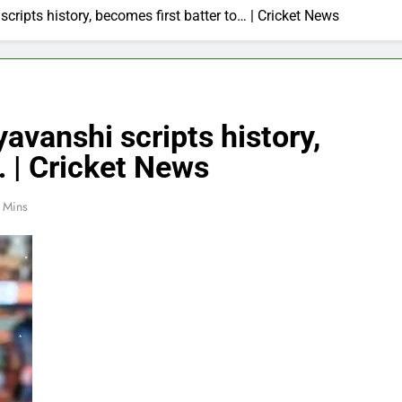
ripts history, becomes first batter to… | Cricket News
avanshi scripts history,
… | Cricket News
 Mins