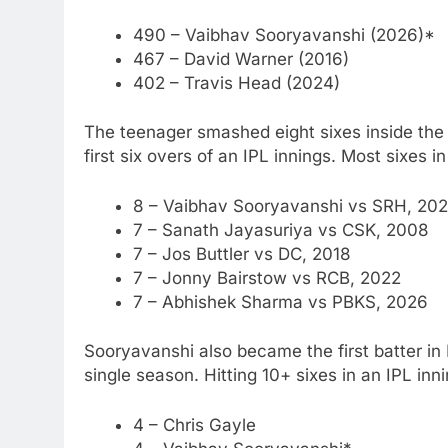
490 – Vaibhav Sooryavanshi (2026)*
467 – David Warner (2016)
402 – Travis Head (2024)
The teenager smashed eight sixes inside the 
first six overs of an IPL innings.
Most sixes in 
8 – Vaibhav Sooryavanshi vs SRH, 202
7 – Sanath Jayasuriya vs CSK, 2008
7 – Jos Buttler vs DC, 2018
7 – Jonny Bairstow vs RCB, 2022
7 – Abhishek Sharma vs PBKS, 2026
Sooryavanshi also became the first batter in I
single season.
Hitting 10+ sixes in an IPL inn
4 – Chris Gayle