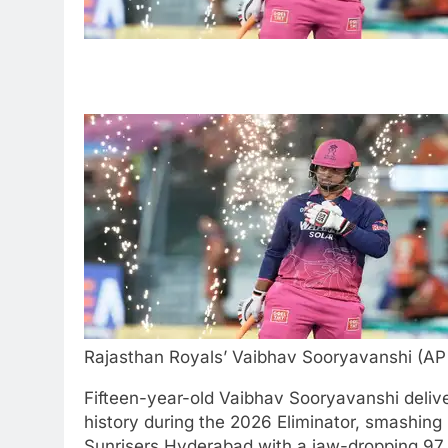
Rajasthan Royals’ Vaibhav Sooryavanshi (AP
Fifteen-year-old Vaibhav Sooryavanshi deliver
history during the 2026 Eliminator, smashing 
Sunrisers Hyderabad with a jaw-dropping 97 of