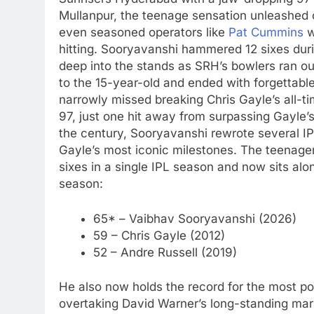
Mullanpur, the teenage sensation unleashed c
even seasoned operators like
Pat Cummins
w
hitting.
Sooryavanshi hammered 12 sixes during
deep into the stands as SRH’s bowlers ran o
to the 15-year-old and ended with forgettable 
narrowly missed breaking Chris Gayle’s all-tim
97, just one hit away from surpassing Gayle’
the century, Sooryavanshi rewrote several IP
Gayle’s most iconic milestones. The teenager
sixes in a single IPL season and now sits al
season:
65* – Vaibhav Sooryavanshi (2026)
59 – Chris Gayle (2012)
52 – Andre Russell (2019)
He also now holds the record for the most po
overtaking David Warner’s long-standing mar