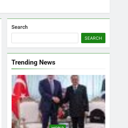
Search
SEARCH
Trending News