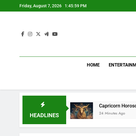
Skip
Friday, August 7, 2026
1:46:01 PM
to
content
HOME
ENTERTAIN
ce agreement
Capricorn Horoscope Today, Augu
24 Minutes Ago
HEADLINES