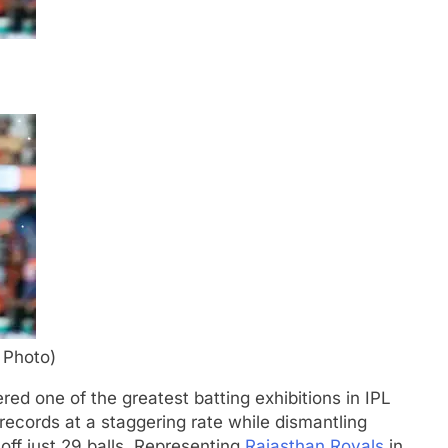
 Photo)
ed one of the greatest batting exhibitions in IPL
records at a staggering rate while dismantling
f just 29 balls.
Representing
Rajasthan Royals
in