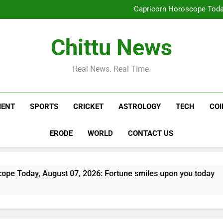
Pakistan, Sa
Capricorn Horoscope Today
Operation Cyber Vigil: Coimb
India’s day out in Colombo: Shu
Pakistan, Sa
Chittu News
Capricorn Horoscope Today
Operation Cyber Vigil: Coimb
India’s day out in Colombo: Shu
Real News. Real Time.
MENT
SPORTS
CRICKET
ASTROLOGY
TECH
CO
ERODE
WORLD
CONTACT US
st 07, 2026: Fortune smiles upon you today
O
2