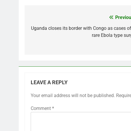
Previou
Post
navigation
Uganda closes its border with Congo as cases of
rare Ebola type sur
LEAVE A REPLY
Your email address will not be published.
Requir
Comment
*