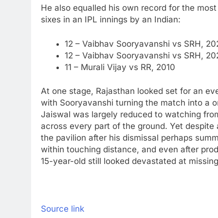
He also equalled his own record for the most s
sixes in an IPL innings by an Indian:
12 – Vaibhav Sooryavanshi vs SRH, 20
12 – Vaibhav Sooryavanshi vs SRH, 202
11 – Murali Vijay vs RR, 2010
At one stage, Rajasthan looked set for an even
with Sooryavanshi turning the match into a 
Jaiswal was largely reduced to watching from
across every part of the ground.
Yet despite 
the pavilion after his dismissal perhaps sum
within touching distance, and even after prod
15-year-old still looked devastated at missin
Source link