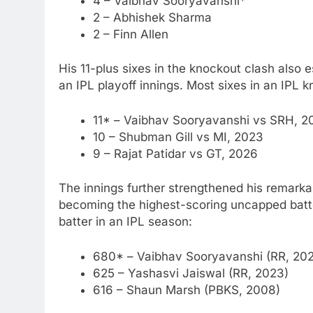
4 – Vaibhav Sooryavanshi*
2 – Abhishek Sharma
2 – Finn Allen
His 11-plus sixes in the knockout clash also e
an IPL playoff innings.
Most sixes in an IPL k
11* – Vaibhav Sooryavanshi vs SRH, 2
10 – Shubman Gill vs MI, 2023
9 – Rajat Patidar vs GT, 2026
The innings further strengthened his remar
becoming the highest-scoring uncapped batte
batter in an IPL season:
680* – Vaibhav Sooryavanshi (RR, 20
625 –
Yashasvi Jaiswal
(RR, 2023)
616 – Shaun Marsh (PBKS, 2008)