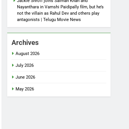
Jackie Shroff joins Salman Khan and
Nayanthara in Vamshi Paidipally film, but he’s
not the villain as Rahul Dev and others play
antagonists | Telugu Movie News
Archives
August 2026
July 2026
June 2026
May 2026