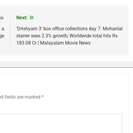
s:
Next:
 a
‘Drishyam 3’ box office collections day 7: Mohanlal
ge
starrer sees 2.3% growth; Worldwide total hits Rs
183.08 Cr | Malayalam Movie News
ed fields are marked
*