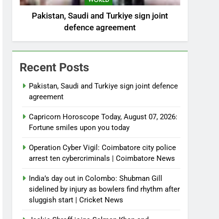
WORLD
Pakistan, Saudi and Turkiye sign joint
defence agreement
Recent Posts
Pakistan, Saudi and Turkiye sign joint defence
agreement
Capricorn Horoscope Today, August 07, 2026:
Fortune smiles upon you today
Operation Cyber Vigil: Coimbatore city police
arrest ten cybercriminals | Coimbatore News
India’s day out in Colombo: Shubman Gill
sidelined by injury as bowlers find rhythm after
sluggish start | Cricket News