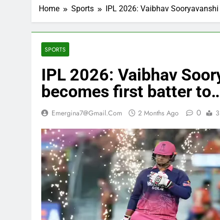
Home
Sports
IPL 2026: Vaibhav Sooryavanshi sc
SPORTS
IPL 2026: Vaibhav Soory
becomes first batter to
0
Emergina7@gmail.com
2 Months Ago
3