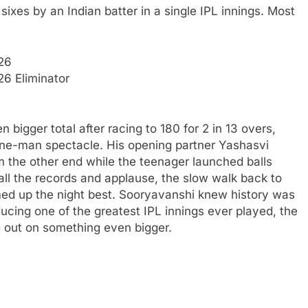
ixes by an Indian batter in a single IPL innings.
Most
26
6 Eliminator
 bigger total after racing to 180 for 2 in 13 overs,
one-man spectacle. His opening partner Yashasvi
 the other end while the teenager launched balls
all the records and applause, the slow walk back to
med up the night best. Sooryavanshi knew history was
ucing one of the greatest IPL innings ever played, the
g out on something even bigger.