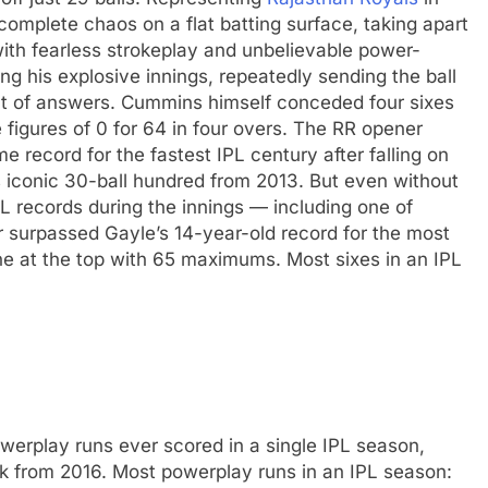
omplete chaos on a flat batting surface, taking apart
ith fearless strokeplay and unbelievable power-
 his explosive innings, repeatedly sending the ball
ut of answers. Cummins himself conceded four sixes
figures of 0 for 64 in four overs.
The RR opener
e record for the fastest IPL century after falling on
s iconic 30-ball hundred from 2013.
But even without
L records during the innings — including one of
 surpassed Gayle’s 14-year-old record for the most
one at the top with 65 maximums.
Most sixes in an IPL
werplay runs ever scored in a single IPL season,
k from 2016.
Most powerplay runs in an IPL season: