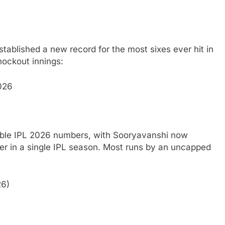
stablished a new record for the most sixes ever hit in
nockout innings:
026
kable IPL 2026 numbers, with Sooryavanshi now
r in a single IPL season.
Most runs by an uncapped
26)