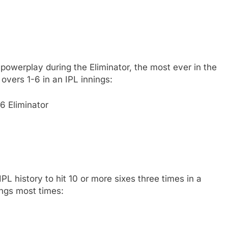
powerplay during the Eliminator, the most ever in the
overs 1-6 in an IPL innings:
6 Eliminator
PL history to hit 10 or more sixes three times in a
ings most times: