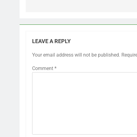
LEAVE A REPLY
Your email address will not be published.
Requir
Comment
*