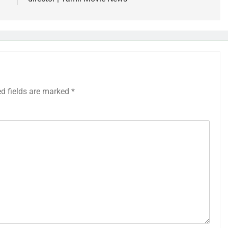
ed fields are marked
*