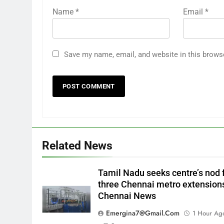
Name
*
Email
*
Save my name, email, and website in this brows
Related News
Tamil Nadu seeks centre’s nod 
three Chennai metro extensions
Chennai News
Emergina7@gmail.com
1 Hour Ag