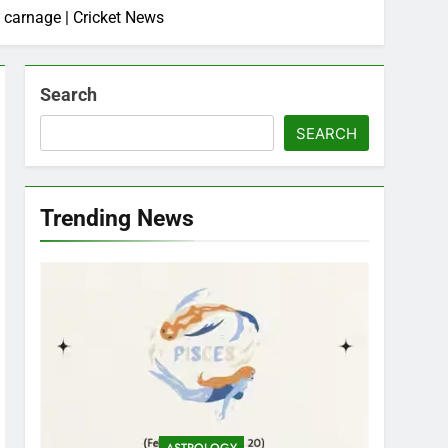
 carnage | Cricket News
Search
SEARCH
Trending News