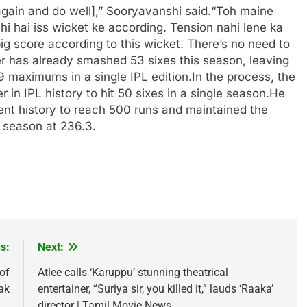
gain and do well],” Sooryavanshi said.
“Toh maine
hi hai iss wicket ke according. Tension nahi lene ka
y big score according to this wicket.
There’s no need to
r has already smashed 53 sixes this season, leaving
59 maximums in a single IPL edition.
In the process, the
 in IPL history to hit 50 sixes in a single season.
He
nt history to reach 500 runs and maintained the
L season at 236.3.
s:
Next:
of
Atlee calls ‘Karuppu’ stunning theatrical
ak
entertainer, “Suriya sir, you killed it,” lauds ‘Raaka’
director | Tamil Movie News