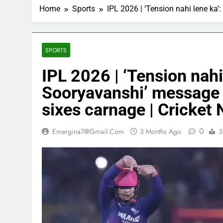
Home
Sports
IPL 2026 | ‘Tension nahi lene ka
SPORTS
IPL 2026 | ‘Tension nahi
Sooryavanshi’ message 
sixes carnage | Cricket
0
Emergina7@gmail.com
3 Months Ago
3