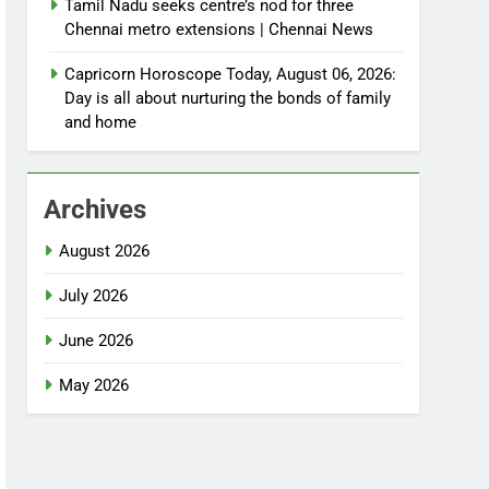
Tamil Nadu seeks centre’s nod for three
Chennai metro extensions | Chennai News
Capricorn Horoscope Today, August 06, 2026:
Day is all about nurturing the bonds of family
and home
Archives
August 2026
July 2026
June 2026
May 2026