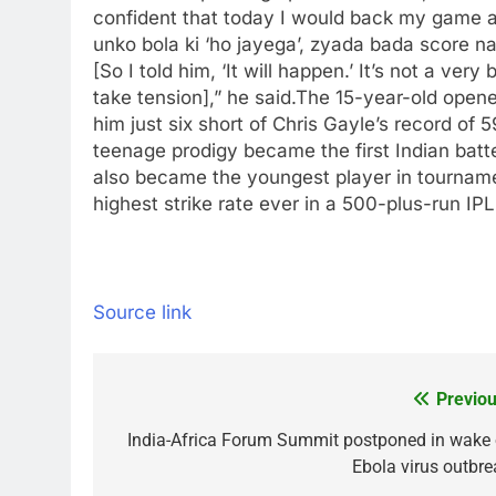
confident that today I would back my game a
unko bola ki ‘ho jayega’, zyada bada score na
[So I told him, ‘It will happen.’ It’s not a ver
take tension],” he said.
The 15-year-old opene
him just six short of Chris Gayle’s record of 
teenage prodigy became the first Indian batter
also became the youngest player in tourname
highest strike rate ever in a 500-plus-run IP
Source link
Previou
Post
navigation
India-Africa Forum Summit postponed in wake 
Ebola virus outbre