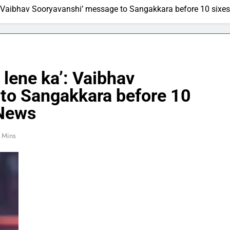
’: Vaibhav Sooryavanshi’ message to Sangakkara before 10 sixes
 lene ka’: Vaibhav
to Sangakkara before 10
 News
 Mins