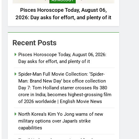
ASTROLOGY
Pisces Horoscope Today, August 06,
2026: Day asks for effort, and plenty of it
Recent Posts
Pisces Horoscope Today, August 06, 2026:
Day asks for effort, and plenty of it
Spider-Man Full Movie Collection: ‘Spider-
Man: Brand New Day’ box office collection
Day 7: Tom Holland starrer crosses Rs 380
crore in India; becomes highest-grossing film
of 2026 worldwide | English Movie News
North Korea’s Kim Yo Jong warns of new
military options over Japan’s strike
capabilities