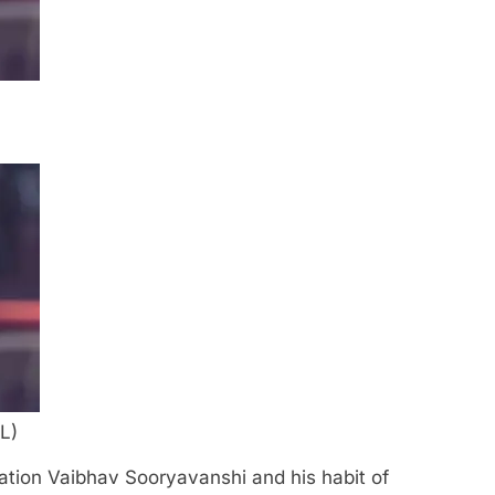
L)
ation Vaibhav Sooryavanshi and his habit of