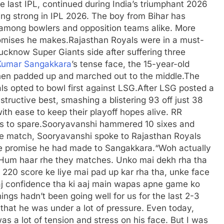
the last IPL, continued during India’s triumphant 2026
ing strong in IPL 2026.
The boy from Bihar has
 among bowlers and opposition teams alike. More
romises he makes.
Rajasthan Royals were in a must-
ucknow Super Giants side after suffering three
Kumar Sangakkara
’s tense face, the 15-year-old
hen padded up and marched out to the middle.
The
s opted to bowl first against LSG.
After LSG posted a
ructive best, smashing a blistering 93 off just 38
th ease to keep their playoff hopes alive. RR
s to spare.
Sooryavanshi hammered 10 sixes and
he match, Sooryavanshi spoke to Rajasthan Royals
e promise he had made to Sangakkara.
“Woh actually
 Hum haar rhe they matches. Unko mai dekh rha tha
i 220 score ke liye mai pad up kar rha tha, unke face
aaj confidence tha ki aaj main wapas apne game ko
ngs hadn’t been going well for us for the last 2-3
that he was under a lot of pressure.
Even today,
s a lot of tension and stress on his face. But I was