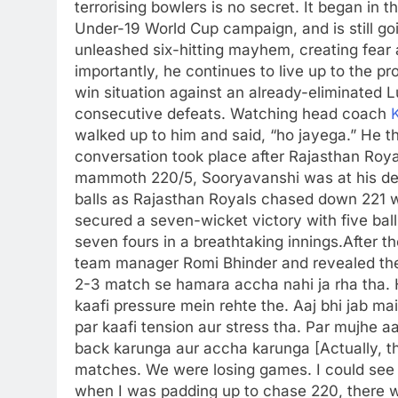
terrorising bowlers is no secret. It began in 
Under-19 World Cup campaign, and is still go
unleashed six-hitting mayhem, creating fear
importantly, he continues to live up to the p
win situation against an already-eliminated L
consecutive defeats. Watching head coach
walked up to him and said, “ho jayega.”
He t
conversation took place after Rajasthan Royal
mammoth 220/5, Sooryavanshi was at his dest
balls as Rajasthan Royals chased down 221 wi
secured a seven-wicket victory with five ball
seven fours in a breathtaking innings.
After t
team manager Romi Bhinder and revealed th
2-3 match se hamara accha nahi ja rha tha.
kaafi pressure mein rehte the. Aaj bhi jab ma
par kaafi tension aur stress tha. Par mujhe 
back karunga aur accha karunga [Actually, thi
matches.
We were losing games. I could see 
when I was padding up to chase 220, there wa