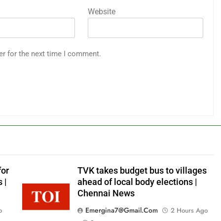
Website
er for the next time I comment.
for
TVK takes budget bus to villages
 |
ahead of local body elections |
Chennai News
Emergina7@gmail.com
o
2 Hours Ago