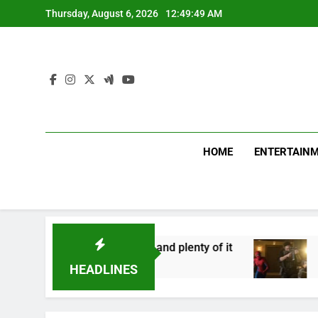
Skip
Thursday, August 6, 2026
12:49:49 AM
to
content
HOME
ENTERTAIN
 asks for effort, and plenty of it
Spider-Man 
12 Minutes Ag
HEADLINES