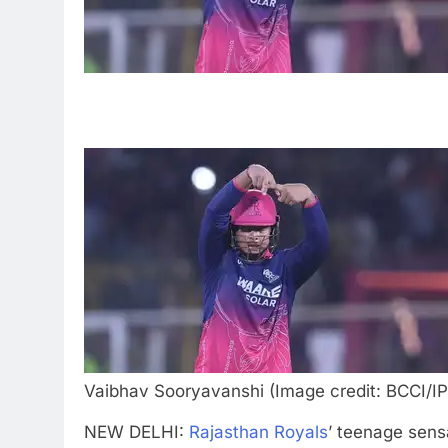
Vaibhav Sooryavanshi (Image credit: BCCI/IP
NEW DELHI:
Rajasthan Royals
’ teenage sens