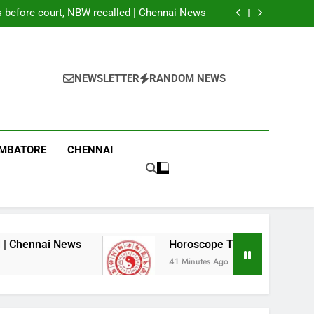
 of 13 seats in first phase of PoK polls amid
rigging allegations
before court, NBW recalled | Chennai News
 2026: These Chinese Zodiac Signs May Get
Good News; Three Need Extra Caution
g labourer in Coimbatore | Coimbatore News
 of 13 seats in first phase of PoK polls amid
rigging allegations
before court, NBW recalled | Chennai News
 2026: These Chinese Zodiac Signs May Get
NEWSLETTER
RANDOM NEWS
Good News; Three Need Extra Caution
g labourer in Coimbatore | Coimbatore News
IMBATORE
CHENNAI
 News
Horoscope Today, August 07, 2026: The
41 Minutes Ago