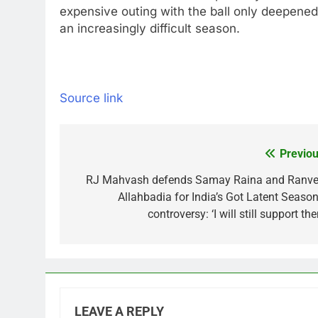
expensive outing with the ball only deepene
an increasingly difficult season.
Source link
Previou
Post
navigation
RJ Mahvash defends Samay Raina and Ranve
Allahbadia for India’s Got Latent Season
controversy: ‘I will still support th
LEAVE A REPLY