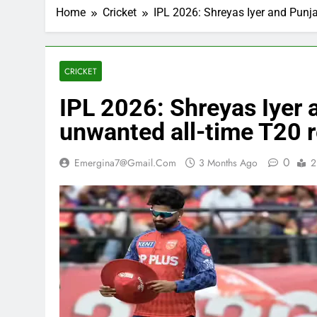
Home
Cricket
IPL 2026: Shreyas Iyer and Punja
CRICKET
IPL 2026: Shreyas Iyer 
unwanted all-time T20 
0
Emergina7@gmail.com
3 Months Ago
2