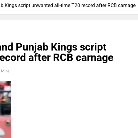
b Kings script unwanted all-time T20 record after RCB carnage
and Punjab Kings script
record after RCB carnage
 Mins