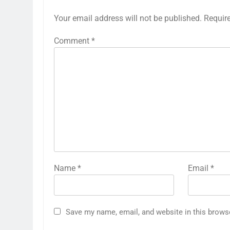
Your email address will not be published.
Requir
Comment
*
Name
*
Email
*
Save my name, email, and website in this brows