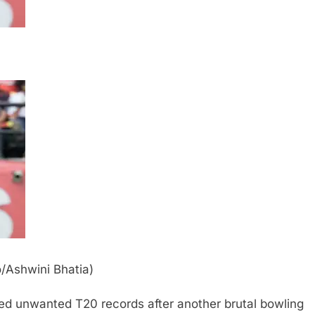
o/Ashwini Bhatia)
ed unwanted T20 records after another brutal bowling