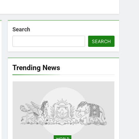
Search
SEARCH
Trending News