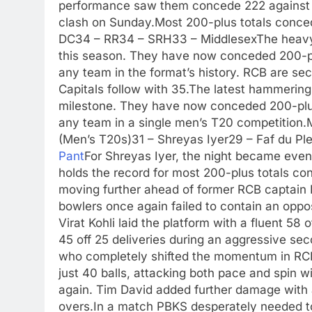
performance saw them concede 222 against R
clash on Sunday.
Most 200-plus totals conc
DC
34 – RR
34 – SRH
33 – Middlesex
The heavy
this season. They have now conceded 200-plu
any team in the format’s history. RCB are sec
Capitals follow with 35.
The latest hammering
milestone. They have now conceded 200-plus
any team in a single men’s T20 competition.
(Men’s T20s)
31 – Shreyas Iyer
29 – Faf du Ple
Pant
For Shreyas Iyer, the night became even
holds the record for most 200-plus totals co
moving further ahead of former RCB captain 
bowlers once again failed to contain an opposi
Virat Kohli laid the platform with a fluent 58 
45 off 25 deliveries during an aggressive se
who completely shifted the momentum in RCB’
just 40 balls, attacking both pace and spin w
again. Tim David added further damage with a
overs.
In a match PBKS desperately needed to 