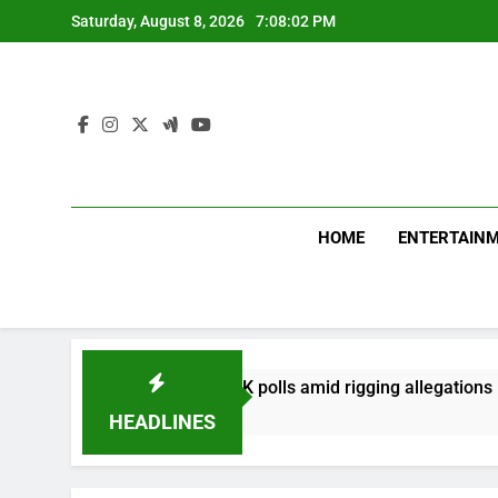
Skip
Saturday, August 8, 2026
7:08:03 PM
to
content
HOME
ENTERTAIN
in first phase of PoK polls amid rigging allegations
HEADLINES