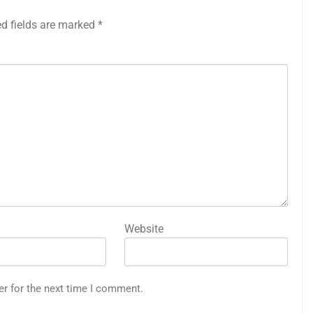
ed fields are marked
*
Website
er for the next time I comment.