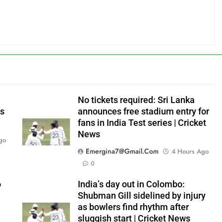
No tickets required: Sri Lanka
’s
announces free stadium entry for
fans in India Test series | Cricket
News
go
Emergina7@gmail.com
4 Hours Ago
0
o
India’s day out in Colombo:
Shubman Gill sidelined by injury
as bowlers find rhythm after
sluggish start | Cricket News