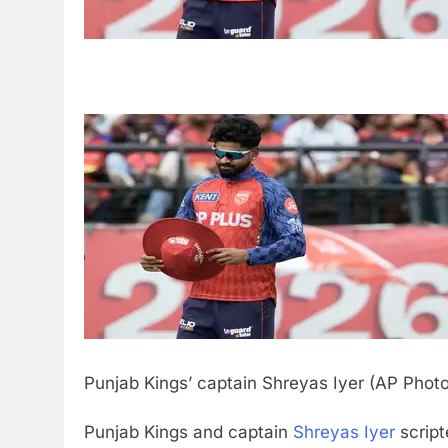
Punjab Kings’ captain Shreyas Iyer (AP Phot
Punjab Kings and captain
Shreyas Iyer
script