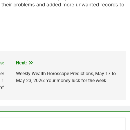
d their problems and added more unwanted records to
s:
Next:
er
Weekly Wealth Horoscope Predictions, May 17 to
 1
May 23, 2026: Your money luck for the week
em’