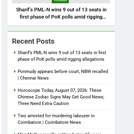
WORLD
Sharif’s PML-N wins 9 out of 13 seats in
first phase of PoK polls amid rigging
allegations
Recent Posts
Sharif’s PML-N wins 9 out of 13 seats in first
phase of PoK polls amid rigging allegations
Ponmudy appears before court, NBW recalled
| Chennai News
Horoscope Today, August 07, 2026: These
Chinese Zodiac Signs May Get Good News;
Three Need Extra Caution
Two arrested for murdering labourer in
Coimbatore | Coimbatore News