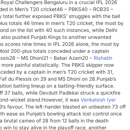
oyal Challengers Bengaluru in a crucial IPL 2026
eded
in Men’s T20 cricket
46 – PBKS
40 – RCB
35 –
 total further exposed PBKS’ struggles with the ball
s totals 46 times in men’s T20 cricket, the most by
ond on the list with 40 such instances, while Delhi
 also pushed Punjab Kings to another unwanted
 scores nine times in IPL 2026 alone, the most by
Most 200-plus totals conceded under a captain
ssis
28 – MS Dhoni
21 – Babar Azam
20 –
Rishabh
 more painful statistically. The PBKS skipper now
nceded by a captain in men’s T20 cricket with 31,
Faf du Plessis on 29 and MS Dhoni on 28.
Punjab’s
tion batting lineup on a batting-friendly surface.
off 37 balls, while Devdutt Padikkal struck a quickfire
cond-wicket stand.
However, it was
Venkatesh Iyer
s favour. The left-hander blasted an unbeaten 73 off
ith ease as Punjab’s bowling attack lost control once
 brutal cameo of 28 from 12 balls in the death
win to stay alive in the playoff race, another