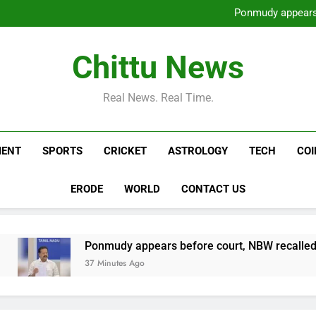
Sharif’s PML-N wins 9 out
Ponmudy appears 
Horoscope Today, August 07,
Two arrested for murderin
Sharif’s PML-N wins 9 out
Chittu News
Ponmudy appears 
Horoscope Today, August 07,
Two arrested for murderin
Real News. Real Time.
MENT
SPORTS
CRICKET
ASTROLOGY
TECH
CO
ERODE
WORLD
CONTACT US
Ponmudy appears before court, NBW recalled | Chennai
37 Minutes Ago