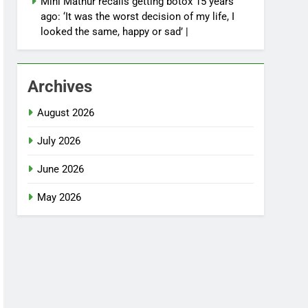
Mini Mathur recalls getting botox 15 years
ago: ‘It was the worst decision of my life, I
looked the same, happy or sad’ |
Archives
August 2026
July 2026
June 2026
May 2026