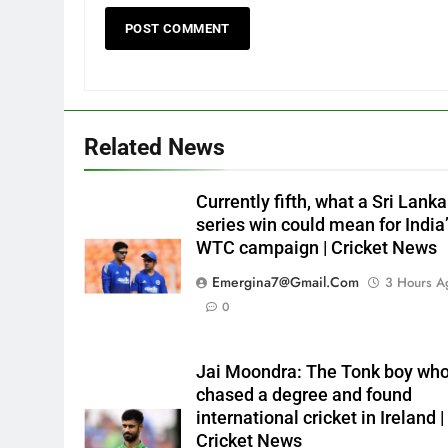
Related News
Currently fifth, what a Sri Lanka
series win could mean for India
WTC campaign | Cricket News
Emergina7@gmail.com
3 Hours A
0
Jai Moondra: The Tonk boy wh
chased a degree and found
international cricket in Ireland |
Cricket News