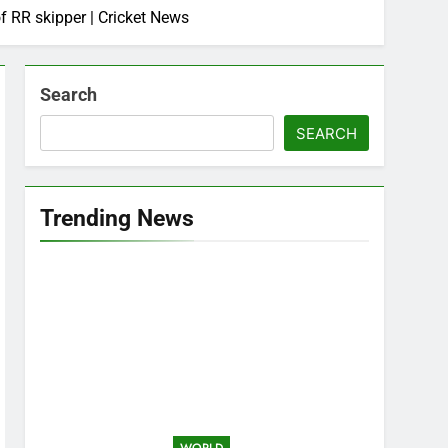
f RR skipper | Cricket News
Search
SEARCH
Trending News