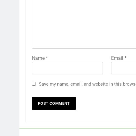
Name
*
Email
*
Save my name, email, and website in this brows