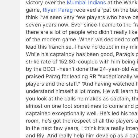
victory over the
Mumbai Indians
at the Wank
game,
Riyan Parag
received a ‘pat on the ba
think I’ve seen very few players who have bee
seven years now. Ever since I came to the fr
there are a lot of people who didn’t really lik
of the modern game. When we decided to offer
lead this franchise. I have no doubt in my min
While his captaincy has been good, Parag’s 
strike rate of 152.80-coupled with him being
by the BCCI -hasn’t done the 24-year-old A
praised Parag for leading RR “exceptionally we
players and the staff.”
“And having watched hi
understand himself a lot more. He will learn t
you look at the calls he makes as captain, t
almost on one foot sometimes to come and pla
captained exceptionally well. He’s led his te
room, he’s got the respect of all the players a
in the next few years, I think it’s a really int
and Riy. And really help him develop as a cap