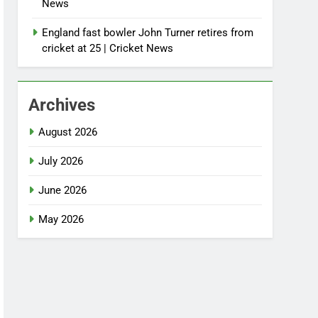
News
England fast bowler John Turner retires from
cricket at 25 | Cricket News
Archives
August 2026
July 2026
June 2026
May 2026