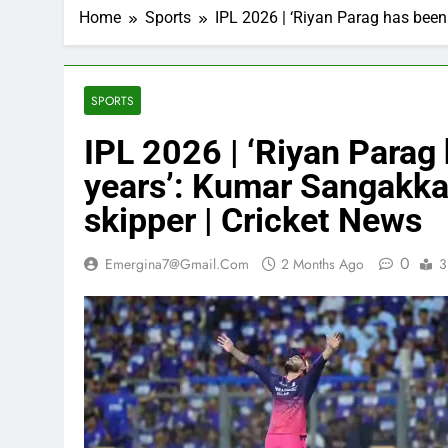
Home
Sports
IPL 2026 | ‘Riyan Parag has been
SPORTS
IPL 2026 | ‘Riyan Parag 
years’: Kumar Sangakka
skipper | Cricket News
0
Emergina7@gmail.com
2 Months Ago
3