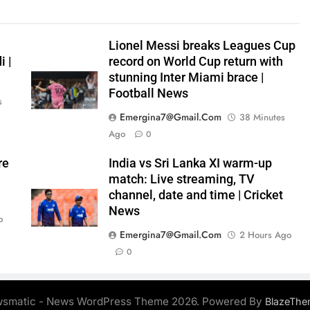
Lionel Messi breaks Leagues Cup
 |
record on World Cup return with
stunning Inter Miami brace |
Football News
s
Emergina7@gmail.com
38 Minutes
Ago
0
re
India vs Sri Lanka XI warm-up
match: Live streaming, TV
channel, date and time | Cricket
News
o
Emergina7@gmail.com
2 Hours Ago
0
smatic - News WordPress Theme 2026. Powered By
BlazeThe