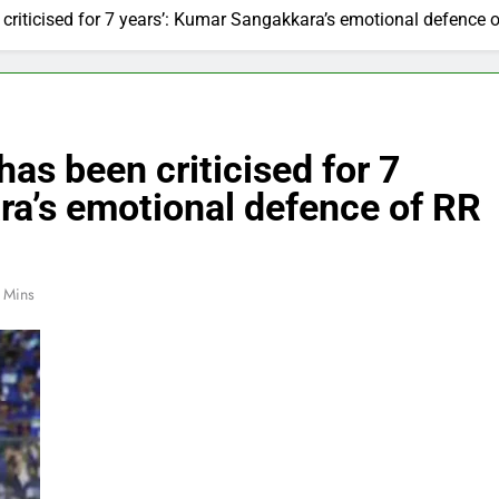
 criticised for 7 years’: Kumar Sangakkara’s emotional defence o
has been criticised for 7
ra’s emotional defence of RR
 Mins