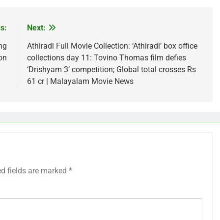
s:
Next:
ng
Athiradi Full Movie Collection: ‘Athiradi’ box office
ion
collections day 11: Tovino Thomas film defies
‘Drishyam 3’ competition; Global total crosses Rs
61 cr | Malayalam Movie News
ed fields are marked
*