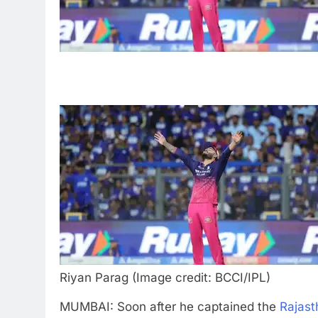
Riyan Parag (Image credit: BCCI/IPL)
MUMBAI: Soon after he captained the
Rajast