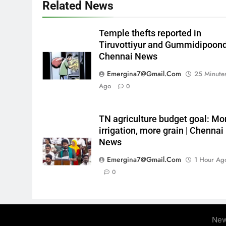
Related News
Temple thefts reported in
Tiruvottiyur and Gummidipoondi
Chennai News
Emergina7@gmail.com
25 Minute
Ago
0
TN agriculture budget goal: Mo
irrigation, more grain | Chennai
News
Emergina7@gmail.com
1 Hour Ag
0
New