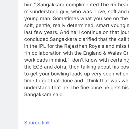
him,” Sangakkara complimented.
The RR head
misunderstood guy, who was “love, soft and 
young man. Sometimes what you see on the o
soft, gentle, really determined, smart young 
last few years. And he’ll continue on that jo
concluded.
Sangakkara clarified that the cal
in the IPL for the Rajasthan Royals and miss
“in collaboration with the England & Wales Cr
workloads in mind.
“I don’t know with certaint
the ECB and Jofra, then talking about his bowl
to get your bowling loads up very soon when
time to get that done and I think that was w
understand that he’ll be fine once he gets hi
Sangakkara said.
Source link