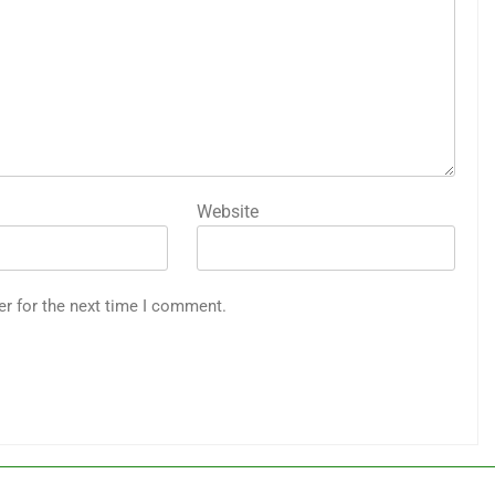
Website
er for the next time I comment.