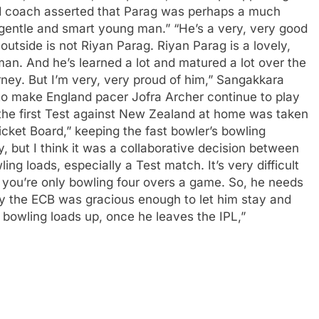
 coach asserted that Parag was perhaps a much
gentle and smart young man.” “He’s a very, very good
utside is not Riyan Parag.
Riyan Parag is a lovely,
man. And he’s learned a lot and matured a lot over the
urney. But I’m very, very proud of him,” Sangakkara
l to make England pacer Jofra Archer continue to play
 the first Test against New Zealand at home was taken
icket Board,” keeping the fast bowler’s bowling
y, but I think it was a collaborative decision between
ing loads, especially a Test match. It’s very difficult
 you’re only bowling four overs a game. So, he needs
hy the ECB was gracious enough to let him stay and
s bowling loads up, once he leaves the IPL,”