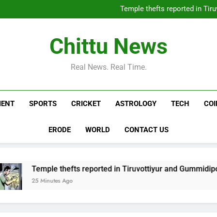
China-Japan tensions escalat
Temple thefts reported in Ti
Daily Nadi Horoscope, 07 Aug
Youth arrested for sellin
China-Japan tensions escalat
Chittu News
Temple thefts reported in Ti
Daily Nadi Horoscope, 07 Aug
Youth arrested for sellin
Real News. Real Time.
MENT
SPORTS
CRICKET
ASTROLOGY
TECH
CO
ERODE
WORLD
CONTACT US
ple thefts reported in Tiruvottiyur and Gummidipoondi | Chen
inutes Ago