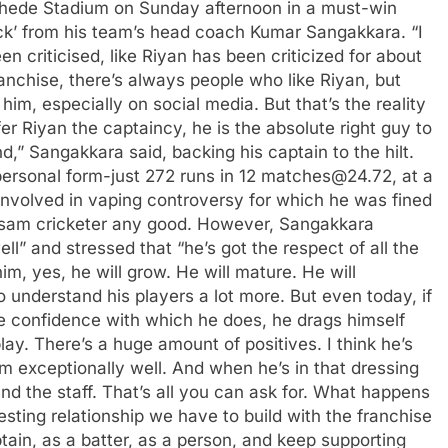
hede Stadium on Sunday afternoon in a must-win
ck’ from his team’s head coach
Kumar Sangakkara
.
“I
n criticised, like Riyan has been criticized for about
anchise, there’s always people who like Riyan, but
e him, especially on social media. But that’s the reality
 Riyan the captaincy, he is the absolute right guy to
d,” Sangakkara said, backing his captain to the hilt.
personal form-just 272 runs in 12 matches@24.72, at a
 involved in vaping controversy for which he was fined
ssam cricketer any good.
However, Sangakkara
ll” and stressed that “he’s got the respect of all the
m, yes, he will grow. He will mature. He will
o understand his players a lot more. But even today, if
he confidence with which he does, he drags himself
y. There’s a huge amount of positives. I think he’s
am exceptionally well.
And when he’s in that dressing
nd the staff. That’s all you can ask for.
What happens
eresting relationship we have to build with the franchise
tain, as a batter, as a person, and keep supporting