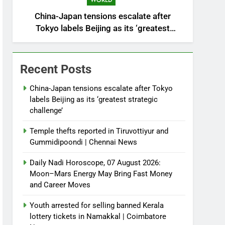
WORLD
China-Japan tensions escalate after
Tokyo labels Beijing as its ‘greatest
strategic challenge’
Recent Posts
China-Japan tensions escalate after Tokyo
labels Beijing as its ‘greatest strategic
challenge’
Temple thefts reported in Tiruvottiyur and
Gummidipoondi | Chennai News
Daily Nadi Horoscope, 07 August 2026:
Moon–Mars Energy May Bring Fast Money
and Career Moves
Youth arrested for selling banned Kerala
lottery tickets in Namakkal | Coimbatore