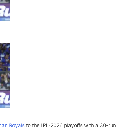
han Royals
to the IPL-2026 playoffs with a 30-run