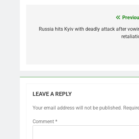
Previou
Post
navigation
Russia hits Kyiv with deadly attack after vowi
retaliat
LEAVE A REPLY
Your email address will not be published.
Requir
Comment
*