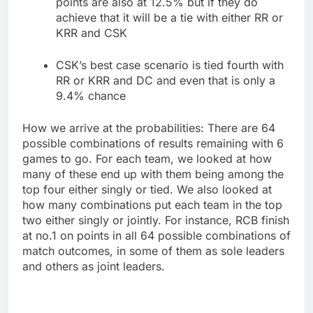
points are also at 12.5% but if they do
achieve that it will be a tie with either RR or
KRR and CSK
CSK’s best case scenario is tied fourth with
RR or KRR and DC and even that is only a
9.4% chance
How we arrive at the probabilities: There are 64
possible combinations of results remaining with 6
games to go. For each team, we looked at how
many of these end up with them being among the
top four either singly or tied. We also looked at
how many combinations put each team in the top
two either singly or jointly. For instance, RCB finish
at no.1 on points in all 64 possible combinations of
match outcomes, in some of them as sole leaders
and others as joint leaders.