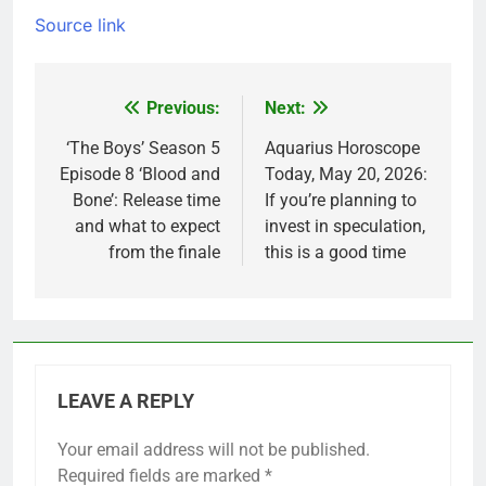
Source link
Previous:
Next:
Post
navigation
‘The Boys’ Season 5
Aquarius Horoscope
Episode 8 ‘Blood and
Today, May 20, 2026:
Bone’: Release time
If you’re planning to
and what to expect
invest in speculation,
from the finale
this is a good time
LEAVE A REPLY
Your email address will not be published.
Required fields are marked
*