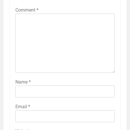
Comment
*
Name
*
Email
*