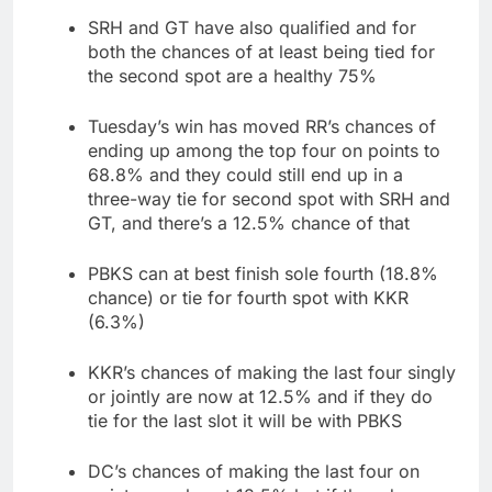
SRH and GT have also qualified and for
both the chances of at least being tied for
the second spot are a healthy 75%
Tuesday’s win has moved RR’s chances of
ending up among the top four on points to
68.8% and they could still end up in a
three-way tie for second spot with SRH and
GT, and there’s a 12.5% chance of that
PBKS can at best finish sole fourth (18.8%
chance) or tie for fourth spot with KKR
(6.3%)
KKR’s chances of making the last four singly
or jointly are now at 12.5% and if they do
tie for the last slot it will be with PBKS
DC’s chances of making the last four on