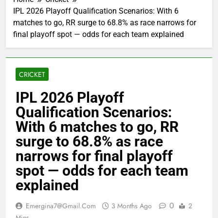
IPL 2026 Playoff Qualification Scenarios: With 6
matches to go, RR surge to 68.8% as race narrows for
final playoff spot — odds for each team explained
CRICKET
IPL 2026 Playoff
Qualification Scenarios:
With 6 matches to go, RR
surge to 68.8% as race
narrows for final playoff
spot — odds for each team
explained
0
Emergina7@gmail.com
3 Months Ago
2
Mins