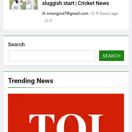
sluggish start | Cricket News
emergina7@gmail.com
9 hours ago
0
Search
SEARCH
Trending News