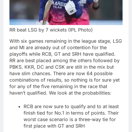
RR beat LSG by 7 wickets (IPL Photo)
With six games remaining in the league stage, LSG
and MI are already out of contention for the
playoffs while RCB, GT and SRH have qualified.
RR are best placed among the others followed by
PBKS.
KKR, DC and CSK are still in the mix but
have slim chances.
There are now 64 possible
combinations of results, so nothing is for sure yet
for any of the five remaining in the race that
haven’t qualified.
We look at the probabilities:
RCB are now sure to qualify and to at least
finish tied for No.1 in terms of points. Their
worst case scenario is a three-way tie for
first place with GT and SRH