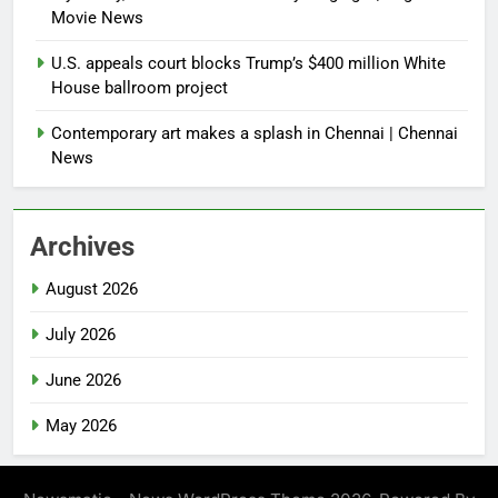
Movie News
U.S. appeals court blocks Trump’s $400 million White
House ballroom project
Contemporary art makes a splash in Chennai | Chennai
News
Archives
August 2026
July 2026
June 2026
May 2026