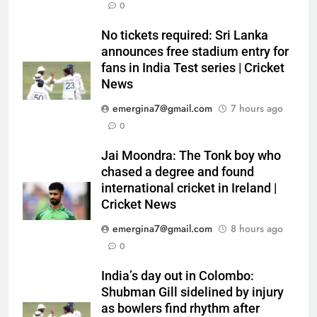
0
No tickets required: Sri Lanka
announces free stadium entry for
fans in India Test series | Cricket
News
emergina7@gmail.com
7 hours ago
0
Jai Moondra: The Tonk boy who
chased a degree and found
international cricket in Ireland |
Cricket News
emergina7@gmail.com
8 hours ago
0
India’s day out in Colombo:
Shubman Gill sidelined by injury
as bowlers find rhythm after