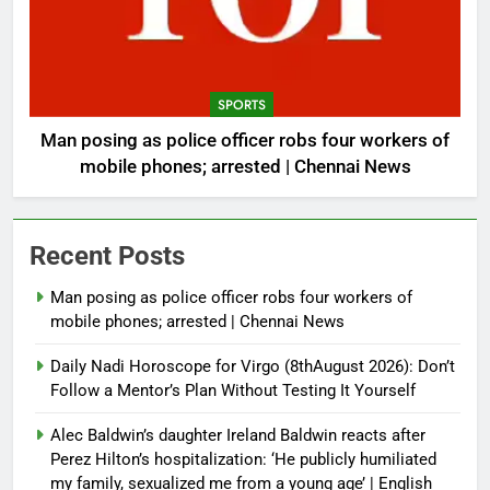
SPORTS
Man posing as police officer robs four workers of
mobile phones; arrested | Chennai News
Recent Posts
Man posing as police officer robs four workers of
mobile phones; arrested | Chennai News
Daily Nadi Horoscope for Virgo (8thAugust 2026): Don’t
Follow a Mentor’s Plan Without Testing It Yourself
Alec Baldwin’s daughter Ireland Baldwin reacts after
Perez Hilton’s hospitalization: ‘He publicly humiliated
my family, sexualized me from a young age’ | English