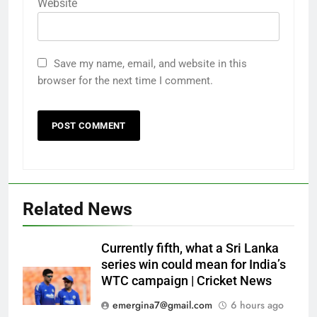
Website
Save my name, email, and website in this
browser for the next time I comment.
Related News
Currently fifth, what a Sri Lanka
series win could mean for India’s
WTC campaign | Cricket News
emergina7@gmail.com
6 hours ago