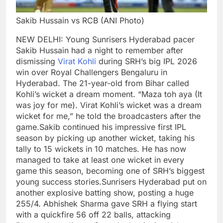
Sakib Hussain vs RCB (ANI Photo)
NEW DELHI: Young Sunrisers Hyderabad pacer
Sakib Hussain had a night to remember after
dismissing
Virat Kohli
during SRH’s big IPL 2026
win over Royal Challengers Bengaluru in
Hyderabad.
The 21-year-old from Bihar called
Kohli’s wicket a dream moment.
“Maza toh aya (It
was joy for me). Virat Kohli’s wicket was a dream
wicket for me,” he told the broadcasters after the
game.
Sakib continued his impressive first IPL
season by picking up another wicket, taking his
tally to 15 wickets in 10 matches. He has now
managed to take at least one wicket in every
game this season, becoming one of SRH’s biggest
young success stories.
Sunrisers Hyderabad put on
another explosive batting show, posting a huge
255/4.
Abhishek Sharma gave SRH a flying start
with a quickfire 56 off 22 balls, attacking