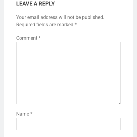
LEAVE A REPLY
Your email address will not be published.
Required fields are marked
*
Comment
*
Name
*