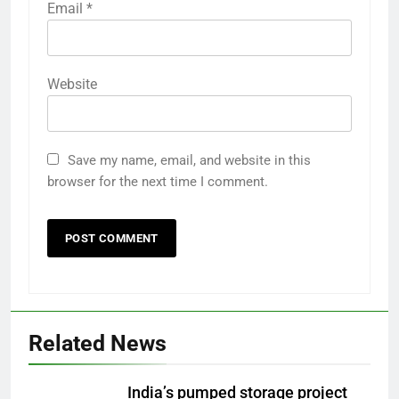
Email
*
Website
Save my name, email, and website in this
browser for the next time I comment.
Related News
India’s pumped storage project