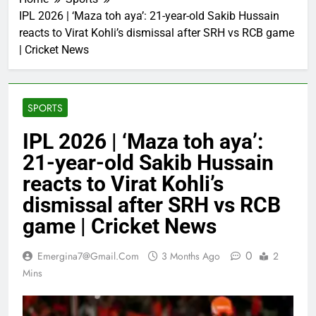
IPL 2026 | ‘Maza toh aya’: 21-year-old Sakib Hussain
reacts to Virat Kohli’s dismissal after SRH vs RCB game
| Cricket News
SPORTS
IPL 2026 | ‘Maza toh aya’:
21-year-old Sakib Hussain
reacts to Virat Kohli’s
dismissal after SRH vs RCB
game | Cricket News
0
Emergina7@gmail.com
3 Months Ago
2
Mins