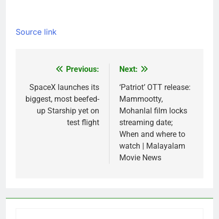
Source link
Previous:
Next:
Post
navigation
SpaceX launches its
‘Patriot’ OTT release:
biggest, most beefed-
Mammootty,
up Starship yet on
Mohanlal film locks
test flight
streaming date;
When and where to
watch | Malayalam
Movie News