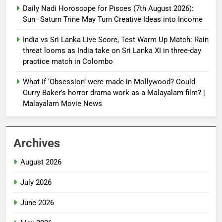
Daily Nadi Horoscope for Pisces (7th August 2026):
Sun–Saturn Trine May Turn Creative Ideas into Income
India vs Sri Lanka Live Score, Test Warm Up Match: Rain
threat looms as India take on Sri Lanka XI in three-day
practice match in Colombo
What if ‘Obsession’ were made in Mollywood? Could
Curry Baker’s horror drama work as a Malayalam film? |
Malayalam Movie News
Archives
August 2026
July 2026
June 2026