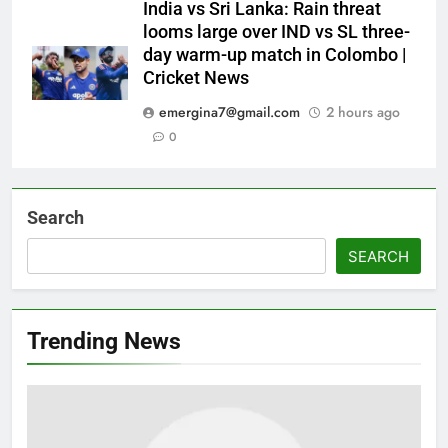
India vs Sri Lanka: Rain threat
looms large over IND vs SL three-
day warm-up match in Colombo |
Cricket News
emergina7@gmail.com
2 hours ago
0
Search
SEARCH
Trending News