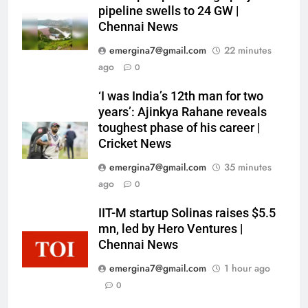
pipeline swells to 24 GW |
Chennai News
emergina7@gmail.com
22 minutes
ago
0
‘I was India’s 12th man for two
years’: Ajinkya Rahane reveals
toughest phase of his career |
Cricket News
emergina7@gmail.com
35 minutes
ago
0
IIT-M startup Solinas raises $5.5
mn, led by Hero Ventures |
Chennai News
emergina7@gmail.com
1 hour ago
0