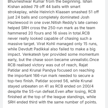
Bhuvneshwar Kumar from the beginning.
Ishan
Kishan added 79 off 44 balls with smart
strokeplay, while Heinrich Klaasen smashed 51 off
just 24 balls and completely dominated Josh
Hazlewood in one over.
Nitish Reddy’s late cameo
helped SRH cross the 250-run mark as the team
hammered 20 fours and 16 sixes in total.
RCB
never really looked capable of chasing such a
massive target. Virat Kohli managed only 15 runs,
while Devdutt Padikkal also failed to make a big
impact. Venkatesh Iyer provided some momentum
early, but the chase soon became unrealistic.
Once
RCB realised victory was out of reach, Rajat
Patidar and Krunal Pandya focused on reaching
the important 166-run mark needed to secure a
top-two finish. Patidar scored 56, while Krunal
stayed unbeaten on 41 as RCB ended on 200/4
despite the 55-run defeat.
Even after losing, RCB
finished at the top of the league standings, while
SRH ended third with the same number of points.