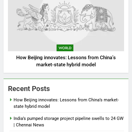
WORLD
How Beijing innovates: Lessons from China’s
market-state hybrid model
Recent Posts
How Beijing innovates: Lessons from China’s market-
state hybrid model
India’s pumped storage project pipeline swells to 24 GW
| Chennai News