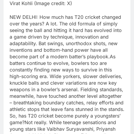
Virat Kohli (Image credit: X)
NEW DELHI: How much has T20 cricket changed
over the years? A lot. The old formula of simply
seeing the ball and hitting it hard has evolved into
a game driven by technique, innovation and
adaptability.
Bat swings, unorthodox shots, new
inventions and bottom-hand power have all
become part of a modern batter’s playbook.
As
batters continue to evolve, bowlers too are
constantly finding new ways to survive in this
high-scoring era. Wide yorkers, slower deliveries,
knuckle balls and clever variations are now key
weapons in a bowler’s arsenal. Fielding standards,
meanwhile, have touched another level altogether
– breathtaking boundary catches, relay efforts and
athletic stops that leave fans stunned in the stands.
So, has T20 cricket become purely a youngsters’
game?
Not really.
While teenage sensations and
young stars like Vaibhav Suryavanshi, Priyansh