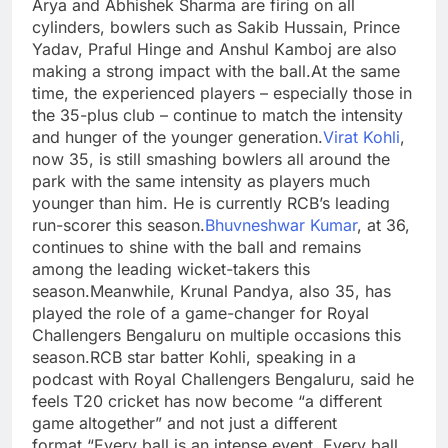
Arya and Abhishek Sharma are firing on all
cylinders, bowlers such as Sakib Hussain, Prince
Yadav, Praful Hinge and Anshul Kamboj are also
making a strong impact with the ball.
At the same
time, the experienced players – especially those in
the 35-plus club – continue to match the intensity
and hunger of the younger generation.
Virat Kohli
,
now 35, is still smashing bowlers all around the
park with the same intensity as players much
younger than him. He is currently RCB’s leading
run-scorer this season.
Bhuvneshwar Kumar
, at 36,
continues to shine with the ball and remains
among the leading wicket-takers this
season.
Meanwhile, Krunal Pandya, also 35, has
played the role of a game-changer for Royal
Challengers Bengaluru on multiple occasions this
season.
RCB star batter Kohli, speaking in a
podcast with Royal Challengers Bengaluru, said he
feels T20 cricket has now become “a different
game altogether” and not just a different
format.
“Every ball is an intense event. Every ball