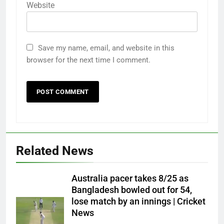
Website
Save my name, email, and website in this
browser for the next time I comment.
Related News
Australia pacer takes 8/25 as
Bangladesh bowled out for 54,
lose match by an innings | Cricket
News