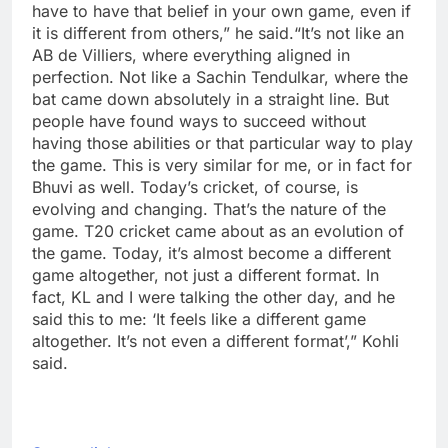
have to have that belief in your own game, even if
it is different from others,” he said.
“It’s not like an
AB de Villiers, where everything aligned in
perfection. Not like a Sachin Tendulkar, where the
bat came down absolutely in a straight line. But
people have found ways to succeed without
having those abilities or that particular way to play
the game.
This is very similar for me, or in fact for
Bhuvi as well. Today’s cricket, of course, is
evolving and changing. That’s the nature of the
game. T20 cricket came about as an evolution of
the game.
Today, it’s almost become a different
game altogether, not just a different format. In
fact, KL and I were talking the other day, and he
said this to me: ‘It feels like a different game
altogether. It’s not even a different format’,” Kohli
said.