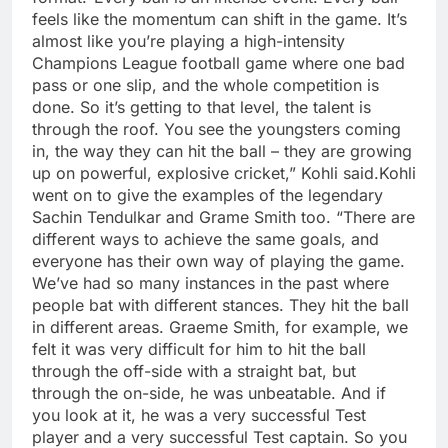
feels like the momentum can shift in the game. It’s
almost like you’re playing a high-intensity
Champions League football game where one bad
pass or one slip, and the whole competition is
done. So it’s getting to that level, the talent is
through the roof. You see the youngsters coming
in, the way they can hit the ball – they are growing
up on powerful, explosive cricket,” Kohli said.
Kohli
went on to give the examples of the legendary
Sachin Tendulkar and Grame Smith too.
“There are
different ways to achieve the same goals, and
everyone has their own way of playing the game.
We’ve had so many instances in the past where
people bat with different stances. They hit the ball
in different areas. Graeme Smith, for example, we
felt it was very difficult for him to hit the ball
through the off-side with a straight bat, but
through the on-side, he was unbeatable.
And if
you look at it, he was a very successful Test
player and a very successful Test captain.
So you