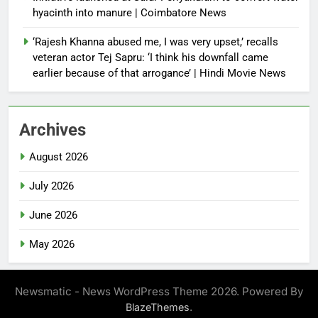
hyacinth into manure | Coimbatore News
‘Rajesh Khanna abused me, I was very upset,’ recalls
veteran actor Tej Sapru: ‘I think his downfall came
earlier because of that arrogance’ | Hindi Movie News
Archives
August 2026
July 2026
June 2026
May 2026
Newsmatic - News WordPress Theme 2026. Powered By
.
BlazeThemes