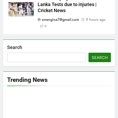
Lanka Tests due to injuries |
Cricket News
emergina7@gmail.com
9 hours ago
0
Search
SEARCH
Trending News