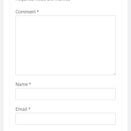
Comment
*
Name
*
Email
*