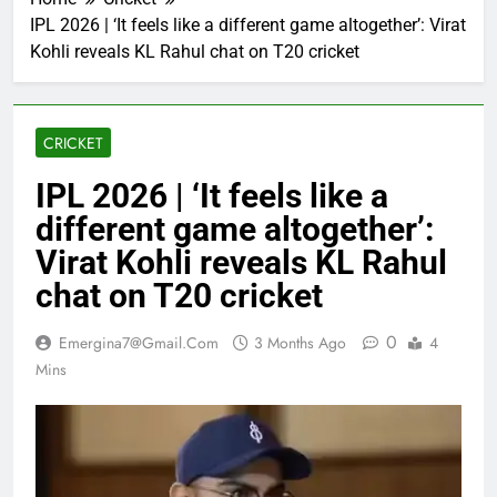
IPL 2026 | ‘It feels like a different game altogether’: Virat
Kohli reveals KL Rahul chat on T20 cricket
CRICKET
IPL 2026 | ‘It feels like a
different game altogether’:
Virat Kohli reveals KL Rahul
chat on T20 cricket
0
Emergina7@gmail.com
3 Months Ago
4
Mins