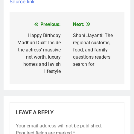
Source link
Previous:
Next:
Post
navigation
Happy Birthday
Shani Jayanti: The
Madhuri Dixit: Inside
regional customs,
the actress’ massive
food, and family
net worth, luxury
questions readers
homes and lavish
search for
lifestyle
LEAVE A REPLY
Your email address will not be published.
Required fields are marked
*