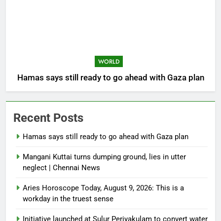
WORLD
Hamas says still ready to go ahead with Gaza plan
Recent Posts
Hamas says still ready to go ahead with Gaza plan
Mangani Kuttai turns dumping ground, lies in utter
neglect | Chennai News
Aries Horoscope Today, August 9, 2026: This is a
workday in the truest sense
Initiative launched at Sulur Periyakulam to convert water