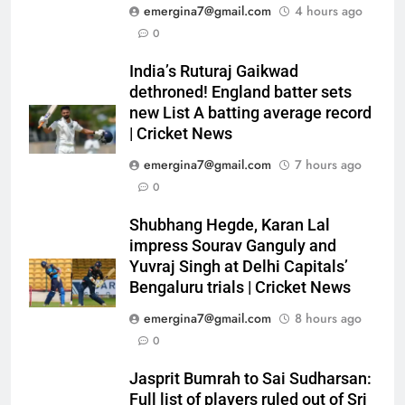
emergina7@gmail.com
4 hours ago
0
India’s Ruturaj Gaikwad
dethroned! England batter sets
new List A batting average record
| Cricket News
emergina7@gmail.com
7 hours ago
0
Shubhang Hegde, Karan Lal
impress Sourav Ganguly and
Yuvraj Singh at Delhi Capitals’
Bengaluru trials | Cricket News
emergina7@gmail.com
8 hours ago
0
Jasprit Bumrah to Sai Sudharsan:
Full list of players ruled out of Sri