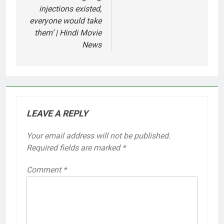
injections existed,
everyone would take
them’ | Hindi Movie
News
LEAVE A REPLY
Your email address will not be published.
Required fields are marked
*
Comment
*