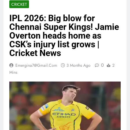
CRICKET
IPL 2026: Big blow for
Chennai Super Kings! Jamie
Overton heads home as
CSK’s injury list grows |
Cricket News
0
Emergina7@gmail.com
3 Months Ago
2
Mins