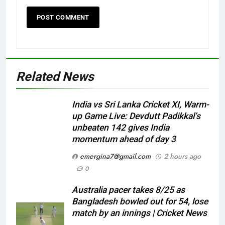
Related News
India vs Sri Lanka Cricket XI, Warm-
up Game Live: Devdutt Padikkal’s
unbeaten 142 gives India
momentum ahead of day 3
emergina7@gmail.com
2 hours ago
0
Australia pacer takes 8/25 as
Bangladesh bowled out for 54, lose
match by an innings | Cricket News