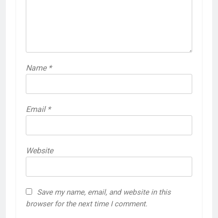
Name
*
Email
*
Website
Save my name, email, and website in this
browser for the next time I comment.