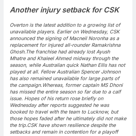
Another injury setback for CSK
Overton is the latest addition to a growing list of
unavailable players. Earlier on Wednesday, CSK
announced the signing of Macneil Noronha as a
replacement for injured all-rounder Ramakrishna
Ghosh.
The franchise had already lost Ayush
Mhatre and Khaleel Ahmed midway through the
season, while Australian quick Nathan Ellis has not
played at all. Fellow Australian Spencer Johnson
has also remained unavailable for large parts of
the campaign.
Whereas, former captain MS Dhoni
has missed the entire season so far due to a calf
issue. Hopes of his return rose briefly on
Wednesday after reports suggested he was
booked to travel with the team to Lucknow, but
those hopes faded after he ultimately did not make
the trip.
CSK have shown resilience despite the
setbacks and remain in contention for a playoff