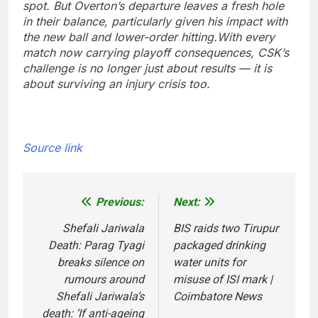
spot. But Overton’s departure leaves a fresh hole
in their balance, particularly given his impact with
the new ball and lower-order hitting.
With every
match now carrying playoff consequences, CSK’s
challenge is no longer just about results — it is
about surviving an injury crisis too.
Source link
Previous:
Next:
Post
navigation
Shefali Jariwala
BIS raids two Tirupur
Death: Parag Tyagi
packaged drinking
breaks silence on
water units for
rumours around
misuse of ISI mark |
Shefali Jariwala’s
Coimbatore News
death: ‘If anti-ageing