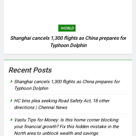
WORLD
Shanghai cancels 1,300 flights as China prepares for
Typhoon Dolphin
Recent Posts
Shanghai cancels 1,300 flights as China prepares for
Typhoon Dolphin
HC bins plea seeking Road Safety Act, 18 other
directions | Chennai News
Vastu Tips for Money: Is this home corner blocking
your financial growth? Fix this hidden mistake in the
North area to unblock wealth and savings