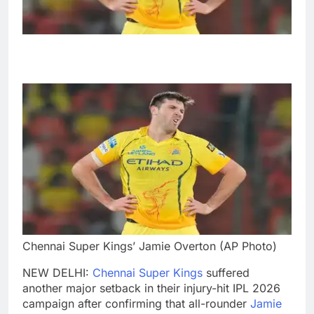
Chennai Super Kings’ Jamie Overton (AP Photo)
NEW DELHI:
Chennai Super Kings
suffered
another major setback in their injury-hit IPL 2026
campaign after confirming that all-rounder
Jamie