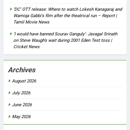
‘DC’ OTT release: Where to watch Lokesh Kanagaraj and
Wamiqa Gabbi’s film after the theatrical run – Report |
Tamil Movie News
‘I would have banned Sourav Ganguly’: Javagal Srinath
on Steve Waugh’s wait during 2001 Eden Test toss |
Cricket News
Archives
August 2026
July 2026
June 2026
May 2026