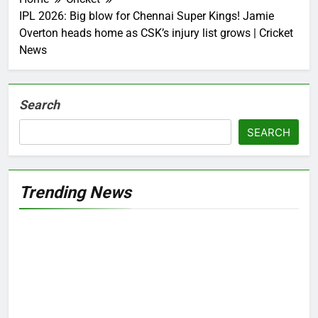
IPL 2026: Big blow for Chennai Super Kings! Jamie
Overton heads home as CSK’s injury list grows | Cricket
News
Search
SEARCH
Trending News