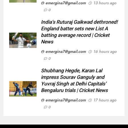
emergina7@gmail.com
13 hours ago
0
India’s Ruturaj Gaikwad dethroned!
England batter sets new List A
batting average record | Cricket
News
emergina7@gmail.com
16 hours ago
0
Shubhang Hegde, Karan Lal
impress Sourav Ganguly and
Yuvraj Singh at Delhi Capitals’
Bengaluru trials | Cricket News
emergina7@gmail.com
17 hours ago
0