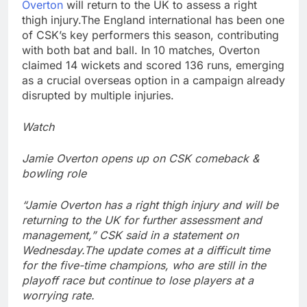
Overton
will return to the UK to assess a right
thigh injury.
The England international has been one
of CSK’s key performers this season, contributing
with both bat and ball.
In 10 matches, Overton
claimed 14 wickets and scored 136 runs, emerging
as a crucial overseas option in a campaign already
disrupted by multiple injuries.
Watch
Jamie Overton opens up on CSK comeback &
bowling role
“Jamie Overton has a right thigh injury and will be
returning to the UK for further assessment and
management,” CSK said in a statement on
Wednesday.
The update comes at a difficult time
for the five-time champions, who are still in the
playoff race but continue to lose players at a
worrying rate.