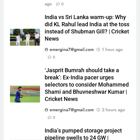
ago
0
India vs Sri Lanka warm-up: Why
did KL Rahul lead India at the toss
instead of Shubman Gill? | Cricket
News
emergina7@gmail.com
1 hour ago
0
‘Jasprit Bumrah should take a
break’: Ex-India pacer urges
selectors to consider Mohammed
Shami and Bhuvneshwar Kumar |
Cricket News
emergina7@gmail.com
2 hours ago
0
India’s pumped storage project
pipeline swells to 24 GW |