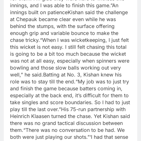
innings, and I was able to finish this game.”
An
innings built on patience
Kishan said the challenge
at Chepauk became clear even while he was
behind the stumps, with the surface offering
enough grip and variable bounce to make the
chase tricky.
“When I was wicketkeeping, I just felt
this wicket is not easy. I still felt chasing this total
is going to be a bit too much because the wicket
was not at all easy, especially when spinners were
bowling and those slow balls working out very
well,” he said.
Batting at No. 3, Kishan knew his
role was to stay till the end.
“My job was to just try
and finish the game because batters coming in,
especially at the back end, it’s difficult for them to
take singles and score boundaries. So I had to just
play till the last over.”
His 75-run partnership with
Heinrich Klaasen turned the chase. Yet Kishan said
there was no grand tactical discussion between
them.
“There was no conversation to be had.
We
both were just playing our shots.”
‘I had that sense