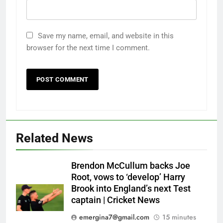
Save my name, email, and website in this
browser for the next time I comment.
Related News
Brendon McCullum backs Joe
Root, vows to ‘develop’ Harry
Brook into England’s next Test
captain | Cricket News
emergina7@gmail.com
15 minutes