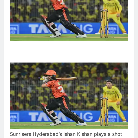
Sunrisers Hyderabad’s Ishan Kishan plays a shot