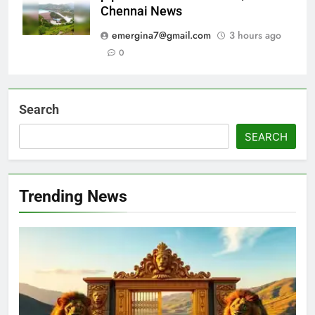
Chennai News
emergina7@gmail.com
3 hours ago
0
Search
SEARCH
Trending News