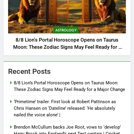
ASTROLOGY
8/8 Lion’s Portal Horoscope Opens on Taurus
Moon: These Zodiac Signs May Feel Ready for a
Major Change
Recent Posts
8/8 Lion’s Portal Horoscope Opens on Taurus Moon:
These Zodiac Signs May Feel Ready for a Major Change
‘Primetime’ trailer: First look at Robert Pattinson as
Chris Hansen on ‘Dateline’ released: ‘He absolutely
nailed the voice alone’ |
Brendon McCullum backs Joe Root, vows to ‘develop’
Harry Brook into England’s next Test captain | Cricket