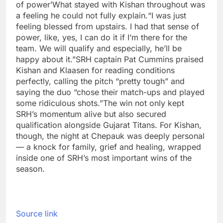
of power’
What stayed with Kishan throughout was
a feeling he could not fully explain.
“I was just
feeling blessed from upstairs. I had that sense of
power, like, yes, I can do it if I’m there for the
team. We will qualify and especially, he’ll be
happy about it.”
SRH captain Pat Cummins praised
Kishan and Klaasen for reading conditions
perfectly, calling the pitch “pretty tough” and
saying the duo “chose their match-ups and played
some ridiculous shots.”
The win not only kept
SRH’s momentum alive but also secured
qualification alongside Gujarat Titans. For Kishan,
though, the night at Chepauk was deeply personal
— a knock for family, grief and healing, wrapped
inside one of SRH’s most important wins of the
season.
Source link