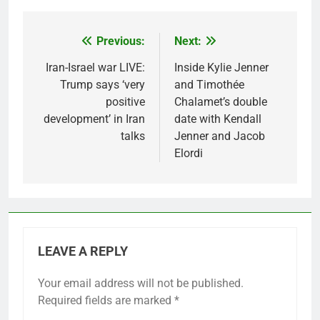
Previous:
Next:
Post
navigation
Iran-Israel war LIVE:
Inside Kylie Jenner
Trump says ‘very
and Timothée
positive
Chalamet’s double
development’ in Iran
date with Kendall
talks
Jenner and Jacob
Elordi
LEAVE A REPLY
Your email address will not be published.
Required fields are marked
*