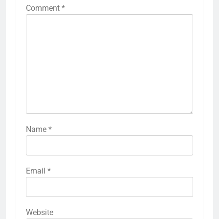
Comment
*
Name
*
Email
*
Website