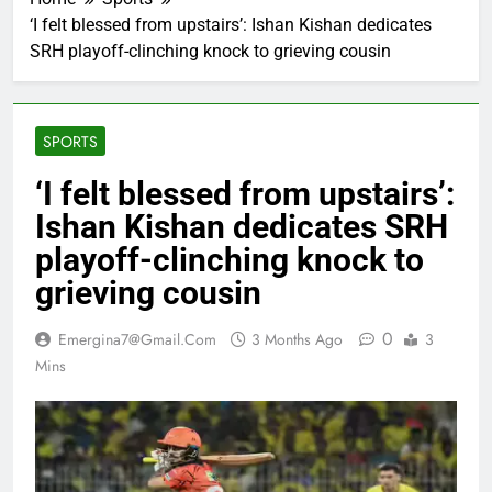
‘I felt blessed from upstairs’: Ishan Kishan dedicates
SRH playoff-clinching knock to grieving cousin
SPORTS
‘I felt blessed from upstairs’:
Ishan Kishan dedicates SRH
playoff-clinching knock to
grieving cousin
0
Emergina7@gmail.com
3 Months Ago
3
Mins