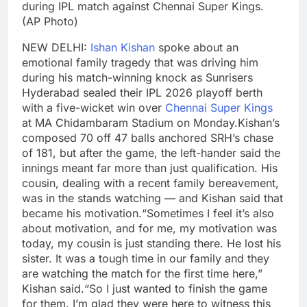
during IPL match against Chennai Super Kings.
(AP Photo)
NEW DELHI:
Ishan Kishan
spoke about an
emotional family tragedy that was driving him
during his match-winning knock as Sunrisers
Hyderabad sealed their IPL 2026 playoff berth
with a five-wicket win over
Chennai Super Kings
at MA Chidambaram Stadium on Monday.
Kishan’s
composed 70 off 47 balls anchored SRH’s chase
of 181, but after the game, the left-hander said the
innings meant far more than just qualification. His
cousin, dealing with a recent family bereavement,
was in the stands watching — and Kishan said that
became his motivation.
“Sometimes I feel it’s also
about motivation, and for me, my motivation was
today, my cousin is just standing there. He lost his
sister. It was a tough time in our family and they
are watching the match for the first time here,”
Kishan said.
“So I just wanted to finish the game
for them. I’m glad they were here to witness this