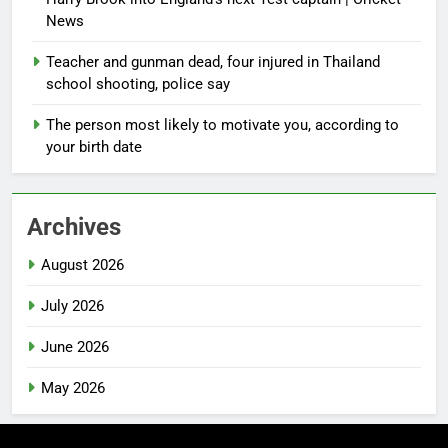
News
Teacher and gunman dead, four injured in Thailand
school shooting, police say
The person most likely to motivate you, according to
your birth date
Archives
August 2026
July 2026
June 2026
May 2026