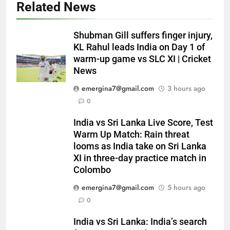
Related News
Shubman Gill suffers finger injury,
KL Rahul leads India on Day 1 of
warm-up game vs SLC XI | Cricket
News
emergina7@gmail.com
3 hours ago
0
India vs Sri Lanka Live Score, Test
Warm Up Match: Rain threat
looms as India take on Sri Lanka
XI in three-day practice match in
Colombo
emergina7@gmail.com
5 hours ago
0
India vs Sri Lanka: India’s search