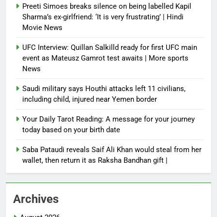
Preeti Simoes breaks silence on being labelled Kapil
Sharma’s ex-girlfriend: ‘It is very frustrating’ | Hindi
Movie News
UFC Interview: Quillan Salkilld ready for first UFC main
event as Mateusz Gamrot test awaits | More sports
News
Saudi military says Houthi attacks left 11 civilians,
including child, injured near Yemen border
Your Daily Tarot Reading: A message for your journey
today based on your birth date
Saba Pataudi reveals Saif Ali Khan would steal from her
wallet, then return it as Raksha Bandhan gift |
Archives