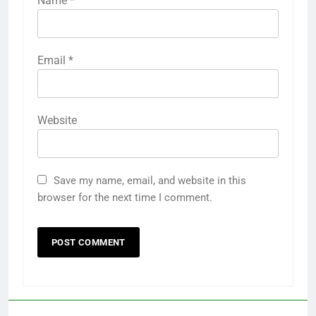
Name
*
Email
*
Website
Save my name, email, and website in this
browser for the next time I comment.