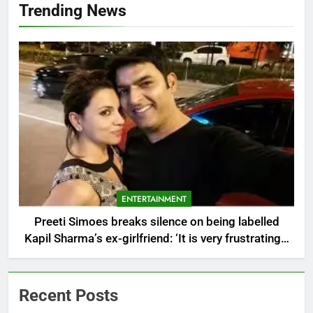
Trending News
ENTERTAINMENT
Preeti Simoes breaks silence on being labelled
Kapil Sharma’s ex-girlfriend: ‘It is very frustrating’ |
Hindi Movie News
Recent Posts