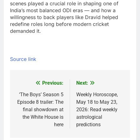
scenes played a crucial role in shaping one of
India’s most balanced ODI eras — and how a
willingness to back players like Dravid helped
redefine roles long before modern cricket
demanded it.
Source link
Previous:
Next:
Post
navigation
‘The Boys’ Season 5
Weekly Horoscope,
Episode 8 trailer: The
May 18 to May 23,
final showdown at
2026: Read weekly
the White House is
astrological
here
predictions