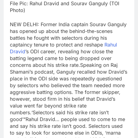
File Pic: Rahul Dravid and Sourav Ganguly (TOI
Photo)
NEW DELHI: Former India captain Sourav Ganguly
has opened up about the behind-the-scenes
battles he fought with selectors during his
captaincy tenure to protect and reshape
Rahul
Dravid
’s ODI career, revealing how close the
batting legend came to being dropped over
concerns about his strike rate.
Speaking on Raj
Shamani’s podcast, Ganguly recalled how Dravid’s
place in the ODI side was repeatedly questioned
by selectors who believed the team needed more
aggressive batting options. The former skipper,
however, stood firm in his belief that Dravid’s
value went far beyond strike rate
numbers.
‘Selectors said his strike rate isn’t
good’
“Rahul Dravid… people used to come to me
and say his strike rate isn’t good. Selectors used
to say to look for someone else in ODIs, ‘marna