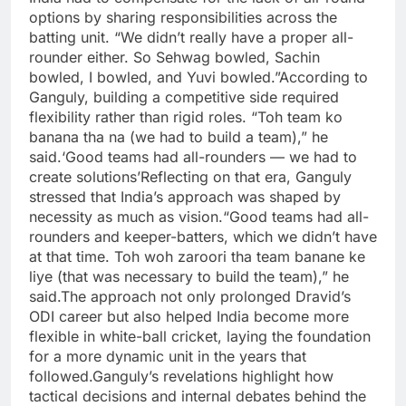
options by sharing responsibilities across the
batting unit.
“We didn’t really have a proper all-
rounder either. So Sehwag bowled, Sachin
bowled, I bowled, and Yuvi bowled.”
According to
Ganguly, building a competitive side required
flexibility rather than rigid roles. “Toh team ko
banana tha na (we had to build a team),” he
said.
‘Good teams had all-rounders — we had to
create solutions’
Reflecting on that era, Ganguly
stressed that India’s approach was shaped by
necessity as much as vision.
“Good teams had all-
rounders and keeper-batters, which we didn’t have
at that time.
Toh woh zaroori tha team banane ke
liye (that was necessary to build the team),” he
said.
The approach not only prolonged Dravid’s
ODI career but also helped India become more
flexible in white-ball cricket, laying the foundation
for a more dynamic unit in the years that
followed.
Ganguly’s revelations highlight how
tactical decisions and internal debates behind the