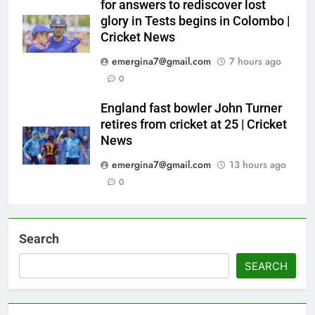
for answers to rediscover lost
glory in Tests begins in Colombo |
Cricket News
emergina7@gmail.com
7 hours ago
0
England fast bowler John Turner
retires from cricket at 25 | Cricket
News
emergina7@gmail.com
13 hours ago
0
Search
SEARCH