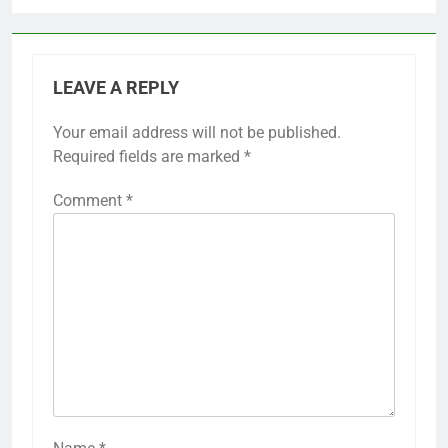
LEAVE A REPLY
Your email address will not be published.
Required fields are marked
*
Comment
*