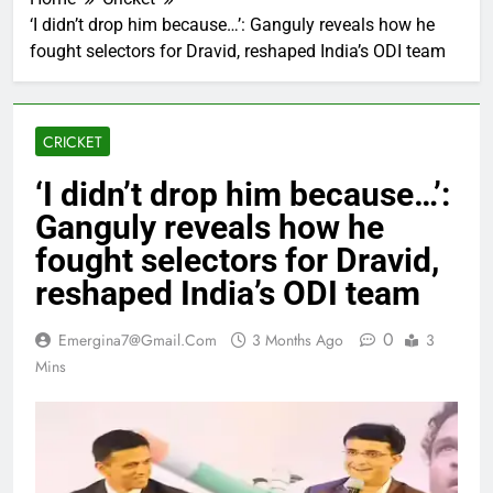
‘I didn’t drop him because…’: Ganguly reveals how he
fought selectors for Dravid, reshaped India’s ODI team
CRICKET
‘I didn’t drop him because…’:
Ganguly reveals how he
fought selectors for Dravid,
reshaped India’s ODI team
0
Emergina7@gmail.com
3 Months Ago
3
Mins