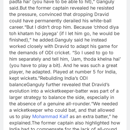
padta hai’ (you have to be able to hit),” Ganguly
said.
But the former captain revealed he resisted
the pressure, convinced that dropping Dravid
could have permanently derailed his white-ball
career.
“But I didn’t drop him. Because ‘chhod diya
toh khatam ho jayega’ (if I let him go, he would be
finished),” he added.
Ganguly said he instead
worked closely with Dravid to adapt his game for
the demands of ODI cricket. “So I used to go to
him separately and tell him, ‘Jam, thoda khelna hai’
(you have to play a bit). And he was such a great
player, he adapted. Played at number 5 for India,
kept wickets.”
Rebuilding India’s ODI
balance
Ganguly further revealed that Dravid’s
evolution into a wicketkeeper-batter was part of a
larger strategy to balance the side, especially in
the absence of a genuine all-rounder.
“We needed
a wicketkeeper who could bat, and that allowed
us to play
Mohammad Kaif
as an extra batter,” he
explained.
The former captain also highlighted how
India had to compensate for the lack of all-round