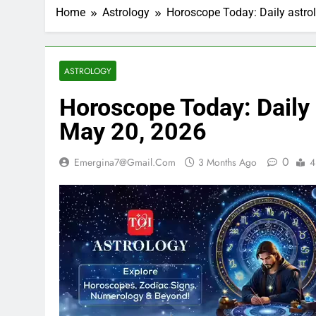
Home
Astrology
Horoscope Today: Daily astrol
ASTROLOGY
Horoscope Today: Daily a
May 20, 2026
0
Emergina7@gmail.com
3 Months Ago
4