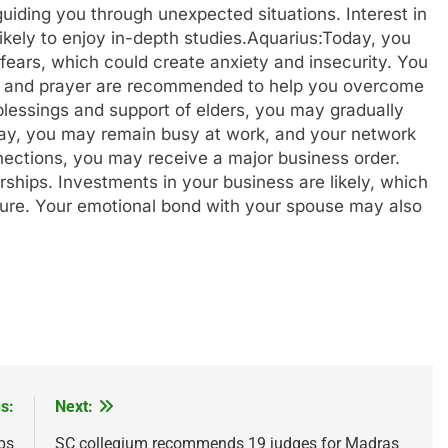
uiding you through unexpected situations. Interest in
ikely to enjoy in-depth studies.
Aquarius:
Today, you
fears, which could create anxiety and insecurity. You
ation and prayer are recommended to help you overcome
 blessings and support of elders, you may gradually
ay, you may remain busy at work, and your network
nnections, you may receive a major business order.
ships. Investments in your business are likely, which
uture. Your emotional bond with your spouse may also
s:
Next:
ps
SC collegium recommends 19 judges for Madras