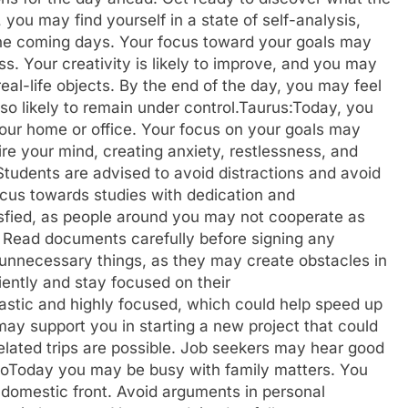
 you may find yourself in a state of self-analysis,
 the coming days. Your focus toward your goals may
. Your creativity is likely to improve, and you may
real-life objects. By the end of the day, you may feel
o likely to remain under control.
Taurus:
Today, you
 your home or office. Your focus on your goals may
re your mind, creating anxiety, restlessness, and
Students are advised to avoid distractions and avoid
focus towards studies with dedication and
isfied, as people around you may not cooperate as
. Read documents carefully before signing any
unnecessary things, as they may create obstacles in
iently and stay focused on their
astic and highly focused, which could help speed up
ay support you in starting a new project that could
-related trips are possible. Job seekers may hear good
o
Today you may be busy with family matters. You
 domestic front. Avoid arguments in personal