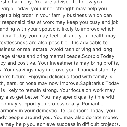
estic harmony. You are advised to follow your
.
Virgo:
Today, your inner strength may help you
et a big order in your family business which can
w responsibilities at work may keep you busy and job
nding with your spouse is likely to improve which
.
Libra:
Today you may feel dull and your health may
stlessness are also possible. It is advisable to
iness or real estate. Avoid rash driving and long
nage stress and bring mental peace.
Scorpio:
Today,
y and positive. Your investments may bring profits,
. Your savings may improve your financial stability.
en’s future. Enjoying delicious food with family is
eeth, ears, or nose may now improve.
Sagittarius:
Today,
 is likely to remain strong. Your focus on work may
ay also get better. You may spend quality time with
who may support you professionally.
Romantic
rmony in your domestic life.
Capricorn:
Today, you
needy people around you. You may also donate money
ma may help you achieve success in difficult projects.