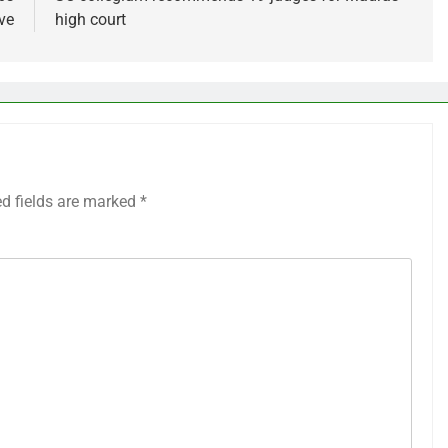
ve
high court
ed fields are marked
*