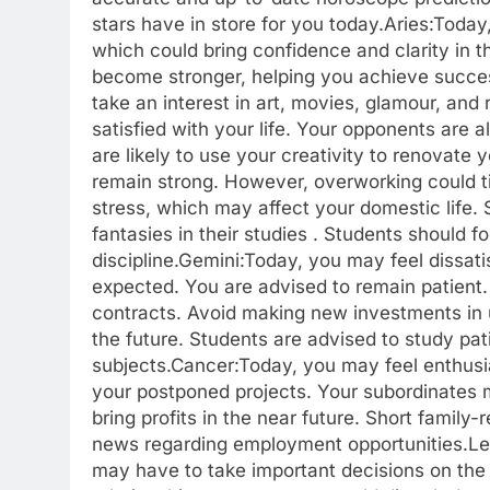
stars have in store for you today.
Aries:
Today,
which could bring confidence and clarity in
become stronger, helping you achieve success
take an interest in art, movies, glamour, and 
satisfied with your life.
Your opponents are als
are likely to use your creativity to renovate
remain strong. However, overworking could ti
stress, which may affect your domestic life. 
fantasies in their studies . Students should 
discipline.
Gemini:
Today, you may feel dissat
expected. You are advised to remain patient
contracts. Avoid making new investments in 
the future. Students are advised to study pat
subjects.
Cancer:
Today, you may feel enthusi
your postponed projects.
Your subordinates m
bring profits in the near future. Short family
news regarding employment opportunities.
Le
may have to take important decisions on the