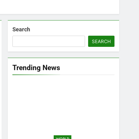
Search
SEARCH
Trending News