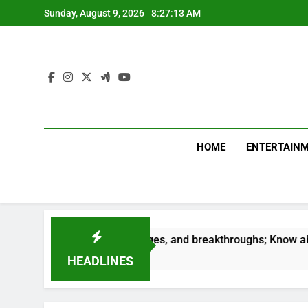
Skip
Sunday, August 9, 2026
8:27:14 AM
to
content
HOME
ENTERTAIN
Success, challenges, and breakthroughs; Know about your Car
HEADLINES