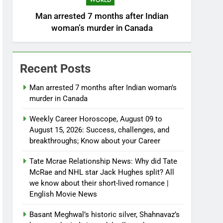
WORLD
Man arrested 7 months after Indian
woman’s murder in Canada
Recent Posts
Man arrested 7 months after Indian woman’s
murder in Canada
Weekly Career Horoscope, August 09 to
August 15, 2026: Success, challenges, and
breakthroughs; Know about your Career
Tate Mcrae Relationship News: Why did Tate
McRae and NHL star Jack Hughes split? All
we know about their short-lived romance |
English Movie News
Basant Meghwal’s historic silver, Shahnavaz’s