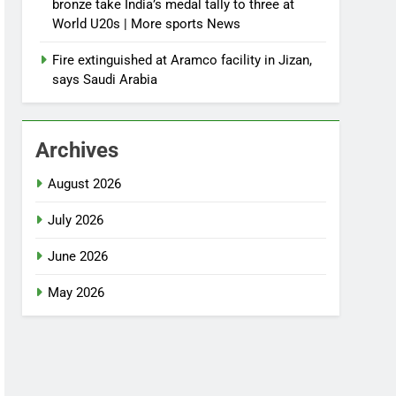
bronze take India’s medal tally to three at
World U20s | More sports News
Fire extinguished at Aramco facility in Jizan,
says Saudi Arabia
Archives
August 2026
July 2026
June 2026
May 2026