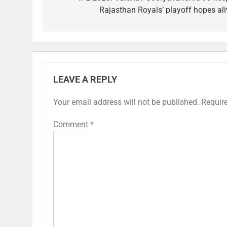
navigation
Rajasthan Royals’ playoff hopes ali
LEAVE A REPLY
Your email address will not be published.
Requir
Comment
*