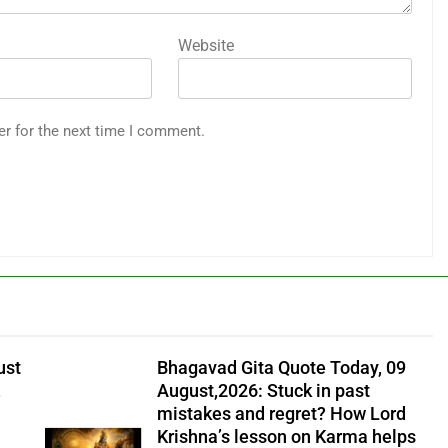
Website
er for the next time I comment.
ust
Bhagavad Gita Quote Today, 09
,
August,2026: Stuck in past
mistakes and regret? How Lord
Krishna’s lesson on Karma helps