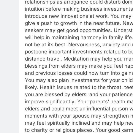
relationships as arrogance could disturb dom
intuition before making business investments
introduce new innovations at work. You may g
give a push to growth in the near future. Ne
seekers may get good opportunities. Understa
will help in maintaining harmony in family life
not be at its best.
Nervousness, anxiety and re
postpone important investments related to bus
distance travel. Meditation may help you ma
blessings from elders may make you feel happ
and previous losses could now turn into gains
You may also plan investments for your childr
likely. Health issues related to the throat, t
you are blessed by elders, and your patience
improve significantly. Your parents’ health m
elders and could meet an influential person 
moments with your spouse may strengthen ha
may feel spiritually inclined and may help 
to charity or religious places. Your good kar