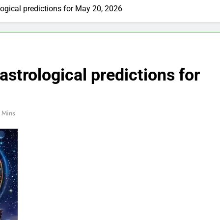
ogical predictions for May 20, 2026
strological predictions for
 Mins