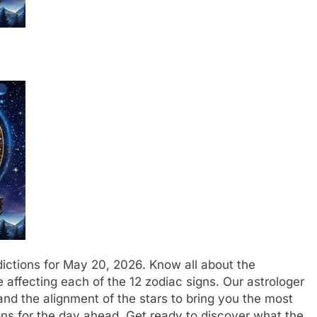
ictions for May 20, 2026. Know all about the
e affecting each of the 12 zodiac signs. Our astrologer
nd the alignment of the stars to bring you the most
ns for the day ahead.
Get ready to discover what the