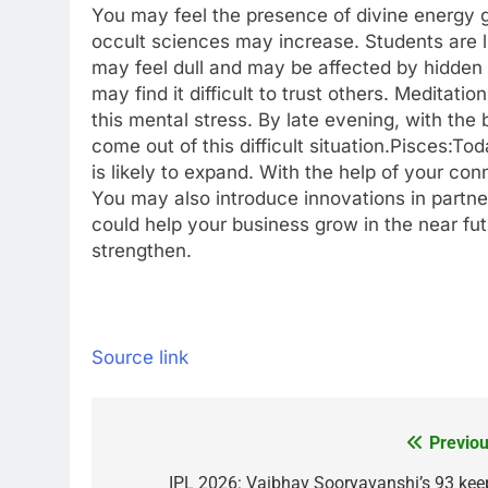
You may feel the presence of divine energy g
occult sciences may increase.
Students are l
may feel dull and may be affected by hidden 
may find it difficult to trust others. Medit
this mental stress. By late evening, with the
come out of this difficult situation.
Pisces:
Tod
is likely to expand. With the help of your co
You may also introduce innovations in partner
could help your business grow in the near f
strengthen.
Source link
Previou
Post
IPL 2026: Vaibhav Sooryavanshi’s 93 kee