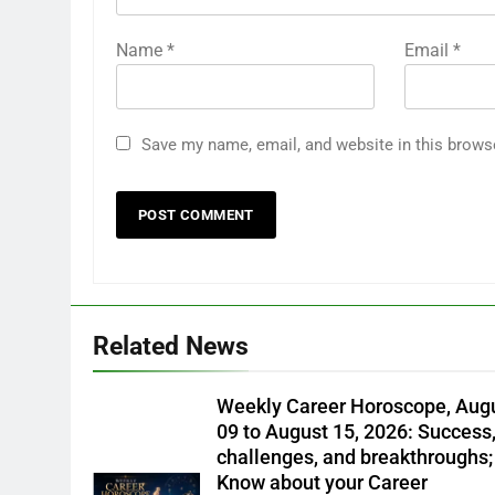
Name
*
Email
*
Save my name, email, and website in this brows
Related News
Weekly Career Horoscope, Aug
09 to August 15, 2026: Success
challenges, and breakthroughs;
Know about your Career