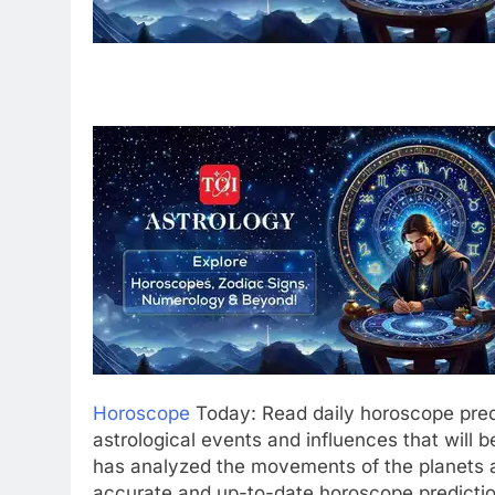
Horoscope
Today: Read daily horoscope pred
astrological events and influences that will b
has analyzed the movements of the planets a
accurate and up-to-date horoscope predictio