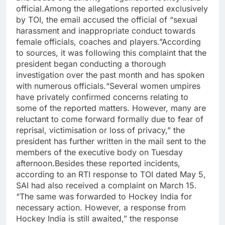
official.
Among the allegations reported exclusively
by TOI, the email accused the official of “sexual
harassment and inappropriate conduct towards
female officials, coaches and players.”
According
to sources, it was following this complaint that the
president began conducting a thorough
investigation over the past month and has spoken
with numerous officials.
“Several women umpires
have privately confirmed concerns relating to
some of the reported matters. However, many are
reluctant to come forward formally due to fear of
reprisal, victimisation or loss of privacy,” the
president has further written in the mail sent to the
members of the executive body on Tuesday
afternoon.
Besides these reported incidents,
according to an RTI response to TOI dated May 5,
SAI had also received a complaint on March 15.
“The same was forwarded to Hockey India for
necessary action. However, a response from
Hockey India is still awaited,” the response