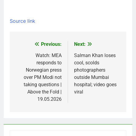
Source link
Previous:
Next:
Post
navigation
Watch: MEA
Salman Khan loses
responds to
cool, scolds
Norwegian press
photographers
over PM Modi not
outside Mumbai
taking questions |
hospital; video goes
Above the Fold |
viral
19.05.2026