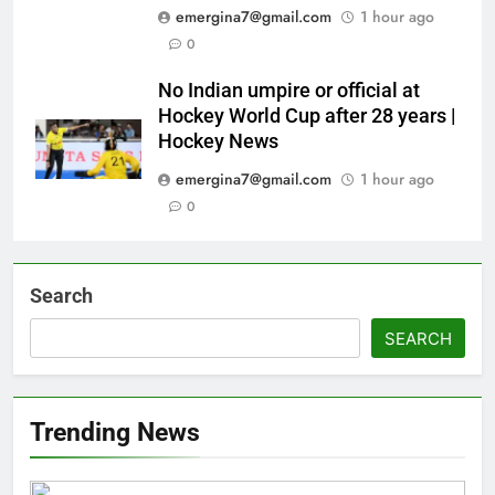
emergina7@gmail.com
1 hour ago
0
No Indian umpire or official at
Hockey World Cup after 28 years |
Hockey News
emergina7@gmail.com
1 hour ago
0
Search
SEARCH
Trending News