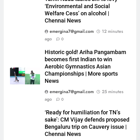
‘Environmental and Social
Welfare Cess’ on alcohol |
Chennai News
emergina7@gmail.com
12 minutes
ago
0
Historic gold! Ariha Pangambam
becomes first Indian to win
Aerobic Gymnastics Asian
Championships | More sports
News
emergina7@gmail.com
25 minutes
ago
0
‘Ready for humiliation for TN’s
sake’: CM Vijay defends proposed
Bengaluru trip on Cauvery issue |
Chennai News