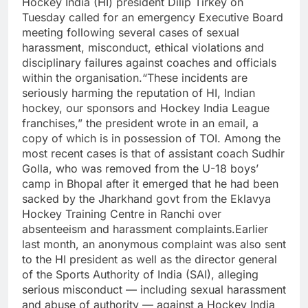
Hockey India (HI) president Dilip Tirkey on
Tuesday called for an emergency Executive Board
meeting following several cases of sexual
harassment, misconduct, ethical violations and
disciplinary failures against coaches and officials
within the organisation.
“These incidents are
seriously harming the reputation of HI, Indian
hockey, our sponsors and Hockey India League
franchises,” the president wrote in an email, a
copy of which is in possession of TOI.
Among the
most recent cases is that of assistant coach Sudhir
Golla, who was removed from the U-18 boys’
camp in Bhopal after it emerged that he had been
sacked by the Jharkhand govt from the Eklavya
Hockey Training Centre in Ranchi over
absenteeism and harassment complaints.
Earlier
last month, an anonymous complaint was also sent
to the HI president as well as the director general
of the Sports Authority of India (SAI), alleging
serious misconduct — including sexual harassment
and abuse of authority — against a Hockey India