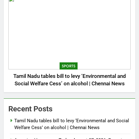
SPORTS
Tamil Nadu tables bill to levy ‘Environmental and
Social Welfare Cess’ on alcohol | Chennai News
Recent Posts
Tamil Nadu tables bill to levy ‘Environmental and Social
Welfare Cess’ on alcohol | Chennai News