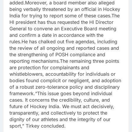
added.
Moreover, a board member also alleged
being verbally threatened by an official in Hockey
India for trying to report some of these cases.
The
HI president has thus requested the HI Director
General to convene an Executive Board meeting
and confirm a date in accordance with the
rules.
He has chalked out five agendas, including
the review of all ongoing and reported cases and
the strengthening of POSH compliance and
reporting mechanisms.
The remaining three points
are protection for complainants and
whistleblowers, accountability for individuals or
bodies found complicit or negligent, and adoption
of a robust zero-tolerance policy and disciplinary
framework.
“This issue goes beyond individual
cases. It concerns the credibility, culture, and
future of Hockey India. We must act decisively,
transparently, and collectively to protect the
dignity of our athletes and the integrity of our
sport,” Tirkey concluded.