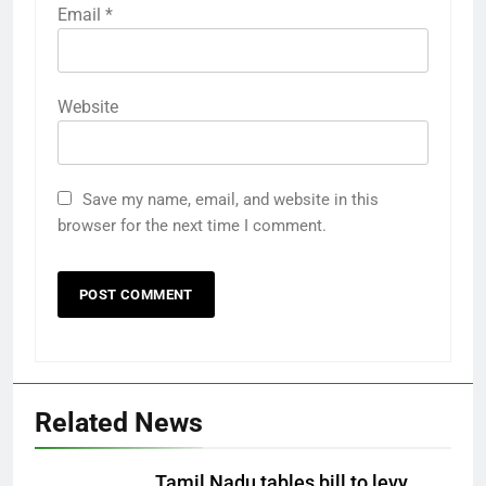
Email
*
Website
Save my name, email, and website in this
browser for the next time I comment.
Related News
Tamil Nadu tables bill to levy