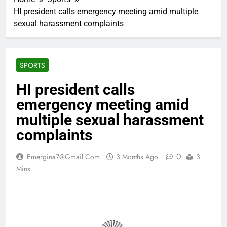
HI president calls emergency meeting amid multiple
sexual harassment complaints
SPORTS
HI president calls
emergency meeting amid
multiple sexual harassment
complaints
0
Emergina7@gmail.com
3 Months Ago
3
Mins