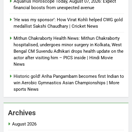
Aquarius Horoscope Today, August 07, 2026: Expect
financial boosts from unexpected avenue
‘He was my sponsor’: How Virat Kohli helped CWG gold
medallist Sakshi Chaudhary | Cricket News
Mithun Chakraborty Health News: Mithun Chakraborty
hospitalised, undergoes minor surgery in Kolkata, West
Bengal CM Suvendu Adhikari drops health update on the
actor after visiting him – PICS inside | Hindi Movie
News
Historic gold! Ariha Pangambam becomes first Indian to
win Aerobic Gymnastics Asian Championships | More
sports News
Archives
August 2026