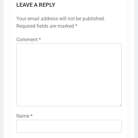
LEAVE A REPLY
Your email address will not be published.
Required fields are marked
*
Comment
*
Name
*