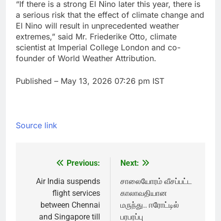
“If there is a strong ‌El Nino later this year, there is
a serious risk that the effect of climate change and
El Nino will result in unprecedented weather
extremes,” ​said Mr. Friederike Otto, climate
scientist at Imperial College London and co-
founder of World Weather Attribution.
Published
– May 13, 2026 07:26 pm IST
Source link
Previous:
Next:
Post
navigation
Air India suspends
சாலையோரம் வீசப்பட்ட
flight services
காலாவதியான
between Chennai
மருந்து.. ஈரோட்டில்
and Singapore till
பரபரப்பு