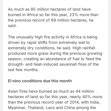
As much as 85 million hectares of land have
burned in Africa so far this year, 23% more than
the previous record ‌of 69 million hectares, he
said.
The unusually high fire activity in Africa ​is being
driven by rapid shifts from extremely wet to
extremely dry conditions, he said. High rainfall
produced more grass during the previous growing
season, ⁠creating an abundance of fuel to feed the
drought- and heat-induced savannah fires of the
last few months.
El nino conditions due this month
Asian fires have burned as ‌much as 44 million
hectares of land so far this year, nearly 40% more
than the previous record year of 2014, with India,
Myanmar, Thailand, Laos and China among the