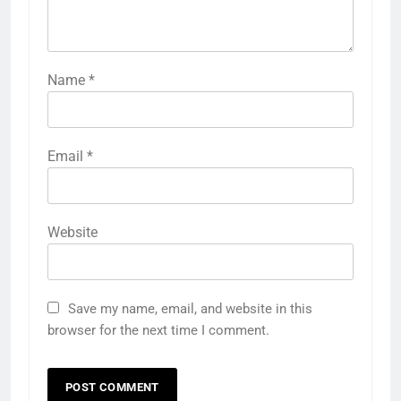
Name
*
Email
*
Website
Save my name, email, and website in this
browser for the next time I comment.