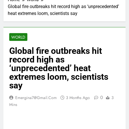
Global fire outbreaks hit record high as ‘unprecedented’
heat extremes loom, scientists say
WORLD
Global fire outbreaks hit
record high as
‘unprecedented’ heat
extremes loom, scientists
say
0
Emergina7@gmail.com
3 Months Ago
3
Mins