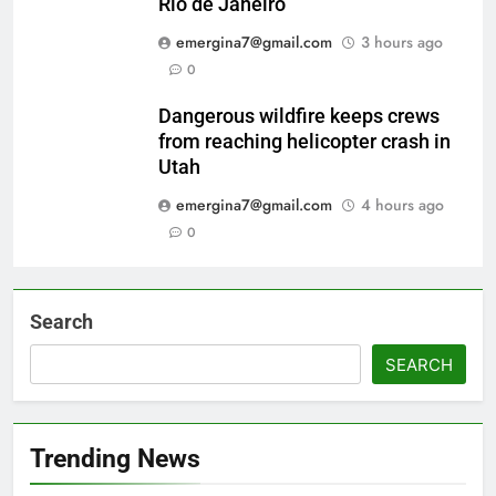
Rio de Janeiro
emergina7@gmail.com
3 hours ago
0
Dangerous wildfire keeps crews
from reaching helicopter crash in
Utah
emergina7@gmail.com
4 hours ago
0
Search
SEARCH
Trending News