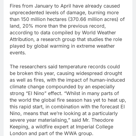
Fires from January to April have already caused
unprecedented levels of damage, burning more
than 150 million hectares (370.66 million acres) of
land, 20% more than ‌the previous record,
according to data compiled by World Weather
Attribution, a research group that studies the role
played by global warming in extreme weather
‌events.
The researchers said temperature records could
be broken this year, causing widespread ‌drought
⁠as well as fires, with the impact of human-induced
climate change ⁠compounded by an especially
strong “El Nino” effect. “Whilst in many parts of
the world the global fire season has yet to heat up,
this rapid start, in combination with the forecast El
Nino, means that ​we’re looking at a particularly
severe year ‌materialising,” said Mr. Theodore
Keeping, a wildfire expert at Imperial College
London and part of the WWA group.