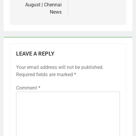
August | Chennai
News
LEAVE A REPLY
Your email address will not be published.
Required fields are marked
*
Comment
*