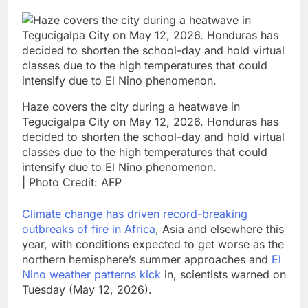
Haze covers the city during a heatwave in
Tegucigalpa City on May 12, 2026. Honduras has
decided to shorten the school-day and hold virtual
classes due to the high temperatures that could
intensify due to El Nino phenomenon.
| Photo Credit: AFP
Climate change has driven record-breaking
outbreaks of fire ‌in Africa
, Asia and elsewhere this
year, with conditions expected to get ​worse as the
northern hemisphere’s summer approaches and
El
Nino weather ⁠patterns kick
in, scientists warned on
Tuesday (May 12, 2026).