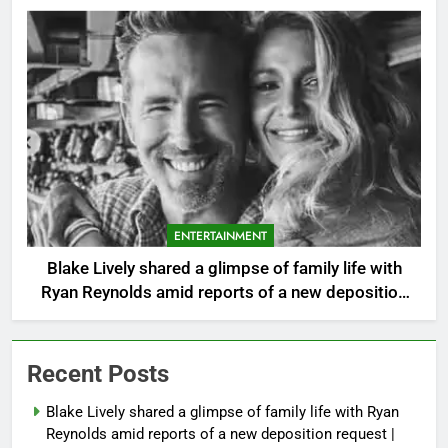
ENTERTAINMENT
Blake Lively shared a glimpse of family life with
Ryan Reynolds amid reports of a new deposition
request |
Recent Posts
Blake Lively shared a glimpse of family life with Ryan
Reynolds amid reports of a new deposition request |