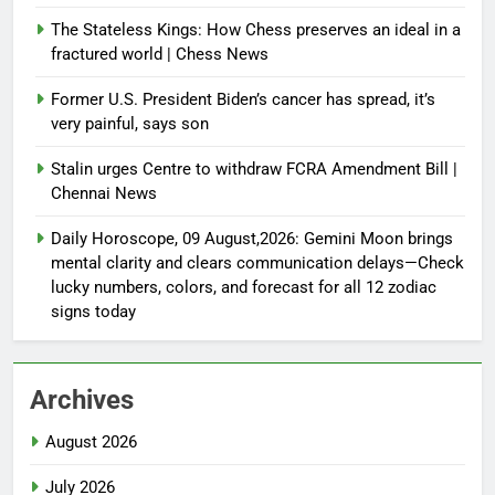
The Stateless Kings: How Chess preserves an ideal in a
fractured world | Chess News
Former U.S. President Biden’s cancer has spread, it’s
very painful, says son
Stalin urges Centre to withdraw FCRA Amendment Bill |
Chennai News
Daily Horoscope, 09 August,2026: Gemini Moon brings
mental clarity and clears communication delays—Check
lucky numbers, colors, and forecast for all 12 zodiac
signs today
Archives
August 2026
July 2026