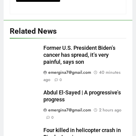
Related News
Former U.S. President Biden’s
cancer has spread, it’s very
painful, says son
emergina7@gmail.com
40 minutes
ago
0
Abdul El-Sayed | A progressive’s
progress
emergina7@gmail.com
2 hours ago
0
Four killed in helicopter crash in