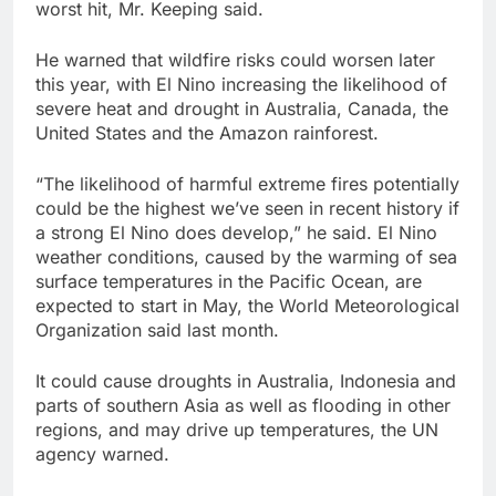
worst hit, Mr. Keeping said.
He warned that wildfire risks could worsen later
this year, with El Nino increasing the likelihood of
severe heat and drought in Australia, Canada, the
United States and the Amazon rainforest.
“The likelihood of harmful extreme fires ‌potentially
could be the highest we’ve seen in recent history if
a strong El Nino does develop,” ​he said. El Nino
weather conditions, caused by the warming of sea
surface temperatures in the Pacific Ocean, are
expected to start in ⁠May, the World Meteorological
Organization said last month.
It could cause droughts in Australia, Indonesia ⁠and
parts of southern Asia as well as flooding in other
regions, and may drive up temperatures, the UN
agency warned.