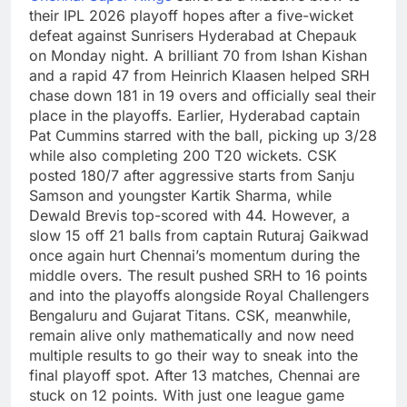
their IPL 2026 playoff hopes after a five-wicket
defeat against Sunrisers Hyderabad at Chepauk
on Monday night. A brilliant 70 from Ishan Kishan
and a rapid 47 from Heinrich Klaasen helped SRH
chase down 181 in 19 overs and officially seal their
place in the playoffs.
Earlier, Hyderabad captain
Pat Cummins starred with the ball, picking up 3/28
while also completing 200 T20 wickets. CSK
posted 180/7 after aggressive starts from Sanju
Samson and youngster Kartik Sharma, while
Dewald Brevis top-scored with 44. However, a
slow 15 off 21 balls from captain Ruturaj Gaikwad
once again hurt Chennai’s momentum during the
middle overs.
The result pushed SRH to 16 points
and into the playoffs alongside Royal Challengers
Bengaluru and Gujarat Titans.
CSK, meanwhile,
remain alive only mathematically and now need
multiple results to go their way to sneak into the
final playoff spot.
After 13 matches, Chennai are
stuck on 12 points. With just one league game