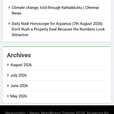
Climate change, told through Kattaikkuttu | Chennai
News
Daily Nadi Horoscope for Aquarius (7th August 2026):
Don’t Rush a Property Deal Because the Numbers Look
Attractive
Archives
August 2026
July 2026
June 2026
May 2026
Newsmatic - News WordPress Theme 2026. Powered By