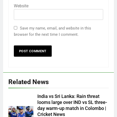
Website
Save my name, email, and website in this
browser for the next time I comment.
Related News
India vs Sri Lanka: Rain threat
looms large over IND vs SL three-
day warm-up match in Colombo |
Cricket News