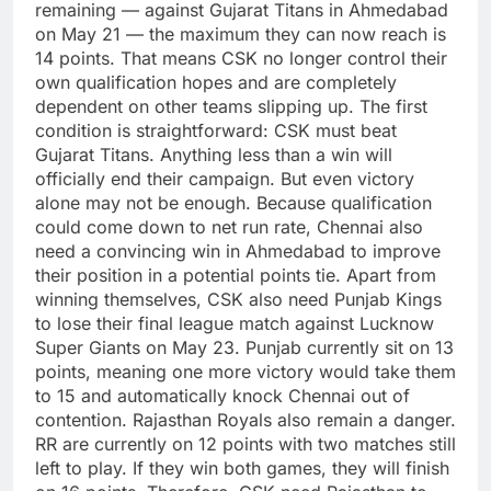
remaining — against Gujarat Titans in Ahmedabad
on May 21 — the maximum they can now reach is
14 points. That means CSK no longer control their
own qualification hopes and are completely
dependent on other teams slipping up.
The first
condition is straightforward: CSK must beat
Gujarat Titans. Anything less than a win will
officially end their campaign. But even victory
alone may not be enough. Because qualification
could come down to net run rate, Chennai also
need a convincing win in Ahmedabad to improve
their position in a potential points tie.
Apart from
winning themselves, CSK also need Punjab Kings
to lose their final league match against Lucknow
Super Giants on May 23.
Punjab currently sit on 13
points, meaning one more victory would take them
to 15 and automatically knock Chennai out of
contention.
Rajasthan Royals also remain a danger.
RR are currently on 12 points with two matches still
left to play. If they win both games, they will finish