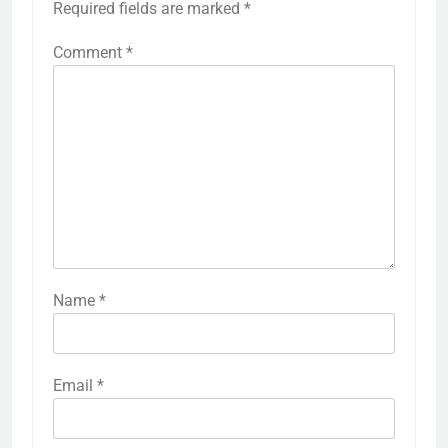
Required fields are marked
*
Comment
*
Name
*
Email
*