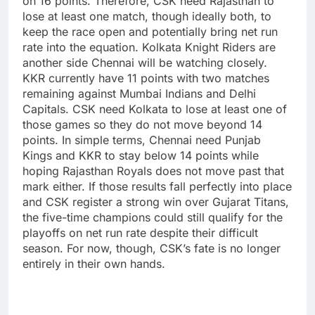
on 16 points. Therefore, CSK need Rajasthan to
lose at least one match, though ideally both, to
keep the race open and potentially bring net run
rate into the equation.
Kolkata Knight Riders are
another side Chennai will be watching closely.
KKR currently have 11 points with two matches
remaining against Mumbai Indians and Delhi
Capitals. CSK need Kolkata to lose at least one of
those games so they do not move beyond 14
points.
In simple terms, Chennai need Punjab
Kings and KKR to stay below 14 points while
hoping Rajasthan Royals does not move past that
mark either. If those results fall perfectly into place
and CSK register a strong win over Gujarat Titans,
the five-time champions could still qualify for the
playoffs on net run rate despite their difficult
season.
For now, though, CSK’s fate is no longer
entirely in their own hands.