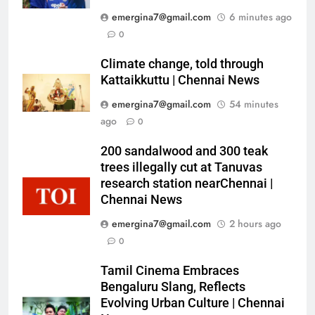
emergina7@gmail.com
6 minutes ago
0
Climate change, told through
Kattaikkuttu | Chennai News
emergina7@gmail.com
54 minutes
ago
0
200 sandalwood and 300 teak
trees illegally cut at Tanuvas
research station nearChennai |
Chennai News
emergina7@gmail.com
2 hours ago
0
Tamil Cinema Embraces
Bengaluru Slang, Reflects
Evolving Urban Culture | Chennai