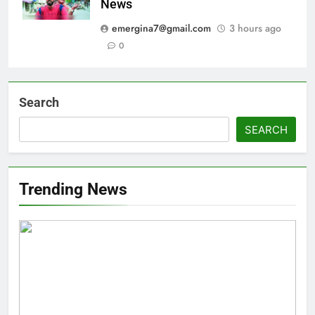
News
emergina7@gmail.com
3 hours ago
0
Search
SEARCH
Trending News