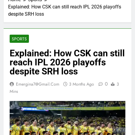
Explained: How CSK can still reach IPL 2026 playoffs
despite SRH loss
SPORTS
Explained: How CSK can still
reach IPL 2026 playoffs
despite SRH loss
0
Emergina7@gmail.com
3 Months Ago
3
Mins