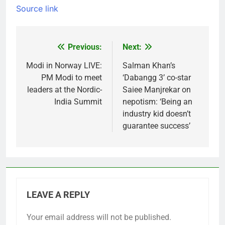
Source link
Previous:
Next:
Post
navigation
Modi in Norway LIVE:
Salman Khan’s
PM Modi to meet
‘Dabangg 3’ co-star
leaders at the Nordic-
Saiee Manjrekar on
India Summit
nepotism: ‘Being an
industry kid doesn’t
guarantee success’
LEAVE A REPLY
Your email address will not be published.