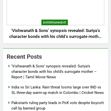
ENTERTAINMENT
‘Vishwanath & Sons’ synopsis revealed: Suriya’s
character bonds with his child’s surrogate mother
– Report | Tamil Movie News
Recent Posts
‘Vishwanath & Sons’ synopsis revealed: Suriya’s
character bonds with his child’s surrogate mother –
Report | Tamil Movie News
India vs Sri Lanka: Rain threat looms large over IND vs
SL three-day warm-up match in Colombo | Cricket News
Pakistan’s ruling party leads in PoK vote despite boycott
call by banned group