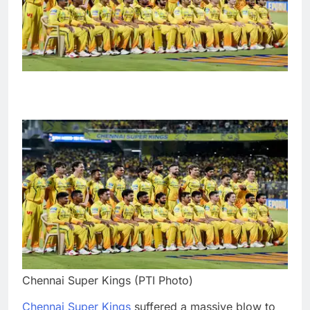
Chennai Super Kings (PTI Photo)
Chennai Super Kings
suffered a massive blow to