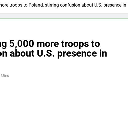
re troops to Poland, stirring confusion about U.S. presence in
ng 5,000 more troops to
on about U.S. presence in
 Mins