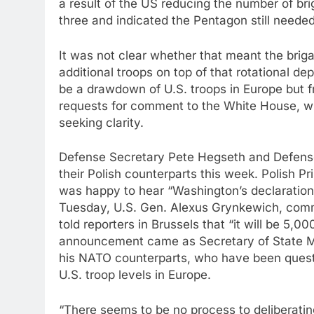
a result of the US reducing the number of b
three and indicated the Pentagon still neede
It was not clear whether that meant the brig
additional troops on top of that rotational d
be a drawdown of U.S. troops in Europe but f
requests for comment to the White House, w
seeking clarity.
Defense Secretary Pete Hegseth and Defense
their Polish counterparts this week. Polish 
was happy to hear “Washington’s declaration t
Tuesday, U.S. Gen. Alexus Grynkewich, com
told reporters in Brussels that “it will be 5,
announcement came as Secretary of State M
his NATO counterparts, who have been questi
U.S. troop levels in Europe.
“There seems to be no process to deliberatin