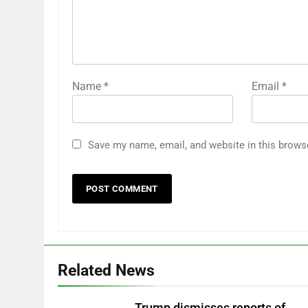
Name
*
Email
*
Save my name, email, and website in this brows
Related News