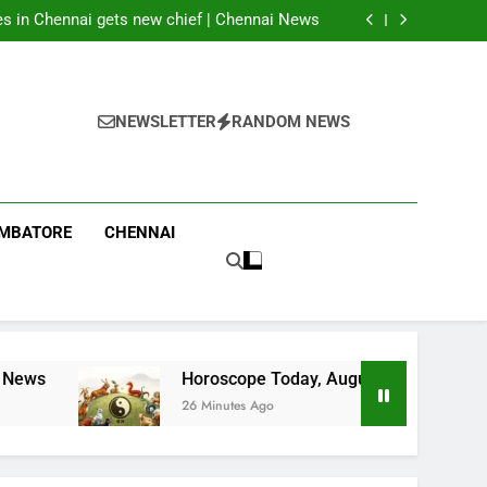
munitions shortages, says U.S. has ‘massive
amounts’
ces in Chennai gets new chief | Chennai News
 2026: These Chinese Zodiac Signs May Find
Luck; Three Must Avoid Rushed Decisions
y office over drinking water shortage at govt
g complex in Dharmapuri | Coimbatore News
munitions shortages, says U.S. has ‘massive
amounts’
ces in Chennai gets new chief | Chennai News
 2026: These Chinese Zodiac Signs May Find
NEWSLETTER
RANDOM NEWS
Luck; Three Must Avoid Rushed Decisions
y office over drinking water shortage at govt
g complex in Dharmapuri | Coimbatore News
IMBATORE
CHENNAI
Horoscope Today, August 06, 2026: These Chinese 
26 Minutes Ago