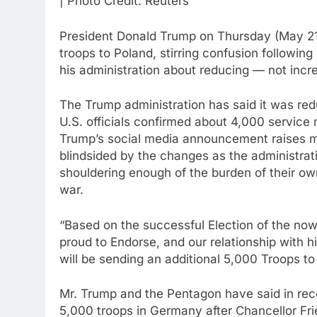
| Photo Credit: Reuters
President Donald Trump on Thursday (May 21, 
troops to Poland, stirring confusion followi
his administration about reducing — not incre
The Trump administration has said it was red
U.S. officials confirmed about 4,000 service
Trump’s social media announcement raises mo
blindsided by the changes as the administr
shouldering enough of the burden of their own
war.
“Based on the successful Election of the now
proud to Endorse, and our relationship with 
will be sending an additional 5,000 Troops to
Mr. Trump and the Pentagon have said in rec
5,000 troops in Germany after Chancellor Fri