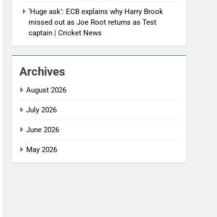
‘Huge ask’: ECB explains why Harry Brook
missed out as Joe Root returns as Test
captain | Cricket News
Archives
August 2026
July 2026
June 2026
May 2026