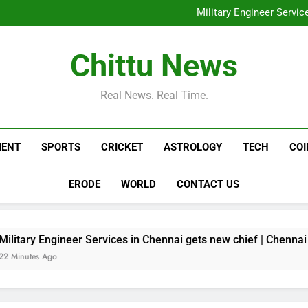
Trump dismisses reports of 
Military Engineer Servi
Horoscope Today, August 06,
Residents besiege municipalit
housin
Trump dismisses reports of 
Chittu News
Military Engineer Servi
Horoscope Today, August 06,
Residents besiege municipalit
Real News. Real Time.
housin
MENT
SPORTS
CRICKET
ASTROLOGY
TECH
CO
ERODE
WORLD
CONTACT US
ineer Services in Chennai gets new chief | Chennai News