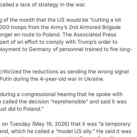
called a lack of strategy in the war.
g of the month that the US would be “cutting a lot
4,000 troops from the Army’s 2nd Armored Brigade
onger en route to Poland. The Associated Press
art of an effort to comply with Trump’s order to
loyment to Germany of personnel trained to fire long-
iticized the reductions as sending the wrong signal
 Putin during the 4-year-old war in Ukraine.
uring a congressional hearing that he spoke with
e called the decision “reprehensible” and said it was
st did to Poland.”
 on Tuesday (May 19, 2026) that it was “a temporary
and, which he called a “model US ally.” He said it was