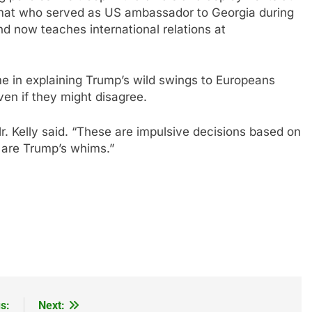
iplomat who served as US ambassador to Georgia during
d now teaches international relations at
me in explaining Trump’s wild swings to Europeans
en if they might disagree.
r. Kelly said. “These are impulsive decisions based on
 are Trump’s whims.”
s:
Next: