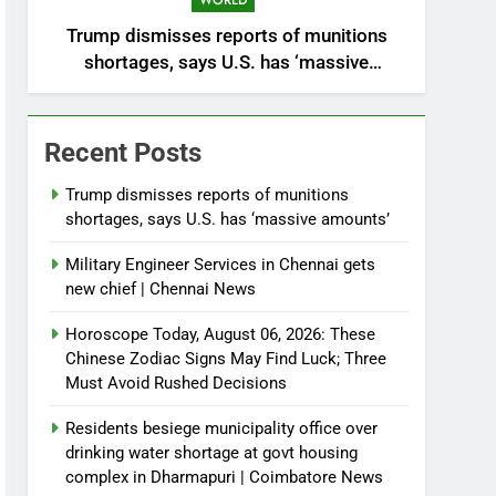
WORLD
Trump dismisses reports of munitions
shortages, says U.S. has ‘massive
amounts’
Recent Posts
Trump dismisses reports of munitions
shortages, says U.S. has ‘massive amounts’
Military Engineer Services in Chennai gets
new chief | Chennai News
Horoscope Today, August 06, 2026: These
Chinese Zodiac Signs May Find Luck; Three
Must Avoid Rushed Decisions
Residents besiege municipality office over
drinking water shortage at govt housing
complex in Dharmapuri | Coimbatore News