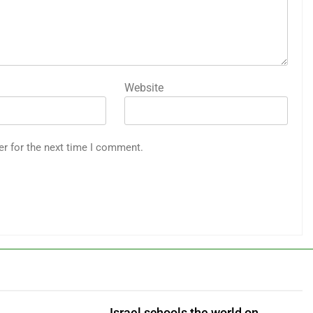
Website
er for the next time I comment.