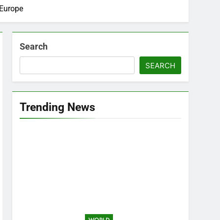
 Europe
Search
SEARCH
Trending News