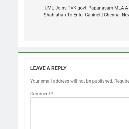
navigation
IUML Joins TVK govt; Papanasam MLA A
Shahjahan To Enter Cabinet | Chennai Ne
LEAVE A REPLY
Your email address will not be published.
Requir
Comment
*