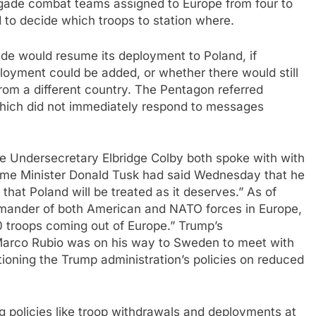
rigade combat teams assigned to Europe from four to
d to decide which troops to station where.
ade would resume its deployment to Poland, if
eployment could be added, or whether there would still
rom a different country. The Pentagon referred
hich did not immediately respond to messages
 Undersecretary Elbridge Colby both spoke with with
Prime Minister Donald Tusk had said Wednesday that he
hat Poland will be treated as it deserves.” As of
mander of both American and NATO forces in Europe,
000 troops coming out of Europe.” Trump’s
arco Rubio was on his way to Sweden to meet with
oning the Trump administration’s policies on reduced
g policies like troop withdrawals and deployments at