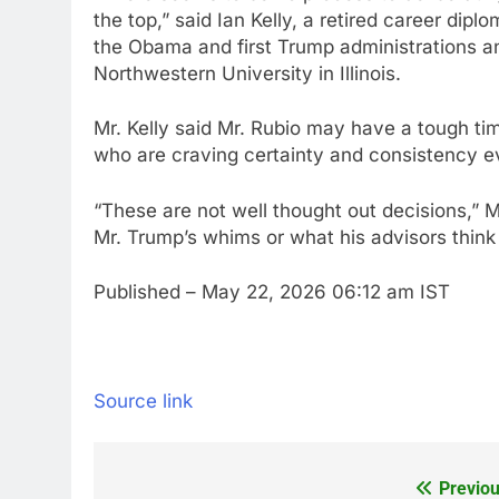
the top,” said Ian Kelly, a retired career d
the Obama and first Trump administrations an
Northwestern University in Illinois.
Mr. Kelly said Mr. Rubio may have a tough ti
who are craving certainty and consistency ev
“These are not well thought out decisions,” M
Mr. Trump’s whims or what his advisors think
Published
– May 22, 2026 06:12 am IST
Source link
Previou
Post