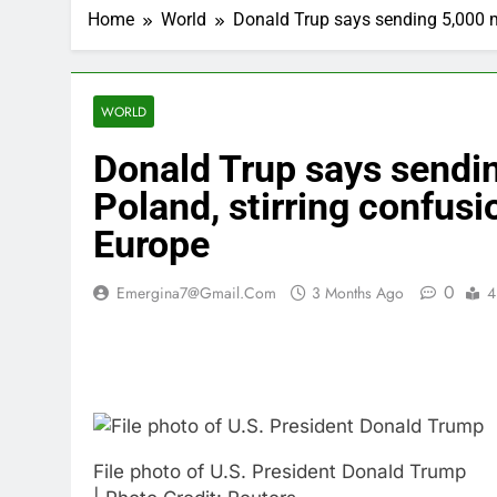
Home
World
Donald Trup says sending 5,000 mo
WORLD
Donald Trup says sendi
Poland, stirring confusi
Europe
0
Emergina7@gmail.com
3 Months Ago
4
File photo of U.S. President Donald Trump