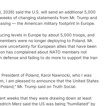
2026) said the U.S. will send an additional 5,000
ng weeks of changing statements from Mr. Trump and
asing — the American military footprint in Europe.
ucing levels in Europe by about 5,000 troops, and
 members were no longer deploying to Poland. Mr.
re uncertainty for European allies that have been
ation has complained about NATO members not
 defense and failing to do more to support the Iran
 President of Poland, Karol Nawrocki, who I was
him, I am pleased to announce that the United States
 Poland,” Mr. Trump said on Truth Social.
ent weeks that they were drawing down at least
edrich Merz said the US was being “humiliated” by