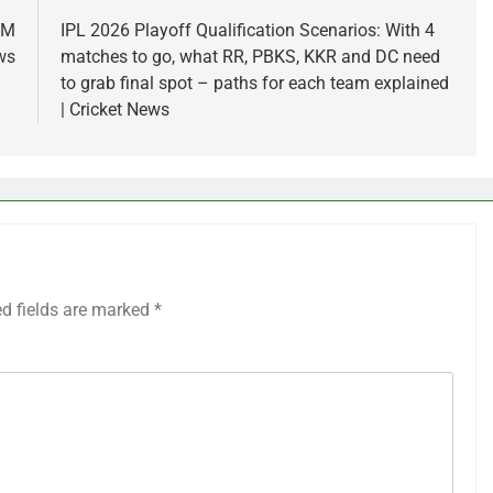
 M
IPL 2026 Playoff Qualification Scenarios: With 4
ws
matches to go, what RR, PBKS, KKR and DC need
to grab final spot – paths for each team explained
| Cricket News
ed fields are marked
*