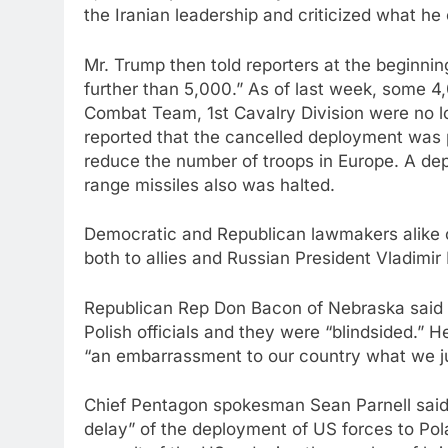
the Iranian leadership and criticized what he 
Mr. Trump then told reporters at the beginnin
further than 5,000.” As of last week, some 
Combat Team, 1st Cavalry Division were no l
reported that the cancelled deployment was p
reduce the number of troops in Europe. A dep
range missiles also was halted.
Democratic and Republican lawmakers alike cr
both to allies and Russian President Vladimir
Republican Rep Don Bacon of Nebraska said d
Polish officials and they were “blindsided.” H
“an embarrassment to our country what we ju
Chief Pentagon spokesman Sean Parnell said
delay” of the deployment of US forces to Pol