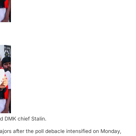
d DMK chief Stalin.
jors after the poll debacle intensified on Monday,