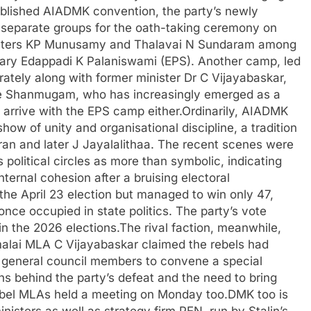
tablished AIADMK convention, the party’s newly
 separate groups for the oath-taking ceremony on
nisters KP Munusamy and Thalavai N Sundaram among
ry Edappadi K Palaniswami (EPS). Another camp, led
rately along with former minister Dr C Vijayabaskar,
Ve Shanmugam, who has increasingly emerged as a
t arrive with the EPS camp either.
Ordinarily, AIADMK
how of unity and organisational discipline, a tradition
an and later J Jayalalithaa. The recent scenes were
 political circles as more than symbolic, indicating
ternal cohesion after a bruising electoral
he April 23 election but managed to win only 47,
 once occupied in state politics. The party’s vote
in the 2026 elections.
The rival faction, meanwhile,
imalai MLA C Vijayabaskar claimed the rebels had
 general council members to convene a special
ns behind the party’s defeat and the need to bring
bel MLAs held a meeting on Monday too.
DMK too is