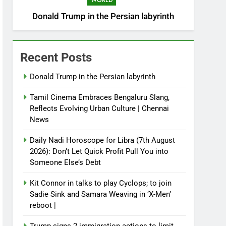
WORLD
Donald Trump in the Persian labyrinth
Recent Posts
Donald Trump in the Persian labyrinth
Tamil Cinema Embraces Bengaluru Slang,
Reflects Evolving Urban Culture | Chennai
News
Daily Nadi Horoscope for Libra (7th August
2026): Don’t Let Quick Profit Pull You into
Someone Else’s Debt
Kit Connor in talks to play Cyclops; to join
Sadie Sink and Samara Weaving in ‘X-Men’
reboot |