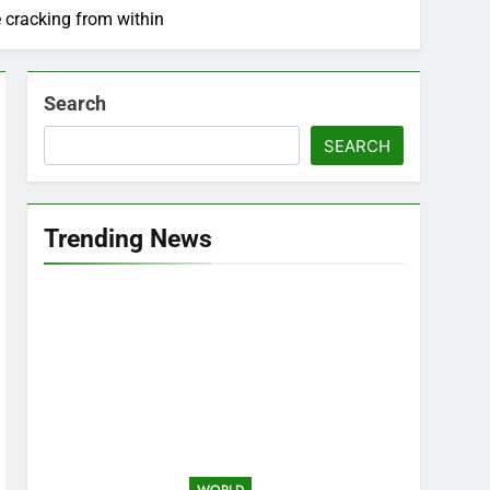
 cracking from within
Search
SEARCH
Trending News