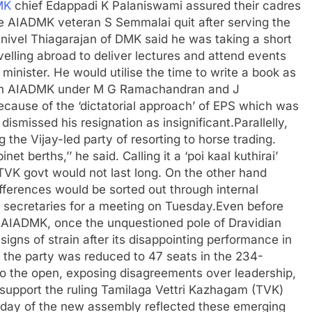
MK
chief Edappadi K Palaniswami assured their cadres
e AIADMK veteran S Semmalai quit after serving the
anivel Thiagarajan of DMK said he was taking a short
velling abroad to deliver lectures and attend events
minister. He would utilise the time to write a book as
 in AIADMK under M G Ramachandran and J
because of the ‘dictatorial approach’ of EPS which was
ismissed his resignation as insignificant.
Parallelly,
he Vijay-led party of resorting to horse trading.
berths,’’ he said. Calling it a ‘poi kaal kuthirai’
TVK govt would not last long. On the other hand
ferences would be sorted out through internal
ts secretaries for a meeting on Tuesday.
Even before
 AIADMK, once the unquestioned pole of Dravidian
signs of strain after its disappointing performance in
r the party was reduced to 47 seats in the 234-
to the open, exposing disagreements over leadership,
 support the ruling Tamilaga Vettri Kazhagam (TVK)
t day of the new assembly reflected these emerging