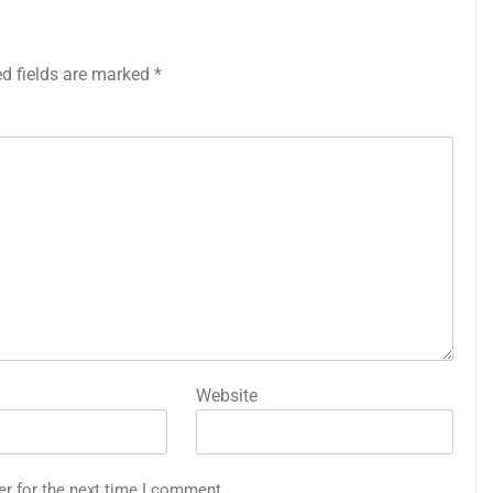
ed fields are marked
*
Website
er for the next time I comment.