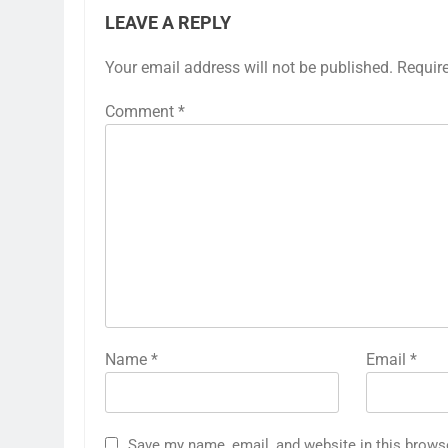
LEAVE A REPLY
Your email address will not be published.
Requir
Comment
*
Name
*
Email
*
Save my name, email, and website in this brows