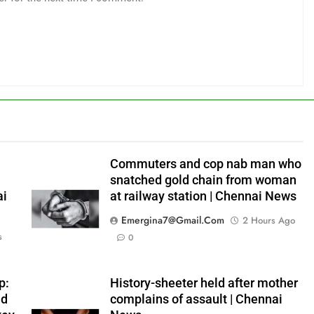
Commuters and cop nab man who
snatched gold chain from woman
ai
at railway station | Chennai News
Emergina7@gmail.com
2 Hours Ago
s
0
p:
History-sheeter held after mother
ad
complains of assault | Chennai