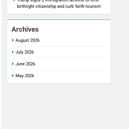
Trump signs 2 immigration actions to limit
birthright citizenship and curb ‘birth tourism’
Archives
August 2026
July 2026
June 2026
May 2026