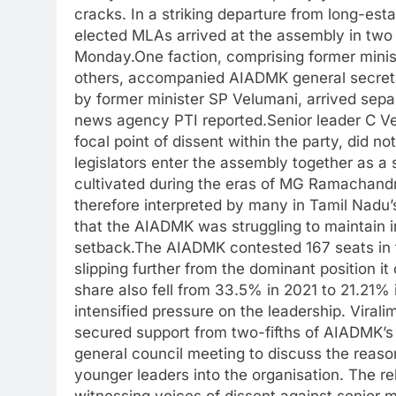
cracks. In a striking departure from long-es
elected MLAs arrived at the assembly in two
Monday.
One faction, comprising former mi
others, accompanied AIADMK general secreta
by former minister SP Velumani, arrived sepa
news agency PTI reported.
Senior leader C 
focal point of dissent within the party, did no
legislators enter the assembly together as a s
cultivated during the eras of MG Ramachandr
therefore interpreted by many in Tamil Nadu’s
that the AIADMK was struggling to maintain in
setback.
The AIADMK contested 167 seats in t
slipping further from the dominant position it
share also fell from 33.5% in 2021 to 21.21% 
intensified pressure on the leadership. Viral
secured support from two-fifths of AIADMK’s
general council meeting to discuss the reaso
younger leaders into the organisation.
The re