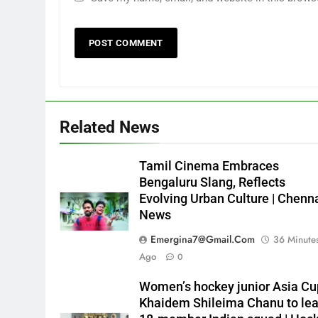
Related News
Tamil Cinema Embraces
Bengaluru Slang, Reflects
Evolving Urban Culture | Chenn
News
Emergina7@gmail.com
36 Minute
Ago
0
Women’s hockey junior Asia Cu
Khaidem Shileima Chanu to le