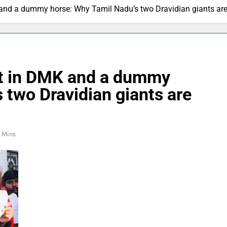
K and a dummy horse: Why Tamil Nadu’s two Dravidian giants are
ent in DMK and a dummy
 two Dravidian giants are
 Mins