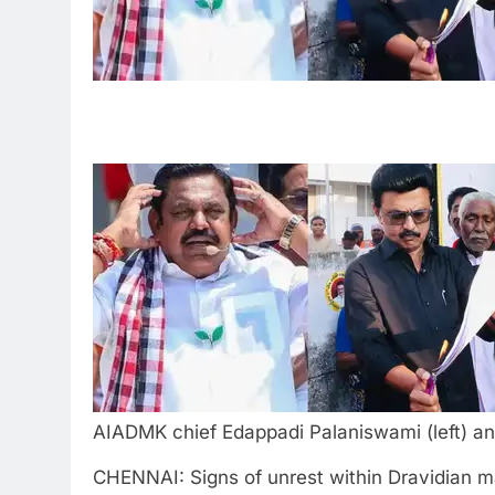
AIADMK chief Edappadi Palaniswami (left) an
CHENNAI: Signs of unrest within Dravidian ma