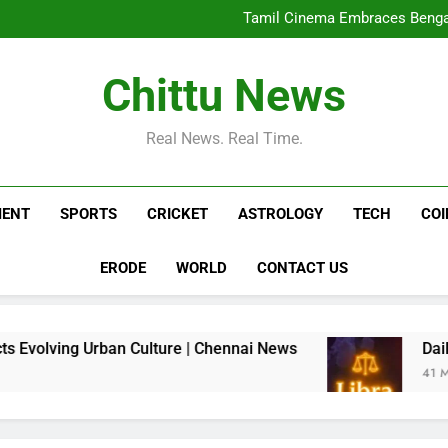
Tamil Cinema Embraces Bengalu
Daily Nadi Horoscope for Libra (
Kit Connor in talks to play Cy
Chittu News
Tamil Cinema Embraces Bengalu
Daily Nadi Horoscope for Libra (
Kit Connor in talks to play Cy
Real News. Real Time.
MENT
SPORTS
CRICKET
ASTROLOGY
TECH
CO
ERODE
WORLD
CONTACT US
g Urban Culture | Chennai News
Daily Nadi Ho
41 Minutes Ago