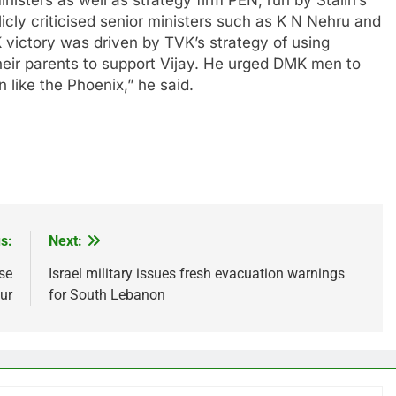
nisters as well as strategy firm PEN, run by Stalin’s
cly criticised senior ministers such as K N Nehru and
K victory was driven by TVK’s strategy of using
heir parents to support Vijay. He urged DMK men to
 like the Phoenix,” he said.
s:
Next:
se
Israel military issues fresh evacuation warnings
sur
for South Lebanon