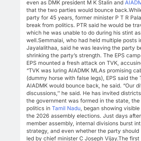
even as DMK president M K Stalin and
AIAD
that the two parties would bounce back.
Whil
party for 45 years, former minister P T R Pal
break from politics. PTR said he would be tra
which he was unable to do during his stint as 
well.
Semmalai, who had held multiple posts
Jayalalithaa, said he was leaving the party 
shrinking the party’s strength.
The EPS camp d
EPS mounted a fresh attack on TVK, accusing t
“TVK was luring AIADMK MLAs promising cabinet 
(dummy horse with false legs), EPS said the 
AIADMK would bounce back, he said. “Our dif
discussions,’’ he said. He has invited distric
the government was formed in the state, the
politics in
Tamil Nadu
, began showing visible 
the 2026 assembly elections.
Just days afte
member assembly, internal divisions burst in
strategy, and even whether the party should
led by chief minister C Joseph Vijay.
The firs