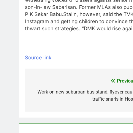
witnessing voices of dissent against senior mi
son-in-law Sabarisan. Former MLAs also publi
P K Sekar Babu.
Stalin, however, said the TV
Instagram and getting children to convince t
thwart such strategies. “DMK would rise again
Source link
Previou
Post
navigation
Work on new suburban bus stand, flyover cau
traffic snarls in Ho