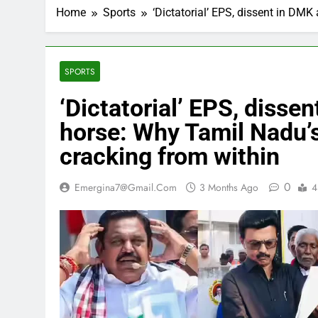
Home
Sports
‘Dictatorial’ EPS, dissent in DM
SPORTS
‘Dictatorial’ EPS, diss
horse: Why Tamil Nadu’s
cracking from within
0
Emergina7@gmail.com
3 Months Ago
4