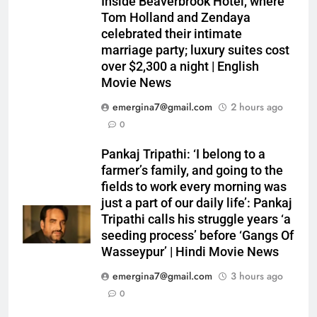
Inside Beaverbrook Hotel, where
Tom Holland and Zendaya
celebrated their intimate
marriage party; luxury suites cost
over $2,300 a night | English
Movie News
emergina7@gmail.com
2 hours ago
0
Pankaj Tripathi: ‘I belong to a
farmer’s family, and going to the
fields to work every morning was
just a part of our daily life’: Pankaj
Tripathi calls his struggle years ‘a
seeding process’ before ‘Gangs Of
Wasseypur’ | Hindi Movie News
emergina7@gmail.com
3 hours ago
0