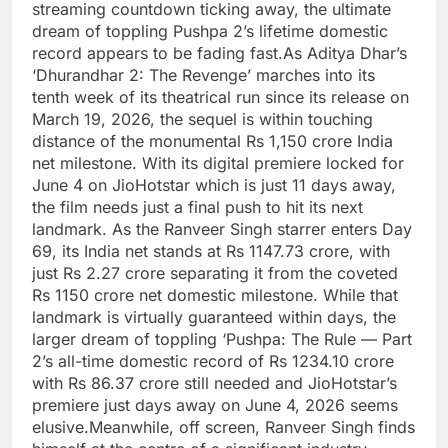
streaming countdown ticking away, the ultimate
dream of toppling Pushpa 2’s lifetime domestic
record appears to be fading fast.
As Aditya Dhar’s
‘Dhurandhar 2: The Revenge’ marches into its
tenth week of its theatrical run since its release on
March 19, 2026, the sequel is within touching
distance of the monumental Rs 1,150 crore India
net milestone. With its digital premiere locked for
June 4 on JioHotstar which is just 11 days away,
the film needs just a final push to hit its next
landmark. As the Ranveer Singh starrer enters Day
69, its India net stands at Rs 1147.73 crore, with
just Rs 2.27 crore separating it from the coveted
Rs 1150 crore net domestic milestone. While that
landmark is virtually guaranteed within days, the
larger dream of toppling ‘Pushpa: The Rule — Part
2’s all-time domestic record of Rs 1234.10 crore
with Rs 86.37 crore still needed and JioHotstar’s
premiere just days away on June 4, 2026 seems
elusive.
Meanwhile, off screen, Ranveer Singh finds