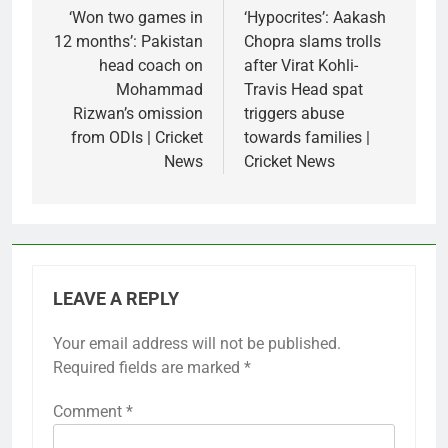
navigation
‘Won two games in
‘Hypocrites’: Aakash
12 months’: Pakistan
Chopra slams trolls
head coach on
after Virat Kohli-
Mohammad
Travis Head spat
Rizwan’s omission
triggers abuse
from ODIs | Cricket
towards families |
News
Cricket News
LEAVE A REPLY
Your email address will not be published.
Required fields are marked
*
Comment
*