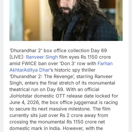
‘Dhurandhar 2’ box office collection Day 69
[LIVE]:
Ranveer Singh
film eyes Rs 1150 crore
amid FWICE ban over ‘Don 3’ row with
Farhan
Akhtar
Aditya Dhar
‘s historic spy thriller
‘Dhurandhar 2: The Revenge’, starring Ranveer
Singh, enters the final stretch of its monumental
theatrical run on Day 69.
With an official
JioHotstar domestic OTT release date locked for
June 4, 2026, the box office juggernaut is racing
to secure its next massive milestone.
The film
currently sits just over Rs 2 crore away from
crossing the monumental Rs 1150 crore net
domestic mark in India. However, with the