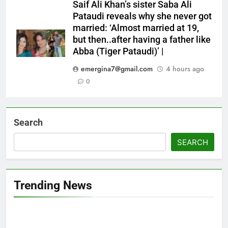
Saif Ali Khan’s sister Saba Ali
Pataudi reveals why she never got
married: ‘Almost married at 19,
but then..after having a father like
Abba (Tiger Pataudi)’ |
emergina7@gmail.com
4 hours ago
0
Search
SEARCH
Trending News