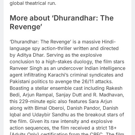
global theatrical run.
More about ‘Dhurandhar: The
Revenge’
‘Dhurandhar: The Revenge’ is a massive Hindi-
language spy action-thriller written and directed
by Aditya Dhar.
Serving as the explosive
conclusion to a high-stakes duology, the film stars
Ranveer Singh as an undercover Indian intelligence
agent infiltrating Karachi’s criminal syndicates and
Pakistani politics to avenge the 26/11 attacks.
Boasting a stellar ensemble cast including Rakesh
Bedi, Arjun Rampal, Sanjay Dutt and R.
Madhavan,
this 229-minute epic also features Sara Arjun
along with Bimal Oberoi, Danish Pandor, Danish
Iqbal and Udaybir Sandhu as the breakout stars of
the film.
Given its raw intensity and explosive
action sequences, the film received a strict 18+
(Adults Only) certification from the CBFC. The film