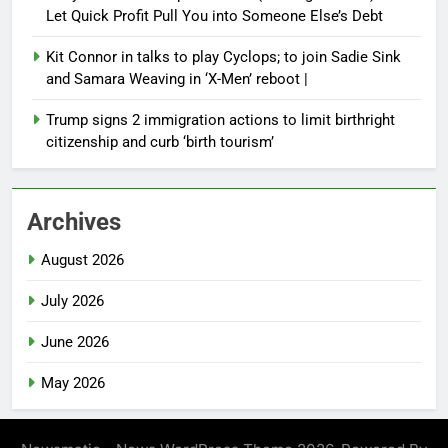
Let Quick Profit Pull You into Someone Else’s Debt
Kit Connor in talks to play Cyclops; to join Sadie Sink
and Samara Weaving in ‘X-Men’ reboot |
Trump signs 2 immigration actions to limit birthright
citizenship and curb ‘birth tourism’
Archives
August 2026
July 2026
June 2026
May 2026