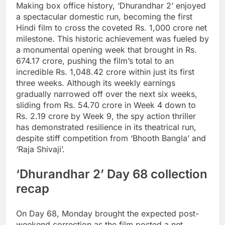
Making box office history, ‘Dhurandhar 2’ enjoyed
a spectacular domestic run, becoming the first
Hindi film to cross the coveted Rs. 1,000 crore net
milestone. This historic achievement was fueled by
a monumental opening week that brought in Rs.
674.17 crore, pushing the film’s total to an
incredible Rs. 1,048.42 crore within just its first
three weeks. Although its weekly earnings
gradually narrowed off over the next six weeks,
sliding from Rs.
54.70 crore in Week 4 down to
Rs. 2.19 crore by Week 9, the spy action thriller
has demonstrated resilience in its theatrical run,
despite stiff competition from ‘Bhooth Bangla’ and
‘Raja Shivaji’.
‘Dhurandhar 2’ Day 68 collection
recap
On Day 68, Monday brought the expected post-
weekend correction as the film posted a net