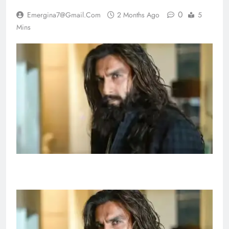
0
Emergina7@gmail.com
2 Months Ago
5
Mins