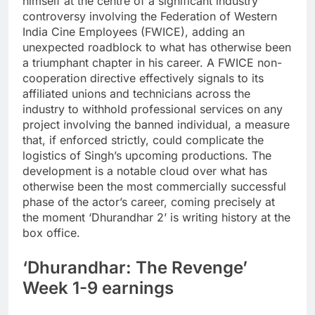
himself at the centre of a significant industry
controversy involving the Federation of Western
India Cine Employees (FWICE), adding an
unexpected roadblock to what has otherwise been
a triumphant chapter in his career.
A FWICE non-
cooperation directive effectively signals to its
affiliated unions and technicians across the
industry to withhold professional services on any
project involving the banned individual, a measure
that, if enforced strictly, could complicate the
logistics of Singh’s upcoming productions.
The
development is a notable cloud over what has
otherwise been the most commercially successful
phase of the actor’s career, coming precisely at
the moment ‘Dhurandhar 2’ is writing history at the
box office.
‘Dhurandhar: The Revenge’
Week 1-9 earnings