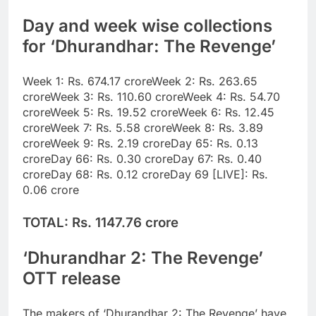
Day and week wise collections
for ‘Dhurandhar: The Revenge’
Week 1: Rs. 674.17 crore
Week 2: Rs. 263.65
crore
Week 3: Rs. 110.60 crore
Week 4: Rs. 54.70
crore
Week 5: Rs. 19.52 crore
Week 6: Rs. 12.45
crore
Week 7: Rs. 5.58 crore
Week 8: Rs. 3.89
crore
Week 9: Rs. 2.19 crore
Day 65: Rs. 0.13
crore
Day 66: Rs. 0.30 crore
Day 67: Rs. 0.40
crore
Day 68: Rs. 0.12 crore
Day 69 [LIVE]: Rs.
0.06 crore
TOTAL: Rs. 1147.76 crore
‘Dhurandhar 2: The Revenge’
OTT release
The makers of ‘Dhurandhar 2: The Revenge’ have