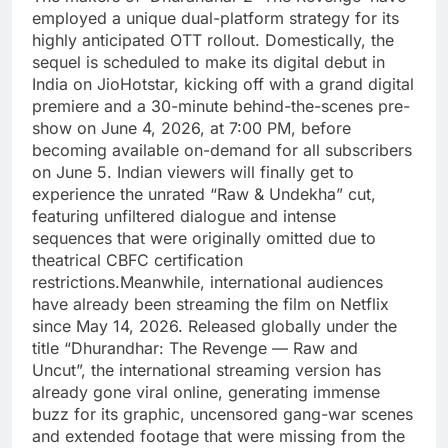
employed a unique dual-platform strategy for its
highly anticipated OTT rollout.
Domestically, the
sequel is scheduled to make its digital debut in
India on JioHotstar, kicking off with a grand digital
premiere and a 30-minute behind-the-scenes pre-
show on June 4, 2026, at 7:00 PM, before
becoming available on-demand for all subscribers
on June 5. Indian viewers will finally get to
experience the unrated “Raw & Undekha” cut,
featuring unfiltered dialogue and intense
sequences that were originally omitted due to
theatrical CBFC certification
restrictions.
Meanwhile, international audiences
have already been streaming the film on Netflix
since May 14, 2026. Released globally under the
title “Dhurandhar: The Revenge — Raw and
Uncut”, the international streaming version has
already gone viral online, generating immense
buzz for its graphic, uncensored gang-war scenes
and extended footage that were missing from the