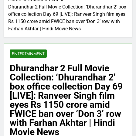
Dhurandhar 2 Full Movie Collection: ‘Dhurandhar 2’ box
office collection Day 69 [LIVE]: Ranveer Singh film eyes
Rs 1150 crore amid FWICE ban over ‘Don 3’ row with
Farhan Akhtar | Hindi Movie News
ENTERTAINMENT
Dhurandhar 2 Full Movie
Collection: ‘Dhurandhar 2’
box office collection Day 69
[LIVE]: Ranveer Singh film
eyes Rs 1150 crore amid
FWICE ban over ‘Don 3’ row
with Farhan Akhtar | Hindi
Movie News