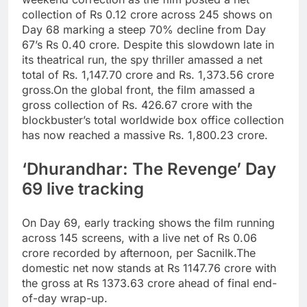
collection of Rs 0.12 crore across 245 shows on
Day 68 marking a steep 70% decline from Day
67’s Rs 0.40 crore. Despite this slowdown late in
its theatrical run, the spy thriller amassed a net
total of Rs.
1,147.70 crore and Rs. 1,373.56 crore
gross.
On the global front, the film amassed a
gross collection of Rs. 426.67 crore with the
blockbuster’s total worldwide box office collection
has now reached a massive Rs. 1,800.23 crore.
‘Dhurandhar: The Revenge’ Day
69 live tracking
On Day 69, early tracking shows the film running
across 145 screens, with a live net of
Rs 0.06
crore
recorded by afternoon, per Sacnilk.
The
domestic net now stands at
Rs 1147.76 crore
with
the gross at
Rs 1373.63 crore
ahead of final end-
of-day wrap-up.