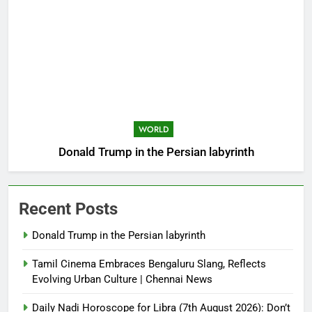
WORLD
Donald Trump in the Persian labyrinth
Recent Posts
Donald Trump in the Persian labyrinth
Tamil Cinema Embraces Bengaluru Slang, Reflects
Evolving Urban Culture | Chennai News
Daily Nadi Horoscope for Libra (7th August 2026): Don’t