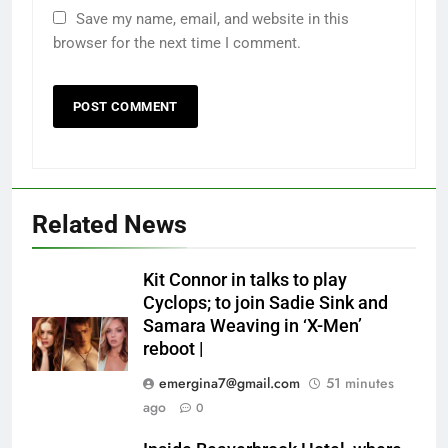
Save my name, email, and website in this
browser for the next time I comment.
Related News
Kit Connor in talks to play
Cyclops; to join Sadie Sink and
Samara Weaving in ‘X-Men’
reboot |
emergina7@gmail.com
51 minutes
ago
0