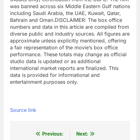
was banned across six Middle Eastern Gulf nations
including Saudi Arabia, the UAE, Kuwait, Qatar,
Bahrain and Oman.
DISCLAIMER: The box office
numbers and data in this article are compiled from
diverse public and industry sources. All figures are
approximate unless explicitly mentioned, offering
a fair representation of the movie’s box office
performance. These totals may change as official
studio data is updated or as additional
international market reports are finalized. This
data is provided for informational and
entertainment purposes only.
Source link
Previous:
Next:
Post