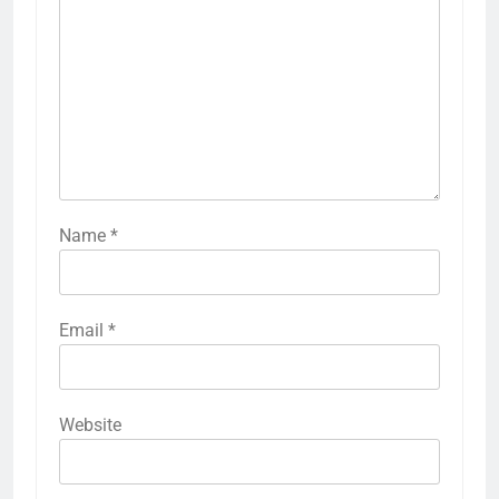
Name
*
Email
*
Website