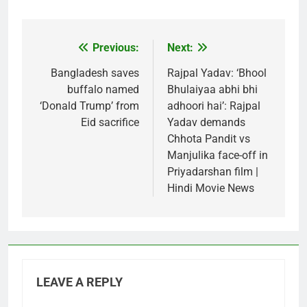
Previous:
Next:
Post
navigation
Bangladesh saves
Rajpal Yadav: ‘Bhool
buffalo named
Bhulaiyaa abhi bhi
‘Donald Trump’ from
adhoori hai’: Rajpal
Eid sacrifice
Yadav demands
Chhota Pandit vs
Manjulika face-off in
Priyadarshan film |
Hindi Movie News
LEAVE A REPLY