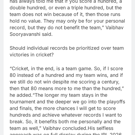
has always told me that if you score a hundred, a
double hundred, or even a triple hundred, but the
team does not win because of it, then those runs
hold no value. They may only be for your personal
record, but they do not benefit the team,” Vaibhav
Sooryavanshi said.
Should individual records be prioritized over team
victories in cricket?
“Cricket, in the end, is a team game. So, if I score
80 instead of a hundred and my team wins, and if
we still do not win despite me scoring a century,
then that 80 means more to me than the hundred,”
he added.
“The longer my team stays in the
tournament and the deeper we go into the playoffs
and finals, the more chances I will get to score
hundreds and achieve whatever records I want to
break. So, it benefits both me personally and the
team as well,” Vaibhav concluded.
His selfless
approach was on full display during the IPL 2026