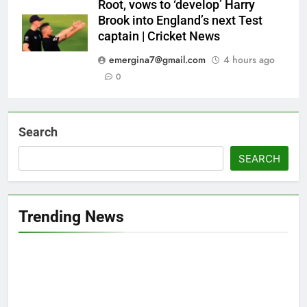
Root, vows to ‘develop’ Harry
Brook into England’s next Test
captain | Cricket News
emergina7@gmail.com
4 hours ago
0
Search
SEARCH
Trending News