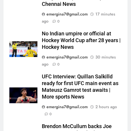
Chennai News
emergina7@gmail.com
17 minutes
ago
0
No Indian umpire or official at
Hockey World Cup after 28 years |
Hockey News
emergina7@gmail.com
30 minutes
ago
0
UFC Interview: Quillan Salkilld
ready for first UFC main event as
Mateusz Gamrot test awaits |
More sports News
emergina7@gmail.com
2 hours ago
0
Brendon McCullum backs Joe