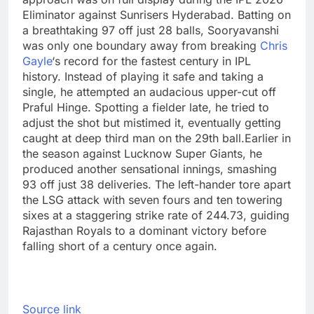
Eliminator against Sunrisers Hyderabad. Batting on
a breathtaking 97 off just 28 balls, Sooryavanshi
was only one boundary away from breaking
Chris
Gayle
‘s record for the fastest century in IPL
history. Instead of playing it safe and taking a
single, he attempted an audacious upper-cut off
Praful Hinge.
Spotting a fielder late, he tried to
adjust the shot but mistimed it, eventually getting
caught at deep third man on the 29th ball.
Earlier in
the season against Lucknow Super Giants, he
produced another sensational innings, smashing
93 off just 38 deliveries. The left-hander tore apart
the LSG attack with seven fours and ten towering
sixes at a staggering strike rate of 244.73, guiding
Rajasthan Royals to a dominant victory before
falling short of a century once again.
Source link