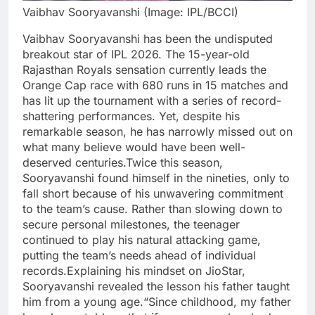
Vaibhav Sooryavanshi (Image: IPL/BCCI)
Vaibhav Sooryavanshi has been the undisputed
breakout star of IPL 2026. The 15-year-old
Rajasthan Royals sensation currently leads the
Orange Cap race with 680 runs in 15 matches and
has lit up the tournament with a series of record-
shattering performances.
Yet, despite his
remarkable season, he has narrowly missed out on
what many believe would have been well-
deserved centuries.
Twice this season,
Sooryavanshi found himself in the nineties, only to
fall short because of his unwavering commitment
to the team’s cause. Rather than slowing down to
secure personal milestones, the teenager
continued to play his natural attacking game,
putting the team’s needs ahead of individual
records.
Explaining his mindset on JioStar,
Sooryavanshi revealed the lesson his father taught
him from a young age.
“Since childhood, my father