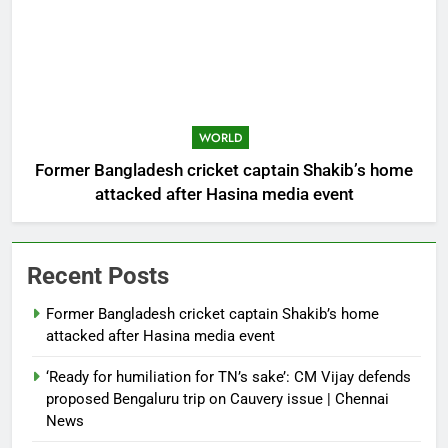
WORLD
Former Bangladesh cricket captain Shakib’s home
attacked after Hasina media event
Recent Posts
Former Bangladesh cricket captain Shakib’s home
attacked after Hasina media event
‘Ready for humiliation for TN’s sake’: CM Vijay defends
proposed Bengaluru trip on Cauvery issue | Chennai
News