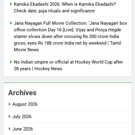
Kamika Ekadashi 2026: When is Kamika Ekadashi?
Check date, puja rituals and significance
Jana Nayagan Full Movie Collection: ‘Jana Nayagan’ box
office collection Day 16 [Live]: Vijay and Pooja Hegde
starrer slows down after crossing Rs 200 crore India
gross; eyes Rs 188 crore India net by weekend | Tamil
Movie News
No Indian umpire or official at Hockey World Cup after
28 years | Hockey News
Archives
August 2026
July 2026
June 2026