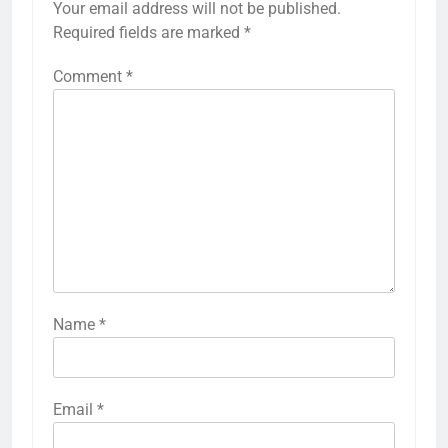
Your email address will not be published.
Required fields are marked
*
Comment
*
Name
*
Email
*