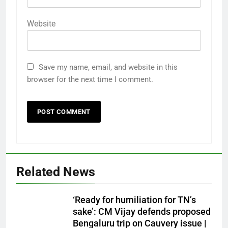
Website
Save my name, email, and website in this
browser for the next time I comment.
Related News
‘Ready for humiliation for TN’s
sake’: CM Vijay defends proposed
Bengaluru trip on Cauvery issue |