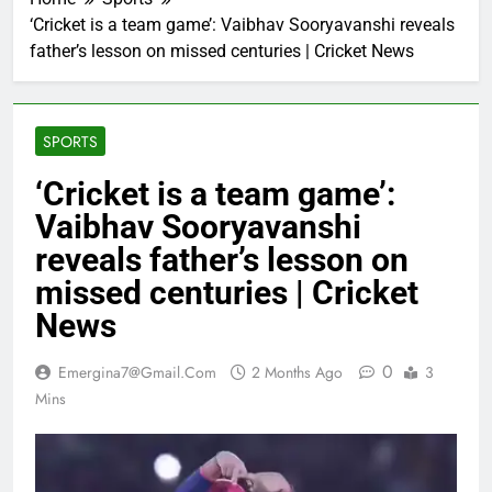
‘Cricket is a team game’: Vaibhav Sooryavanshi reveals
father’s lesson on missed centuries | Cricket News
SPORTS
‘Cricket is a team game’:
Vaibhav Sooryavanshi
reveals father’s lesson on
missed centuries | Cricket
News
0
Emergina7@gmail.com
2 Months Ago
3
Mins