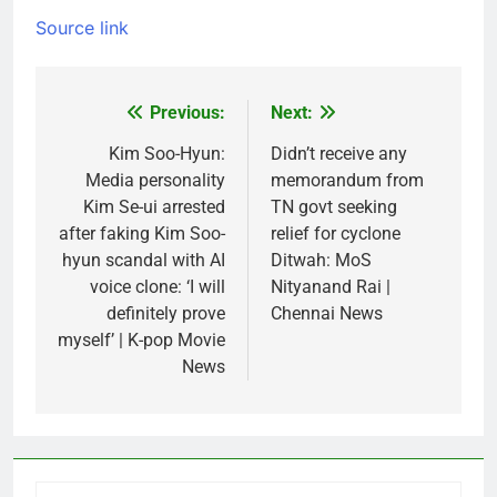
Source link
Previous:
Next:
Post
navigation
Kim Soo-Hyun:
Didn’t receive any
Media personality
memorandum from
Kim Se-ui arrested
TN govt seeking
after faking Kim Soo-
relief for cyclone
hyun scandal with AI
Ditwah: MoS
voice clone: ‘I will
Nityanand Rai |
definitely prove
Chennai News
myself’ | K-pop Movie
News