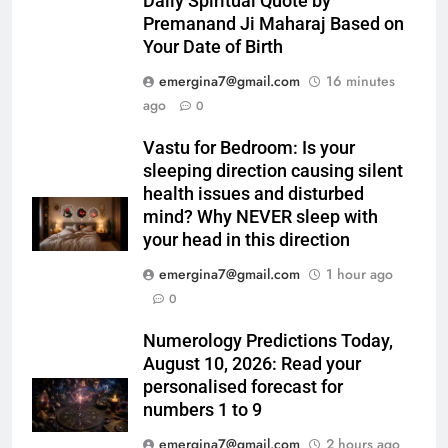
Daily Spiritual Quote by
Premanand Ji Maharaj Based on
Your Date of Birth
emergina7@gmail.com
16 minutes
ago
0
Vastu for Bedroom: Is your
sleeping direction causing silent
health issues and disturbed
mind? Why NEVER sleep with
your head in this direction
emergina7@gmail.com
1 hour ago
0
Numerology Predictions Today,
August 10, 2026: Read your
personalised forecast for
numbers 1 to 9
emergina7@gmail.com
2 hours ago