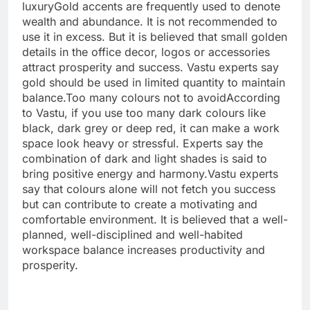
luxury
Gold accents are frequently used to denote
wealth and abundance. It is not recommended to
use it in excess. But it is believed that small golden
details in the office decor, logos or accessories
attract prosperity and success.
Vastu experts say
gold should be used in limited quantity to maintain
balance.
Too many colours not to avoid
According
to Vastu, if you use too many dark colours like
black, dark grey or deep red, it can make a work
space look heavy or stressful. Experts say the
combination of dark and light shades is said to
bring positive energy and harmony.
Vastu experts
say that colours alone will not fetch you success
but can contribute to create a motivating and
comfortable environment. It is believed that a well-
planned, well-disciplined and well-habited
workspace balance increases productivity and
prosperity.