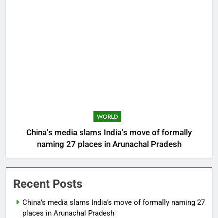
WORLD
China’s media slams India’s move of formally
naming 27 places in Arunachal Pradesh
Recent Posts
China’s media slams India’s move of formally naming 27
places in Arunachal Pradesh