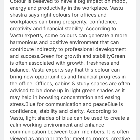
Colour is believed to have a big impact on mood,
energy and productivity in the workplace. Vastu
shastra says right colours for offices and
workplaces can bring prosperity, confidence,
creativity and financial stability.
According to
Vastu experts, some colours can generate a more
harmonious and positive environment that can
contribute indirectly to professional development
and success.
Green for growth and stability
Green
is often associated with growth, freshness and
balance. Vastu experts say that this colour can
bring new opportunities and financial progress in
the office. Offices, cabins & study spaces are often
advised to be done up in light green shades as it
may help in boosting concentration and easing
stress.
Blue for communication and peace
Blue is
confidence, stability and clarity. According to
Vastu, light shades of blue can be used to create a
calm working environment and enhance
communication between team members. It is often
viewed as appropriate for meeting rooms, creative