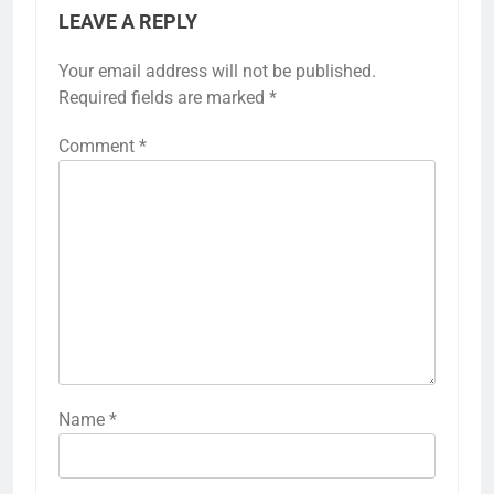
LEAVE A REPLY
Your email address will not be published.
Required fields are marked
*
Comment
*
Name
*