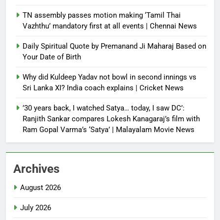
TN assembly passes motion making ‘Tamil Thai
Vazhthu’ mandatory first at all events | Chennai News
Daily Spiritual Quote by Premanand Ji Maharaj Based on
Your Date of Birth
Why did Kuldeep Yadav not bowl in second innings vs
Sri Lanka XI? India coach explains | Cricket News
’30 years back, I watched Satya… today, I saw DC’:
Ranjith Sankar compares Lokesh Kanagaraj’s film with
Ram Gopal Varma’s ‘Satya’ | Malayalam Movie News
Archives
August 2026
July 2026