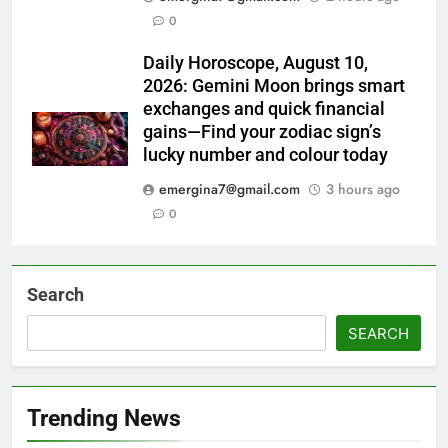
0
Daily Horoscope, August 10,
2026: Gemini Moon brings smart
exchanges and quick financial
gains—Find your zodiac sign’s
lucky number and colour today
emergina7@gmail.com
3 hours ago
0
Search
SEARCH
Trending News