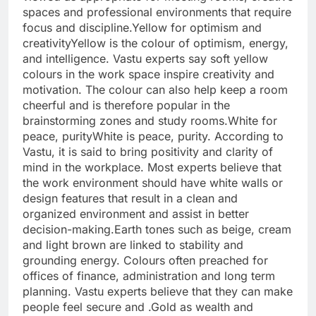
spaces and professional environments that require
focus and discipline.
Yellow for optimism and
creativity
Yellow is the colour of optimism, energy,
and intelligence. Vastu experts say soft yellow
colours in the work space inspire creativity and
motivation. The colour can also help keep a room
cheerful and is therefore popular in the
brainstorming zones and study rooms.
White for
peace, purity
White is peace, purity. According to
Vastu, it is said to bring positivity and clarity of
mind in the workplace. Most experts believe that
the work environment should have white walls or
design features that result in a clean and
organized environment and assist in better
decision-making.
Earth tones
such as beige, cream
and light brown are linked to stability and
grounding energy. Colours often preached for
offices of finance, administration and long term
planning. Vastu experts believe that they can make
people feel secure and .
Gold as wealth and