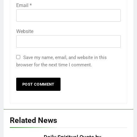
Email
*
Website
Save my name, email, and website in this
browser for the next time I comment.
Related News