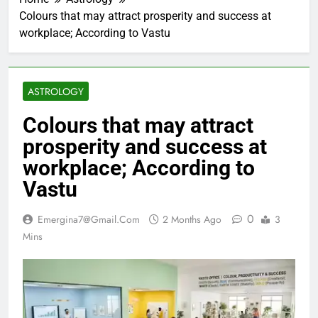
Colours that may attract prosperity and success at
workplace; According to Vastu
ASTROLOGY
Colours that may attract
prosperity and success at
workplace; According to
Vastu
0
Emergina7@gmail.com
2 Months Ago
3
Mins