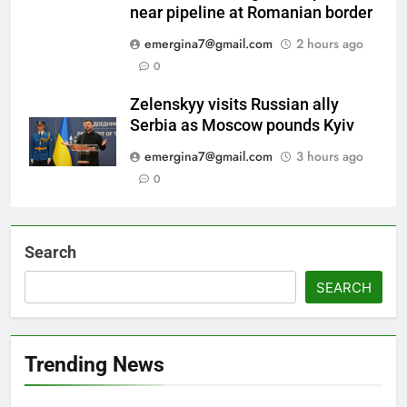
near pipeline at Romanian border
emergina7@gmail.com
2 hours ago
0
Zelenskyy visits Russian ally
Serbia as Moscow pounds Kyiv
emergina7@gmail.com
3 hours ago
0
Search
SEARCH
Trending News