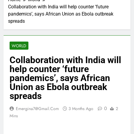
Collaboration with India will help counter ‘future
pandemics’, says African Union as Ebola outbreak
spreads
WORLD
Collaboration with India will
help counter ‘future
pandemics’, says African
Union as Ebola outbreak
spreads
0
Emergina7@gmail.com
3 Months Ago
2
Mins