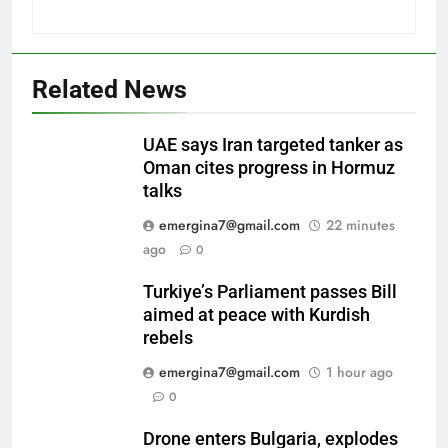
Related News
UAE says Iran targeted tanker as
Oman cites progress in Hormuz
talks
emergina7@gmail.com
22 minutes
ago
0
Turkiye’s Parliament passes Bill
aimed at peace with Kurdish
rebels
emergina7@gmail.com
1 hour ago
0
Drone enters Bulgaria, explodes