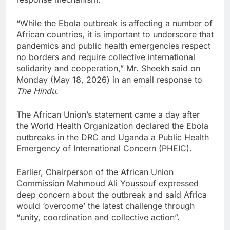
“While the Ebola outbreak is affecting a number of
African countries, it is important to underscore that
pandemics and public health emergencies respect
no borders and require collective international
solidarity and cooperation,” Mr. Sheekh said on
Monday (May 18, 2026) in an email response to
The Hindu
.
The African Union’s statement came a day after
the World Health Organization declared the Ebola
outbreaks in the DRC and Uganda a Public Health
Emergency of International Concern (PHEIC).
Earlier, Chairperson of the African Union
Commission Mahmoud Ali Youssouf expressed
deep concern about the outbreak and said Africa
would ‘overcome’ the latest challenge through
“unity, coordination and collective action”.