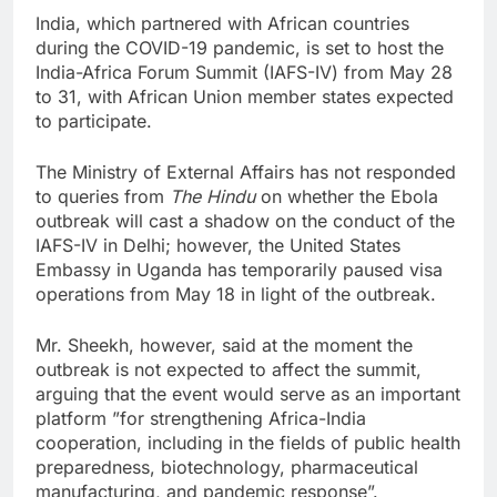
India, which partnered with African countries
during the COVID-19 pandemic, is set to host the
India-Africa Forum Summit (IAFS-IV) from May 28
to 31, with African Union member states expected
to participate.
The Ministry of External Affairs has not responded
to queries from
The Hindu
on whether the Ebola
outbreak will cast a shadow on the conduct of the
IAFS-IV in Delhi; however, the United States
Embassy in Uganda has temporarily paused visa
operations from May 18 in light of the outbreak.
Mr. Sheekh, however, said at the moment the
outbreak is not expected to affect the summit,
arguing that the event would serve as an important
platform ”for strengthening Africa-India
cooperation, including in the fields of public health
preparedness, biotechnology, pharmaceutical
manufacturing, and pandemic response”.