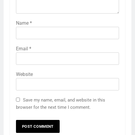
Name
*
Email
*
Website
Save my name, email, and website in this
browser for the next time I comment.