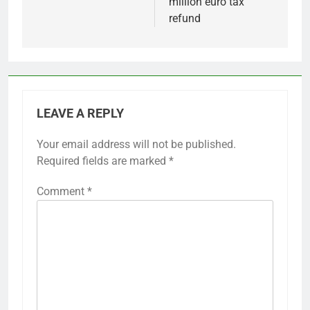
million euro tax
refund
LEAVE A REPLY
Your email address will not be published.
Required fields are marked
*
Comment
*