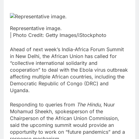
Representative image.
| Photo Credit: Getty Images/iStockphoto
Ahead of next week’s India-Africa Forum Summit
in New Delhi, the African Union has called for
“collective international solidarity and
cooperation” to deal with the Ebola virus outbreak
affecting multiple African countries, including the
Democratic Republic of Congo (DRC) and
Uganda.
Responding to queries from
The Hindu
, Nuur
Mohamud Sheekh, spokesperson of the
Chairperson of the African Union Commission,
said the upcoming summit would provide an
opportunity to work on “future pandemics” and a
response mechanism.