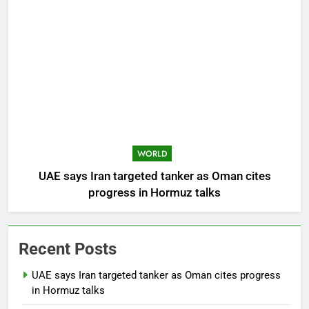
WORLD
UAE says Iran targeted tanker as Oman cites
progress in Hormuz talks
Recent Posts
UAE says Iran targeted tanker as Oman cites progress
in Hormuz talks