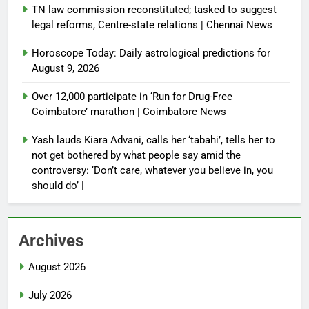
TN law commission reconstituted; tasked to suggest
legal reforms, Centre-state relations | Chennai News
Horoscope Today: Daily astrological predictions for
August 9, 2026
Over 12,000 participate in ‘Run for Drug-Free
Coimbatore’ marathon | Coimbatore News
Yash lauds Kiara Advani, calls her ‘tabahi’, tells her to
not get bothered by what people say amid the
controversy: ‘Don’t care, whatever you believe in, you
should do’ |
Archives
August 2026
July 2026