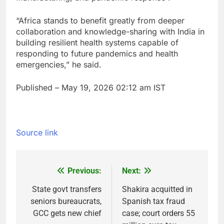
“Africa stands to benefit greatly from deeper
collaboration and knowledge-sharing with India in
building resilient health systems capable of
responding to future pandemics and health
emergencies,” he said.
Published
– May 19, 2026 02:12 am IST
Source link
Previous:
Next:
Post
navigation
State govt transfers
Shakira acquitted in
seniors bureaucrats,
Spanish tax fraud
GCC gets new chief
case; court orders 55