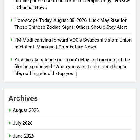
mobile phone use to be curbed in temples, says HR&CE
| Chennai News
Horoscope Today, August 08, 2026: Luck May Rise for
These Chinese Zodiac Signs; Others Should Stay Alert
PM Modi carrying forward VOC’s Swadeshi vision: Union
minister L Murugan | Coimbatore News
Yash breaks silence on ‘Toxic’ delay and rumours of the
film being shelved: ‘When you want to do something in
life, nothing should stop you’ |
Archives
August 2026
July 2026
June 2026