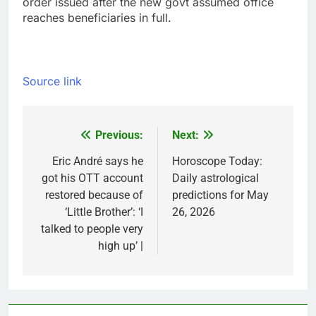
order issued after the new govt assumed office
reaches beneficiaries in full.
Source link
Previous:
Next:
Post
navigation
Eric André says he
Horoscope Today:
got his OTT account
Daily astrological
restored because of
predictions for May
‘Little Brother’: ‘I
26, 2026
talked to people very
high up’ |