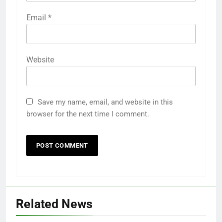
Email
*
Website
Save my name, email, and website in this
browser for the next time I comment.
Related News