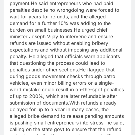
payment.
He said entrepreneurs who had paid
penalties despite no wrongdoing were forced to
wait for years for refunds, and the alleged
demand for a further 10% was adding to the
burden on small businesses.
He urged chief
minister Joseph Vijay to intervene and ensure
refunds are issued without enabling bribery
expectations and without imposing any additional
penalty. He alleged that officials warn applicants
that questioning the process could lead to
penalties under other sections.
He flagged that
during goods movement checks through patrol
vehicles, even minor billing errors or a single-
word mistake could result in on-the-spot penalties
of up to 200%, which are later refundable after
submission of documents.
With refunds already
delayed for up to a year in many cases, the
alleged bribe demand to release pending amounts
is pushing small entrepreneurs into stress, he said,
calling on the state govt to ensure that the refund