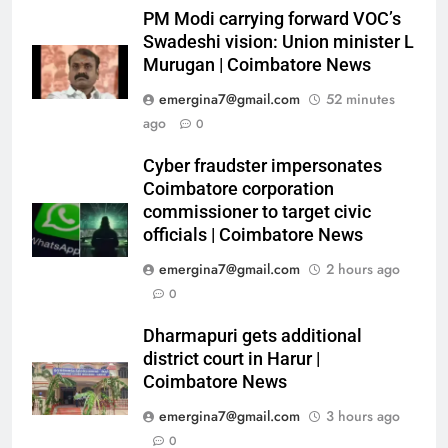
PM Modi carrying forward VOC’s
Swadeshi vision: Union minister L
Murugan | Coimbatore News
emergina7@gmail.com
52 minutes
ago
0
Cyber fraudster impersonates
Coimbatore corporation
commissioner to target civic
officials | Coimbatore News
emergina7@gmail.com
2 hours ago
0
Dharmapuri gets additional
district court in Harur |
Coimbatore News
emergina7@gmail.com
3 hours ago
0