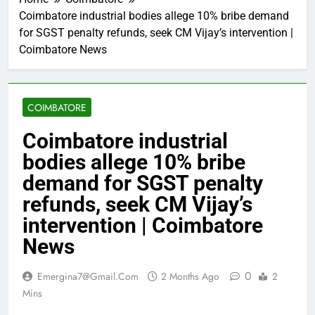
Coimbatore industrial bodies allege 10% bribe demand
for SGST penalty refunds, seek CM Vijay’s intervention |
Coimbatore News
COIMBATORE
Coimbatore industrial
bodies allege 10% bribe
demand for SGST penalty
refunds, seek CM Vijay’s
intervention | Coimbatore
News
0
Emergina7@gmail.com
2 Months Ago
2
Mins