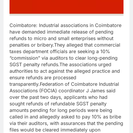
Coimbatore: Industrial associations in Coimbatore
have demanded immediate release of pending
refunds to micro and small enterprises without
penalties or bribery.
They alleged that commercial
taxes department officials are seeking a 10%
“commission” via auditors to clear long-pending
SGST penalty refunds.
The associations urged
authorities to act against the alleged practice and
ensure refunds are processed
transparently.
Federation of Coimbatore Industrial
Associations (FOCIA) coordinator J James said
over the past two days, applicants who had
sought refunds of refundable SGST penalty
amounts pending for long periods were being
called in and allegedly asked to pay 10% as bribe
via their auditors, with assurances that the pending
files would be cleared immediately upon