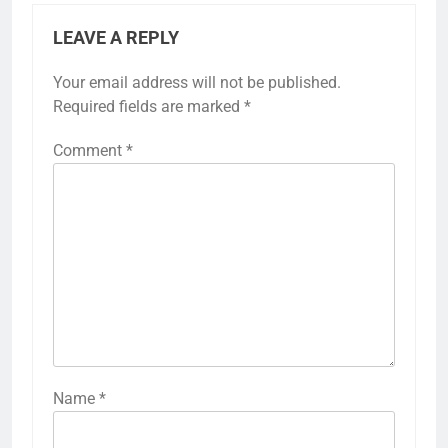
LEAVE A REPLY
Your email address will not be published.
Required fields are marked
*
Comment
*
Name
*