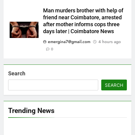
Man murders brother with help of
friend near Coimbatore, arrested
after mother informs cops three
days later | Coimbatore News
emergina7@gmail.com
4 hours ago
0
Search
SEARCH
Trending News