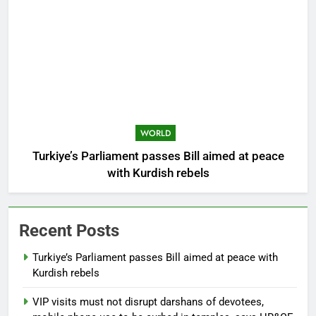
WORLD
Turkiye’s Parliament passes Bill aimed at peace
with Kurdish rebels
Recent Posts
Turkiye’s Parliament passes Bill aimed at peace with
Kurdish rebels
VIP visits must not disrupt darshans of devotees,