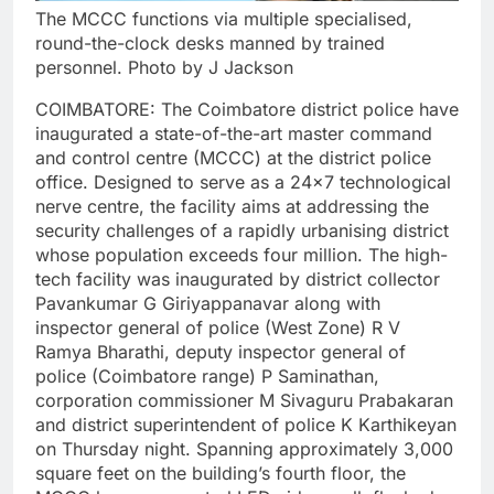
The MCCC functions via multiple specialised,
round-the-clock desks manned by trained
personnel. Photo by J Jackson
COIMBATORE: The Coimbatore district police have
inaugurated a state-of-the-art master command
and control centre (MCCC) at the district police
office. Designed to serve as a 24×7 technological
nerve centre, the facility aims at addressing the
security challenges of a rapidly urbanising district
whose population exceeds four million.
The high-
tech facility was inaugurated by district collector
Pavankumar G Giriyappanavar along with
inspector general of police (West Zone) R V
Ramya Bharathi, deputy inspector general of
police (Coimbatore range) P Saminathan,
corporation commissioner M Sivaguru Prabakaran
and district superintendent of police K Karthikeyan
on Thursday night.
Spanning approximately 3,000
square feet on the building’s fourth floor, the