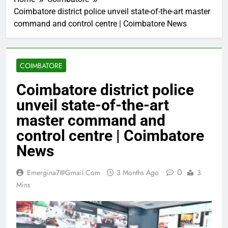
Coimbatore district police unveil state-of-the-art master
command and control centre | Coimbatore News
COIMBATORE
Coimbatore district police
unveil state-of-the-art
master command and
control centre | Coimbatore
News
0
Emergina7@gmail.com
3 Months Ago
3
Mins