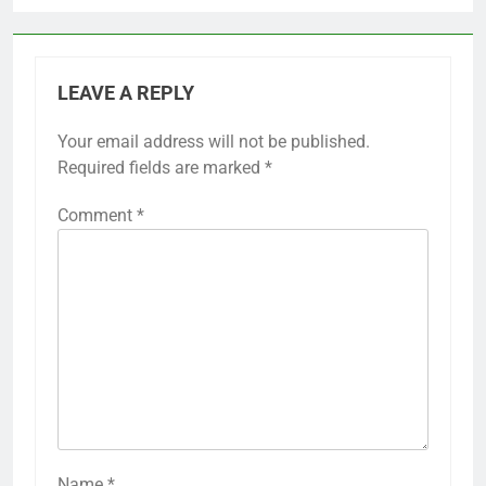
LEAVE A REPLY
Your email address will not be published.
Required fields are marked
*
Comment
*
Name
*