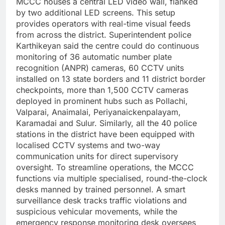
MCCC houses a central LED video wall, flanked
by two additional LED screens.
This setup
provides operators with real-time visual feeds
from across the district.
Superintendent police
Karthikeyan said the centre could do continuous
monitoring of 36 automatic number plate
recognition (ANPR) cameras, 60 CCTV units
installed on 13 state borders and 11 district border
checkpoints, more than 1,500 CCTV cameras
deployed in prominent hubs such as Pollachi,
Valparai, Anaimalai, Periyanaickenpalayam,
Karamadai and Sulur. Similarly, all the 40 police
stations in the district have been equipped with
localised CCTV systems and two-way
communication units for direct supervisory
oversight.
To streamline operations, the MCCC
functions via multiple specialised, round-the-clock
desks manned by trained personnel. A smart
surveillance desk tracks traffic violations and
suspicious vehicular movements, while the
emergency response monitoring desk oversees