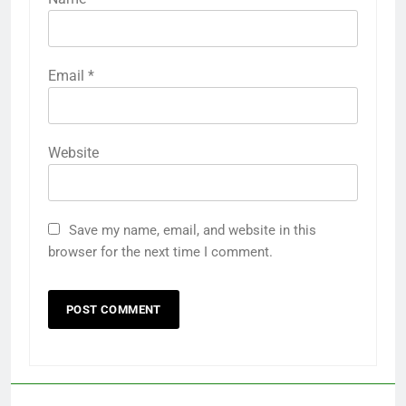
Email
*
Website
Save my name, email, and website in this
browser for the next time I comment.