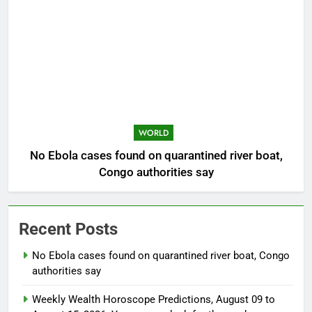
WORLD
No Ebola cases found on quarantined river boat,
Congo authorities say
Recent Posts
No Ebola cases found on quarantined river boat, Congo
authorities say
Weekly Wealth Horoscope Predictions, August 09 to