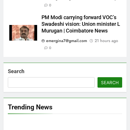
0
PM Modi carrying forward VOC’s
Swadeshi vision: Union minister L
Murugan | Coimbatore News
emergina7@gmail.com
21 hours ago
0
Search
SEARCH
Trending News