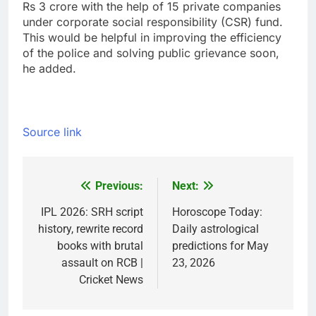
Rs 3 crore with the help of 15 private companies
under corporate social responsibility (CSR) fund.
This would be helpful in improving the efficiency
of the police and solving public grievance soon,
he added.
Source link
Previous:
Next:
Post
navigation
IPL 2026: SRH script
Horoscope Today:
history, rewrite record
Daily astrological
books with brutal
predictions for May
assault on RCB |
23, 2026
Cricket News