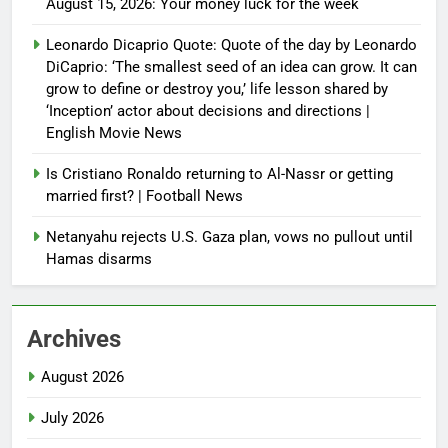
August 15, 2026: Your money luck for the week
Leonardo Dicaprio Quote: Quote of the day by Leonardo
DiCaprio: ‘The smallest seed of an idea can grow. It can
grow to define or destroy you,’ life lesson shared by
‘Inception’ actor about decisions and directions |
English Movie News
Is Cristiano Ronaldo returning to Al-Nassr or getting
married first? | Football News
Netanyahu rejects U.S. Gaza plan, vows no pullout until
Hamas disarms
Archives
August 2026
July 2026