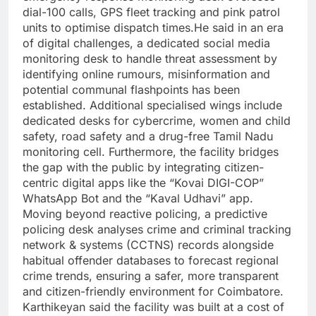
dial-100 calls, GPS fleet tracking and pink patrol
units to optimise dispatch times.
He said in an era
of digital challenges, a dedicated social media
monitoring desk to handle threat assessment by
identifying online rumours, misinformation and
potential communal flashpoints has been
established. Additional specialised wings include
dedicated desks for cybercrime, women and child
safety, road safety and a drug-free Tamil Nadu
monitoring cell.
Furthermore, the facility bridges
the gap with the public by integrating citizen-
centric digital apps like the “Kovai DIGI-COP”
WhatsApp Bot and the “Kaval Udhavi” app.
Moving beyond reactive policing, a predictive
policing desk analyses crime and criminal tracking
network & systems (CCTNS) records alongside
habitual offender databases to forecast regional
crime trends, ensuring a safer, more transparent
and citizen-friendly environment for Coimbatore.
Karthikeyan said the facility was built at a cost of