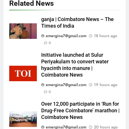
Related News
ganja | Coimbatore News – The
Times of India
emergina7@gmail.com
18 hours ago
0
Initiative launched at Sulur
Periyakulam to convert water
hyacinth into manure |
Coimbatore News
emergina7@gmail.com
19 hours ago
0
Over 12,000 participate in ‘Run for
Drug-Free Coimbatore’ marathon |
Coimbatore News
emergina7@gmail.com
20 hours ago