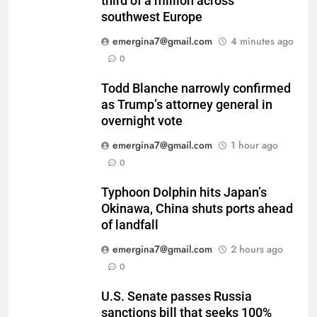
third of a million across
southwest Europe
emergina7@gmail.com
4 minutes ago
0
Todd Blanche narrowly confirmed
as Trump’s attorney general in
overnight vote
emergina7@gmail.com
1 hour ago
0
Typhoon Dolphin hits Japan’s
Okinawa, China shuts ports ahead
of landfall
emergina7@gmail.com
2 hours ago
0
U.S. Senate passes Russia
sanctions bill that seeks 100%