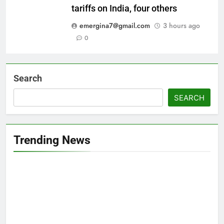
tariffs on India, four others
emergina7@gmail.com
3 hours ago
0
Search
SEARCH
Trending News