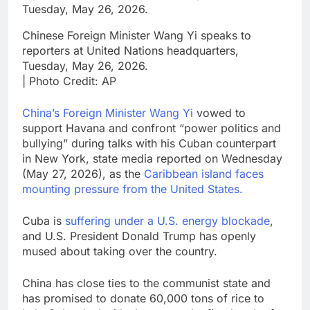
Chinese Foreign Minister Wang Yi speaks to
reporters at United Nations headquarters,
Tuesday, May 26, 2026.
| Photo Credit: AP
China’s Foreign Minister Wang Yi
vowed to
support Havana and confront “power politics and
bullying” during talks with his Cuban counterpart
in New York, state media reported on Wednesday
(May 27, 2026), as the
Caribbean island faces
mounting pressure from the United States.
Cuba is
suffering under a U.S. energy blockade
,
and U.S. President Donald Trump has openly
mused about taking over the country.
China has close ties to the communist state and
has promised to donate 60,000 tons of rice to