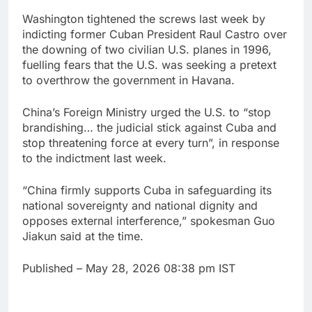
Washington tightened the screws last week by
indicting former Cuban President Raul Castro over
the downing of two civilian U.S. planes in 1996,
fuelling fears that the U.S. was seeking a pretext
to overthrow the government in Havana.
China’s Foreign Ministry urged the U.S. to “stop
brandishing… the judicial stick against Cuba and
stop threatening force at every turn”, in response
to the indictment last week.
“China firmly supports Cuba in safeguarding its
national sovereignty and national dignity and
opposes external interference,” spokesman Guo
Jiakun said at the time.
Published
– May 28, 2026 08:38 pm IST