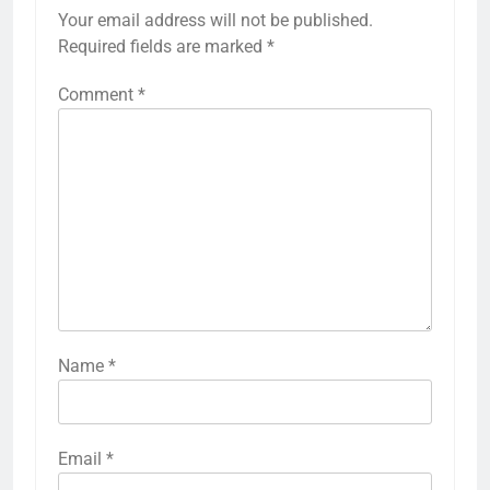
Your email address will not be published.
Required fields are marked
*
Comment
*
Name
*
Email
*