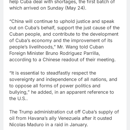
help Cuba deal with shortages, the first batch of
which arrived on Sunday (May 24).
“China will continue to uphold justice and speak
out on Cuba’s behalf, support the just cause of the
Cuban people, and contribute to the development
of Cuba’s economy and the improvement of its
people’s livelihoods,” Mr. Wang told Cuban
Foreign Minister Bruno Rodriguez Parrilla,
according to a Chinese readout of their meeting.
“It is essential to steadfastly respect the
sovereignty and independence of all nations, and
to oppose all forms of power politics and
bullying,” he added, in an apparent reference to
the U.S..
The Trump administration cut off Cuba’s supply of
oil from Havana’s ally Venezuela after it ousted
Nicolas Maduro in a raid in January.