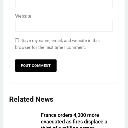
Website
Save my name, email, and website in this
browser for the next time I comment.
Related News
France orders 4,000 more
evacuated as fires displace a