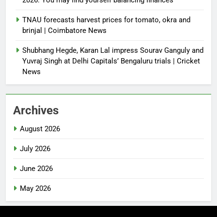
TNAU forecasts harvest prices for tomato, okra and
brinjal | Coimbatore News
Shubhang Hegde, Karan Lal impress Sourav Ganguly and
Yuvraj Singh at Delhi Capitals’ Bengaluru trials | Cricket
News
Archives
August 2026
July 2026
June 2026
May 2026