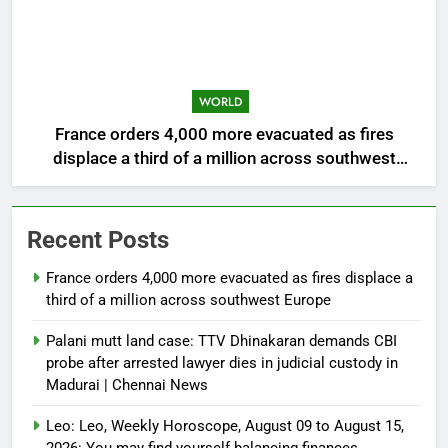
WORLD
France orders 4,000 more evacuated as fires
displace a third of a million across southwest
Europe
Recent Posts
France orders 4,000 more evacuated as fires displace a
third of a million across southwest Europe
Palani mutt land case: TTV Dhinakaran demands CBI
probe after arrested lawyer dies in judicial custody in
Madurai | Chennai News
Leo: Leo, Weekly Horoscope, August 09 to August 15,
2026: You may find yourself balancing finances