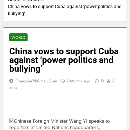
China vows to support Cuba against ‘power politics and
bullying’
WORLD
China vows to support Cuba
against ‘power politics and
bullying’
0
Emergina7@gmail.com
2 Months Ago
2
Mins