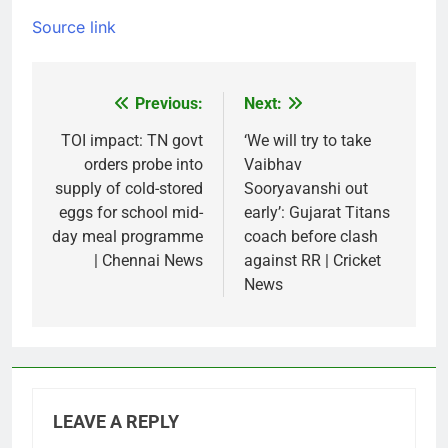
Source link
Previous:
Next:
Post
navigation
TOI impact: TN govt
‘We will try to take
orders probe into
Vaibhav
supply of cold-stored
Sooryavanshi out
eggs for school mid-
early’: Gujarat Titans
day meal programme
coach before clash
| Chennai News
against RR | Cricket
News
LEAVE A REPLY