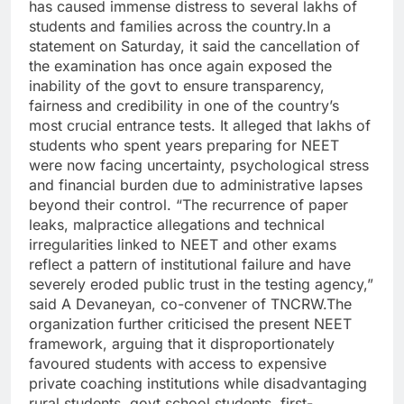
has caused immense distress to several lakhs of
students and families across the country.
In a
statement on Saturday, it said the cancellation of
the examination has once again exposed the
inability of the govt to ensure transparency,
fairness and credibility in one of the country’s
most crucial entrance tests. It alleged that lakhs of
students who spent years preparing for NEET
were now facing uncertainty, psychological stress
and financial burden due to administrative lapses
beyond their control.
“The recurrence of paper
leaks, malpractice allegations and technical
irregularities linked to NEET and other exams
reflect a pattern of institutional failure and have
severely eroded public trust in the testing agency,”
said A Devaneyan, co-convener of TNCRW.
The
organization further criticised the present NEET
framework, arguing that it disproportionately
favoured students with access to expensive
private coaching institutions while disadvantaging
rural students, govt school students, first-