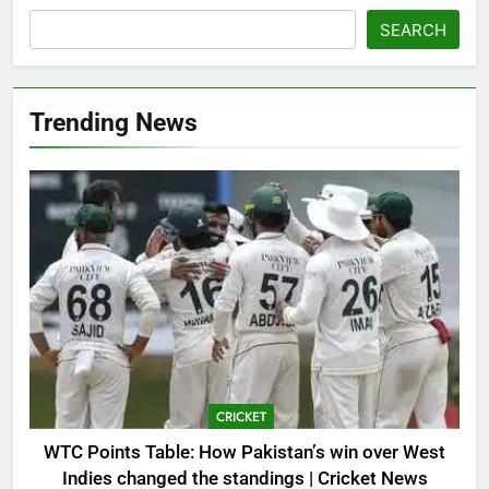
SEARCH
Trending News
CRICKET
WTC Points Table: How Pakistan’s win over West
Indies changed the standings | Cricket News