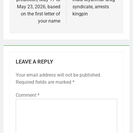
May 23, 2026, based
syndicate, arrests
on the first letter of
kingpin
your name
LEAVE A REPLY
Your email address will not be published.
Required fields are marked
*
Comment
*