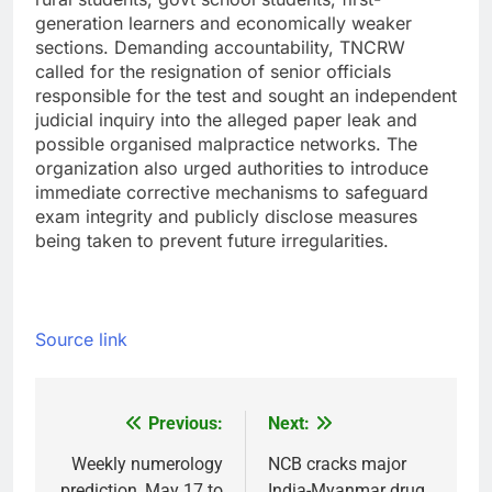
generation learners and economically weaker
sections.
Demanding accountability, TNCRW
called for the resignation of senior officials
responsible for the test and sought an independent
judicial inquiry into the alleged paper leak and
possible organised malpractice networks. The
organization also urged authorities to introduce
immediate corrective mechanisms to safeguard
exam integrity and publicly disclose measures
being taken to prevent future irregularities.
Source link
Previous:
Next:
Post
navigation
Weekly numerology
NCB cracks major
prediction, May 17 to
India-Myanmar drug