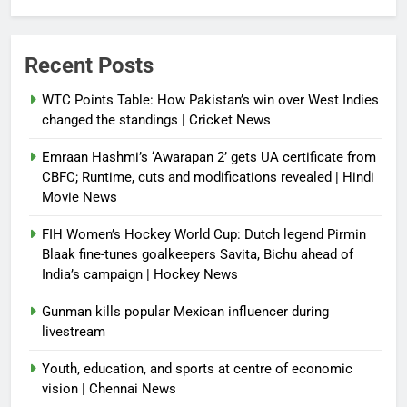
Recent Posts
WTC Points Table: How Pakistan’s win over West Indies
changed the standings | Cricket News
Emraan Hashmi’s ‘Awarapan 2’ gets UA certificate from
CBFC; Runtime, cuts and modifications revealed | Hindi
Movie News
FIH Women’s Hockey World Cup: Dutch legend Pirmin
Blaak fine-tunes goalkeepers Savita, Bichu ahead of
India’s campaign | Hockey News
Gunman kills popular Mexican influencer during
livestream
Youth, education, and sports at centre of economic
vision | Chennai News