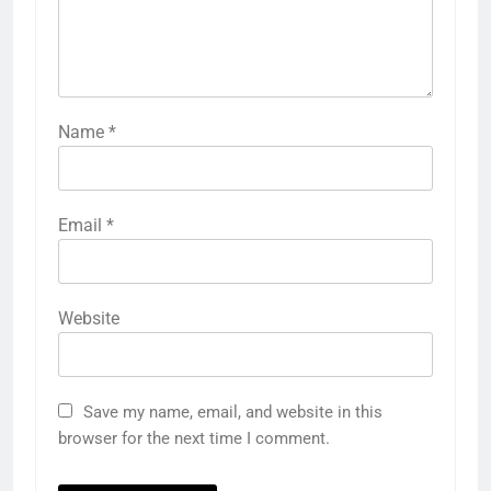
Name
*
Email
*
Website
Save my name, email, and website in this
browser for the next time I comment.