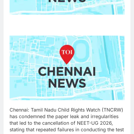
Chennai: Tamil Nadu Child Rights Watch (TNCRW)
has condemned the paper leak and irregularities
that led to the cancellation of NEET-UG 2026,
stating that repeated failures in conducting the test