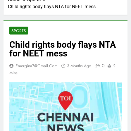
Child rights body flays NTA for NEET mess
SPORTS
Child rights body flays NTA
for NEET mess
0
Emergina7@gmail.com
3 Months Ago
2
Mins