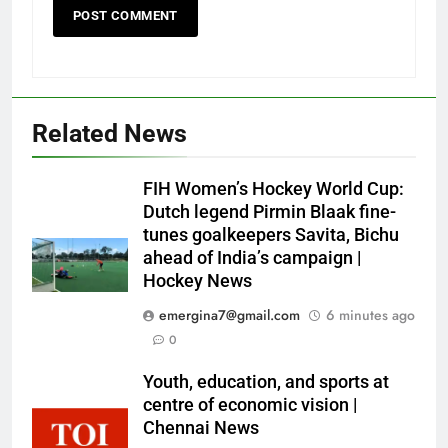
Related News
FIH Women’s Hockey World Cup:
Dutch legend Pirmin Blaak fine-
tunes goalkeepers Savita, Bichu
ahead of India’s campaign |
Hockey News
emergina7@gmail.com
6 minutes ago
0
Youth, education, and sports at
centre of economic vision |
Chennai News