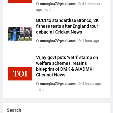
emergina7@gmail.com
54 minutes
ago
0
BCCI to standardise Bronco, 2K
fitness tests after England tour
debacle | Cricket News
emergina7@gmail.com
1 hour ago
0
Vijay govt puts ‘vetri’ stamp on
welfare schemes, retains
blueprint of DMK & AIADMK |
Chennai News
emergina7@gmail.com
2 hours ago
0
Search