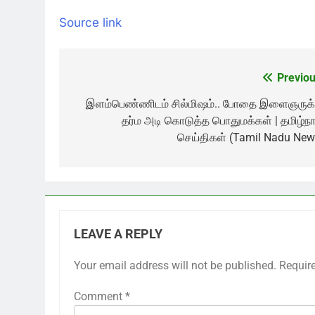
Source link
Previou
Post
navigation
இளம்பெண்ணிடம் சில்மிஷம்.. போதை இளைஞருக்
தர்ம அடி கொடுத்த பொதுமக்கள் | தமிழ்நா
செய்திகள் (Tamil Nadu New
LEAVE A REPLY
Your email address will not be published.
Requir
Comment
*