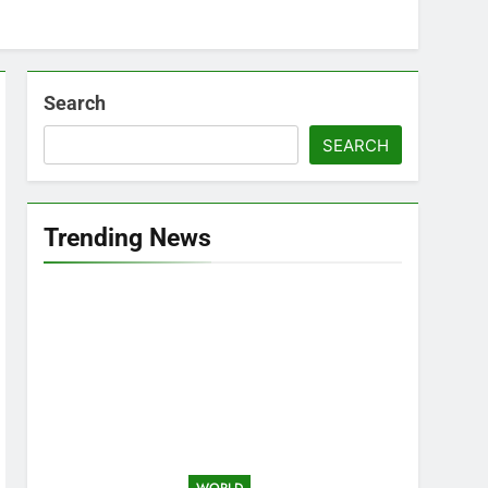
Search
SEARCH
Trending News