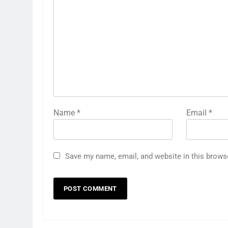
Name
*
Email
*
Save my name, email, and website in this brows