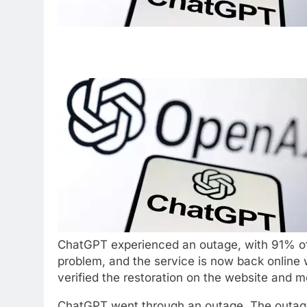
ChatGPT experienced an outage, with 91% of
problem, and the service is now back online
verified the restoration on the website and m
ChatGPT
went through an outage. The
outag