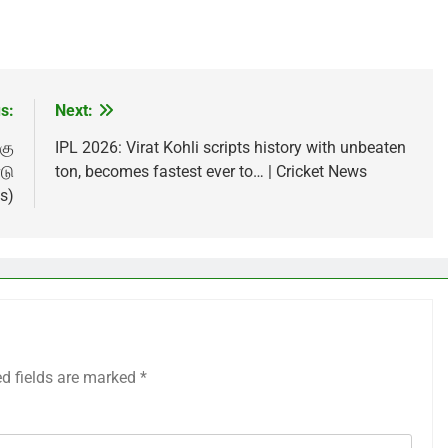
s:
Next:
கு
IPL 2026: Virat Kohli scripts history with unbeaten
டு
ton, becomes fastest ever to… | Cricket News
s)
ed fields are marked
*