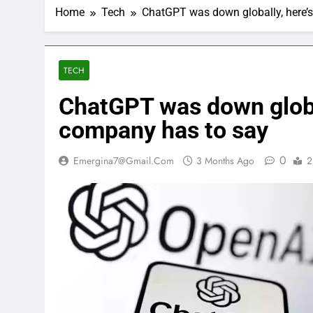
Home
Tech
ChatGPT was down globally, here’
TECH
ChatGPT was down global
company has to say
0
Emergina7@gmail.com
3 Months Ago
2