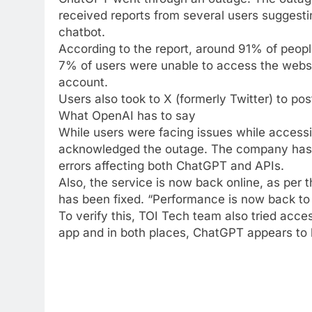
received reports from several users suggesti
chatbot.
According to the report, around 91% of peop
7% of users were unable to access the websit
account.
Users also took to X (formerly Twitter) to po
What OpenAI has to say
While users were facing issues while accessi
acknowledged the outage. The company has 
errors affecting both ChatGPT and APIs.
Also, the service is now back online, as per 
has been fixed. “Performance is now back to n
To verify this, TOI Tech team also tried acc
app and in both places, ChatGPT appears to 