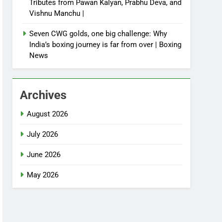
Tributes from Pawan Kalyan, Prabhu Deva, and
Vishnu Manchu |
Seven CWG golds, one big challenge: Why
India’s boxing journey is far from over | Boxing
News
Archives
August 2026
July 2026
June 2026
May 2026