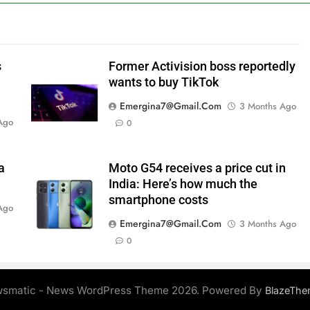
s
Former Activision boss reportedly
wants to buy TikTok
Emergina7@gmail.com
3 Months Ago
Ago
0
a
Moto G54 receives a price cut in
India: Here’s how much the
smartphone costs
Ago
Emergina7@gmail.com
3 Months Ago
0
smatic - News WordPress Theme 2026. Powered By
BlazeThe