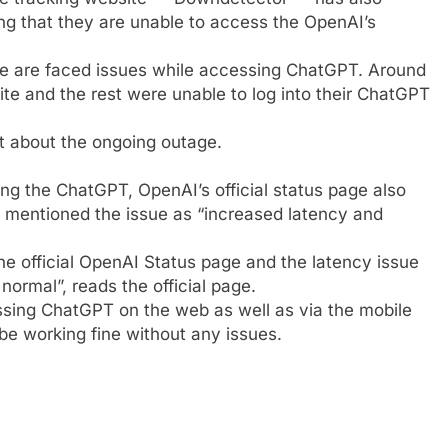
ng that they are unable to access the
OpenAI
’s
le are faced issues while accessing ChatGPT. Around
e and the rest were unable to log into their ChatGPT
st about the ongoing outage.
ng the ChatGPT, OpenAI’s official status page also
mentioned the issue as “increased latency and
the official OpenAI Status page and the latency issue
ormal”, reads the official page.
essing ChatGPT on the web as well as via the mobile
be working fine without any issues.