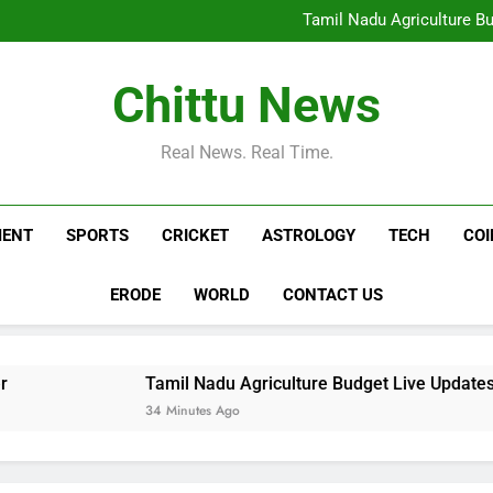
Trump’s Marine One flies to
Tamil Nadu Agriculture Bu
Ag
Aquarius Horoscope Today, Aug
Pradeep Rawat, Veteran Ac
Trump’s Marine One flies to
Chittu News
Tamil Nadu Agriculture Bu
Ag
Aquarius Horoscope Today, Aug
Pradeep Rawat, Veteran Ac
Real News. Real Time.
MENT
SPORTS
CRICKET
ASTROLOGY
TECH
CO
ERODE
WORLD
CONTACT US
Tamil Nadu Agriculture Budget Live Updates: R Vinoth 
34 Minutes Ago