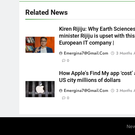
Related News
Kiren Rijiju: Why Earth Science
minister Rijiju is upset with this
European IT company |
Emergina7@gmail.com
3 Months 
0
How Apple’s Find My app ‘cost’ 
US city millions of dollars
Emergina7@gmail.com
3 Months 
0
New