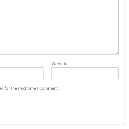
Website
er for the next time I comment.