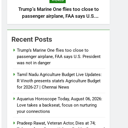
WORLD
Trump’s Marine One flies too close to
passenger airplane, FAA says U.S.
President was not in danger
Recent Posts
Trump’s Marine One flies too close to
passenger airplane, FAA says U.S. President
was not in danger
Tamil Nadu Agriculture Budget Live Updates:
R Vinoth presents state’s Agriculture Budget
for 2026-27 | Chennai News
Aquarius Horoscope Today, August 06, 2026:
Love takes a backseat, focus on nurturing
your connections
Pradeep Rawat, Veteran Actor, Dies at 74;