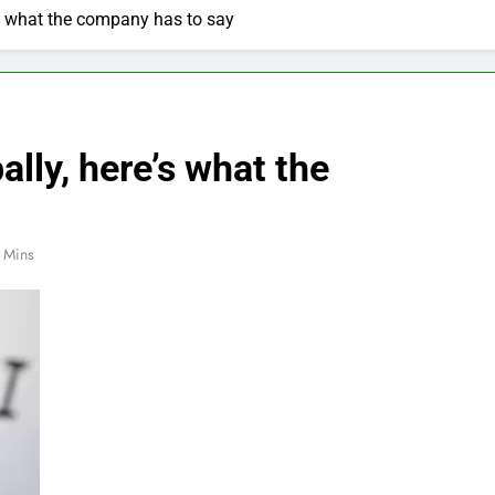
s what the company has to say
ly, here’s what the
 Mins