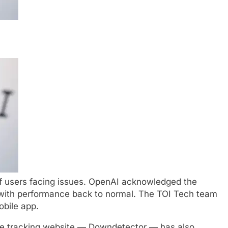
 users facing issues. OpenAI acknowledged the
 with performance back to normal. The TOI Tech team
obile app.
e
tracking website —
Downdetector
— has also