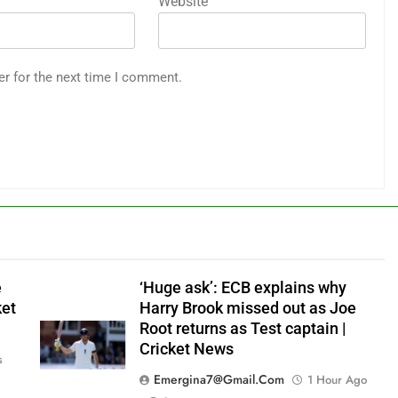
Website
er for the next time I comment.
e
‘Huge ask’: ECB explains why
ket
Harry Brook missed out as Joe
Root returns as Test captain |
Cricket News
s
Emergina7@gmail.com
1 Hour Ago