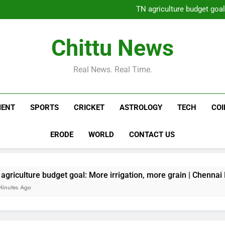
Ukraine strikes more oil 
TN agriculture budget goal
Daily Nadi Horoscope for Leo (
TN agriculture budget appea
Ukraine strikes more oil 
Chittu News
TN agriculture budget goal
Daily Nadi Horoscope for Leo (
TN agriculture budget appea
Real News. Real Time.
MENT
SPORTS
CRICKET
ASTROLOGY
TECH
CO
ERODE
WORLD
CONTACT US
budget goal: More irrigation, more grain | Chennai News