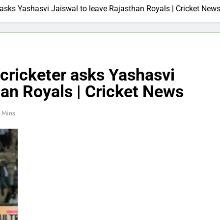
r asks Yashasvi Jaiswal to leave Rajasthan Royals | Cricket New
 cricketer asks Yashasvi
han Royals | Cricket News
 Mins