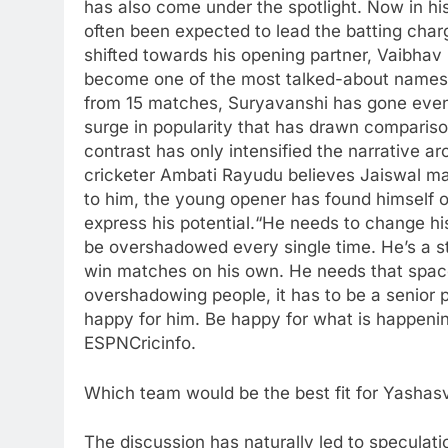
has also come under the spotlight. Now in h
often been expected to lead the batting char
shifted towards his opening partner, Vaibha
become one of the most talked-about names 
from 15 matches, Suryavanshi has gone even 
surge in popularity that has drawn compariso
contrast has only intensified the narrative a
cricketer
Ambati Rayudu
believes Jaiswal ma
to him, the young opener has found himself 
express his potential.
“He needs to change hi
be overshadowed every single time. He’s a st
win matches on his own. He needs that space
overshadowing people, it has to be a senior 
happy for him. Be happy for what is happenin
ESPNCricinfo.
Which team would be the best fit for Yashasv
The discussion has naturally led to speculat