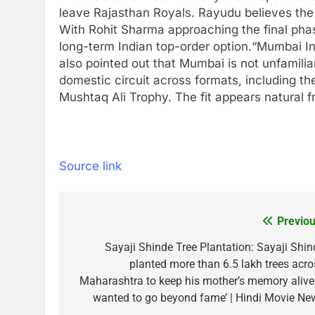
leave Rajasthan Royals. Rayudu believes the
With
Rohit Sharma
approaching the final phas
long-term Indian top-order option.
“Mumbai Ind
also pointed out that Mumbai is not unfamilia
domestic circuit across formats, including t
Mushtaq Ali Trophy. The fit appears natural 
Source link
Previou
Post
navigation
Sayaji Shinde Tree Plantation: Sayaji Shin
planted more than 6.5 lakh trees acro
Maharashtra to keep his mother’s memory alive: 
wanted to go beyond fame’ | Hindi Movie Ne