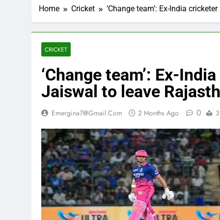
Home
Cricket
‘Change team’: Ex-India crickete
CRICKET
‘Change team’: Ex-India
Jaiswal to leave Rajast
0
Emergina7@gmail.com
2 Months Ago
3