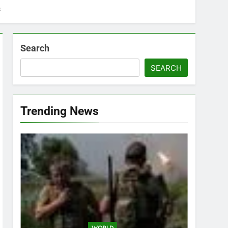
s
Search
SEARCH
Trending News