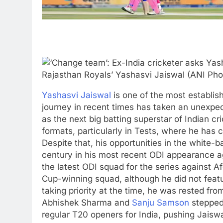
Rajasthan Royals’ Yashasvi Jaiswal (ANI Pho
Yashasvi Jaiswal
is one of the most establi
journey in recent times has taken an unexpect
as the next big batting superstar of Indian c
formats, particularly in Tests, where he has 
Despite that, his opportunities in the white-
century in his most recent ODI appearance ag
the latest ODI squad for the series against A
Cup-winning squad, although he did not featu
taking priority at the time, he was rested fro
Abhishek Sharma and
Sanju Samson
stepped 
regular T20 openers for India, pushing Jaisw