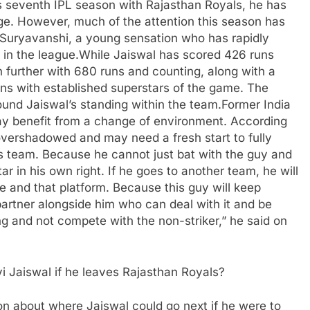
is seventh IPL season with Rajasthan Royals, he has
ge. However, much of the attention this season has
v Suryavanshi, a young sensation who has rapidly
in the league.
While Jaiswal has scored 426 runs
further with 680 runs and counting, along with a
ns with established superstars of the game. The
round Jaiswal’s standing within the team.
Former India
y benefit from a change of environment. According
overshadowed and may need a fresh start to fully
s team. Because he cannot just bat with the guy and
ar in his own right.
If he goes to another team, he will
 and that platform. Because this guy will keep
partner alongside him who can deal with it and be
g and not compete with the non-striker,” he said on
i Jaiswal if he leaves Rajasthan Royals?
ion about where Jaiswal could go next if he were to