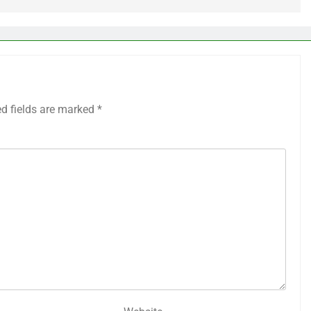
ed fields are marked
*