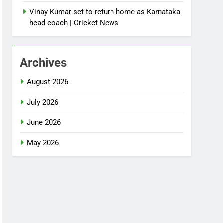
Vinay Kumar set to return home as Karnataka
head coach | Cricket News
Archives
August 2026
July 2026
June 2026
May 2026