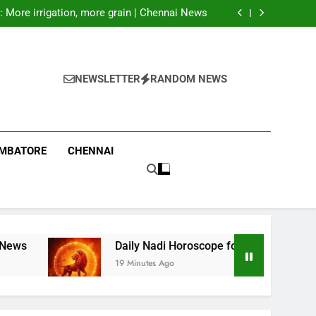
facilities deep inside Russia, Zelenskyy says
: More irrigation, more grain | Chennai News
7th August 2026): A Powerful Role May Bring
Success and Greater Accountability
rs to favour traders rather than cultivators:
Farmers associations | Coimbatore News
facilities deep inside Russia, Zelenskyy says
: More irrigation, more grain | Chennai News
7th August 2026): A Powerful Role May Bring
NEWSLETTER
RANDOM NEWS
Success and Greater Accountability
rs to favour traders rather than cultivators:
Farmers associations | Coimbatore News
IMBATORE
CHENNAI
Daily Nadi Horoscope for Leo (7th August 2026): A
19 Minutes Ago