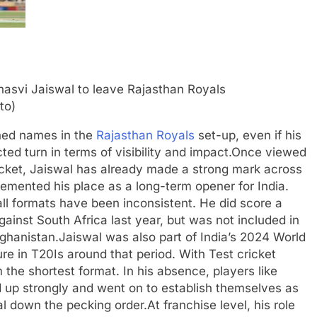
to)
shed names in the
Rajasthan Royals
set-up, even if his
ed turn in terms of visibility and impact.
Once viewed
ricket, Jaiswal has already made a strong mark across
cemented his place as a long-term opener for India.
ball formats have been inconsistent. He did score a
ainst South Africa last year, but was not included in
fghanistan.
Jaiswal was also part of India’s 2024 World
re in T20Is around that period. With Test cricket
m the shortest format. In his absence, players like
up strongly and went on to establish themselves as
al down the pecking order.
At franchise level, his role