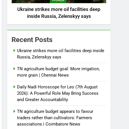
WORLD
Ukraine strikes more oil facilities deep
inside Russia, Zelenskyy says
Recent Posts
Ukraine strikes more oil facilities deep inside
Russia, Zelenskyy says
TN agriculture budget goal: More irrigation,
more grain | Chennai News
Daily Nadi Horoscope for Leo (7th August
2026): A Powerful Role May Bring Success
and Greater Accountability
TN agriculture budget appears to favour
traders rather than cultivators: Farmers
associations | Coimbatore News