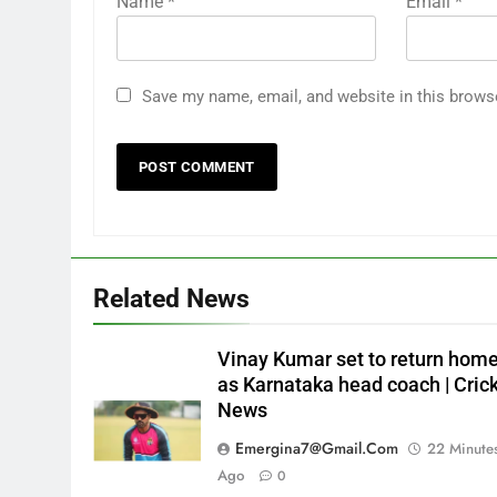
Name
*
Email
*
Save my name, email, and website in this brows
Related News
Vinay Kumar set to return hom
as Karnataka head coach | Cric
News
Emergina7@gmail.com
22 Minute
Ago
0