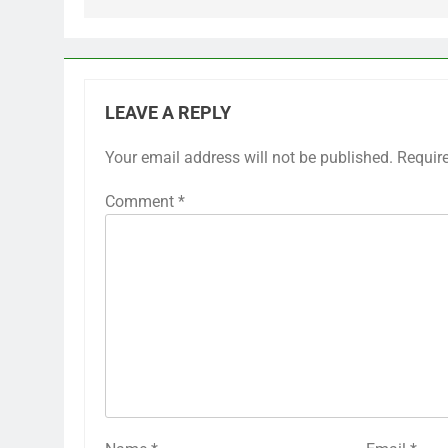
LEAVE A REPLY
Your email address will not be published.
Requir
Comment
*