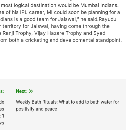
 most logical destination would be
Mumbai Indians
.
e of his IPL career, MI could soon be planning for a
ians is a good team for Jaiswal,” he said.
Rayudu
r territory for Jaiswal, having come through the
he Ranji Trophy, Vijay Hazare Trophy and Syed
from both a cricketing and developmental standpoint.
s:
Next:
de
Weekly Bath Rituals: What to add to bath water for
ss
positivity and peace
‘I
ws