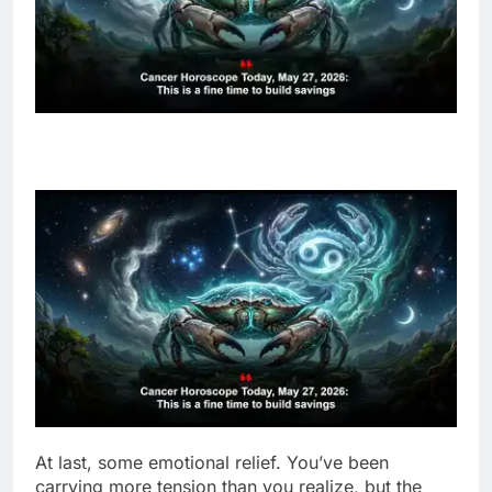
At last, some emotional relief. You’ve been
carrying more tension than you realize, but the