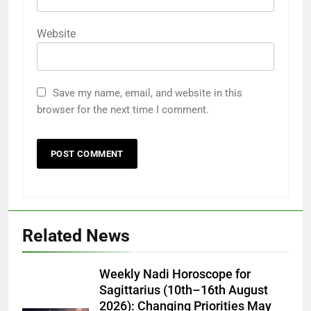
Website
Save my name, email, and website in this
browser for the next time I comment.
Related News
Weekly Nadi Horoscope for
Sagittarius (10th–16th August
2026): Changing Priorities May