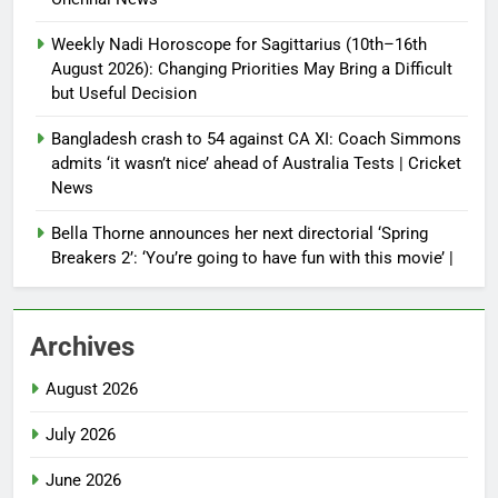
Weekly Nadi Horoscope for Sagittarius (10th–16th
August 2026): Changing Priorities May Bring a Difficult
but Useful Decision
Bangladesh crash to 54 against CA XI: Coach Simmons
admits ‘it wasn’t nice’ ahead of Australia Tests | Cricket
News
Bella Thorne announces her next directorial ‘Spring
Breakers 2’: ‘You’re going to have fun with this movie’ |
Archives
August 2026
July 2026
June 2026