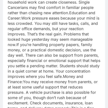
household work can create closeness. Single
Cancerians may find comfort in familiar people
rather than chasing new attention.
Education and
Career:
Work pressure eases because your mind is
less crowded. You may still have tasks, calls, and
regular office demands, but your reaction
improves. That’s the real gain. Problems that
looked huge yesterday may seem manageable
now.
If you’re handling property papers, family
money, or a practical domestic decision, use the
day well. There can also be support from parents,
especially financial or emotional support that helps
you settle a pending matter.
Students should study
in a quiet corner at home. Your concentration
improves where you feel safe.
Money and
Finance:
You may receive money from parents, or
at least some useful support that reduces
pressure. A vehicle purchase is also possible for
some of you, though don’t rush because of
excitement. Check documents, insurance, loan