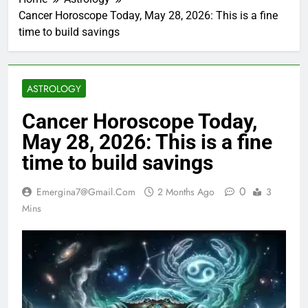
Cancer Horoscope Today, May 28, 2026: This is a fine
time to build savings
ASTROLOGY
Cancer Horoscope Today,
May 28, 2026: This is a fine
time to build savings
0
Emergina7@gmail.com
2 Months Ago
3
Mins