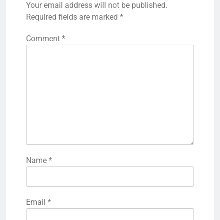
Your email address will not be published.
Required fields are marked
*
Comment
*
Name
*
Email
*