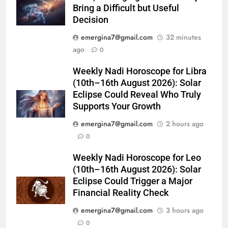
Bring a Difficult but Useful
Decision
emergina7@gmail.com
32 minutes
ago
0
Weekly Nadi Horoscope for Libra
(10th–16th August 2026): Solar
Eclipse Could Reveal Who Truly
Supports Your Growth
emergina7@gmail.com
2 hours ago
0
Weekly Nadi Horoscope for Leo
(10th–16th August 2026): Solar
Eclipse Could Trigger a Major
Financial Reality Check
emergina7@gmail.com
3 hours ago
0