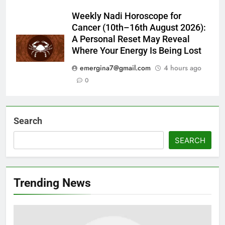
Weekly Nadi Horoscope for
Cancer (10th–16th August 2026):
A Personal Reset May Reveal
Where Your Energy Is Being Lost
emergina7@gmail.com
4 hours ago
0
Search
SEARCH
Trending News