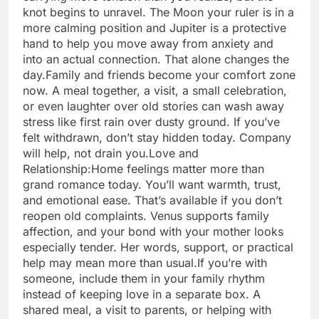
knot begins to unravel. The Moon your ruler is in a
more calming position and Jupiter is a protective
hand to help you move away from anxiety and
into an actual connection.
That alone changes the
day.
Family and friends become your comfort zone
now. A meal together, a visit, a small celebration,
or even laughter over old stories can wash away
stress like first rain over dusty ground. If you’ve
felt withdrawn, don’t stay hidden today. Company
will help, not drain you.
Love and
Relationship:
Home feelings matter more than
grand romance today. You’ll want warmth, trust,
and emotional ease.
That’s available if you don’t
reopen old complaints. Venus supports family
affection, and your bond with your mother looks
especially tender. Her words, support, or practical
help may mean more than usual.
If you’re with
someone, include them in your family rhythm
instead of keeping love in a separate box. A
shared meal, a visit to parents, or helping with