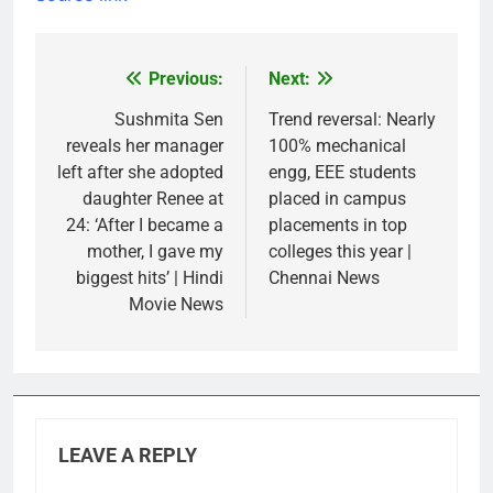
Previous:
Next:
Post
navigation
Sushmita Sen
Trend reversal: Nearly
reveals her manager
100% mechanical
left after she adopted
engg, EEE students
daughter Renee at
placed in campus
24: ‘After I became a
placements in top
mother, I gave my
colleges this year |
biggest hits’ | Hindi
Chennai News
Movie News
LEAVE A REPLY