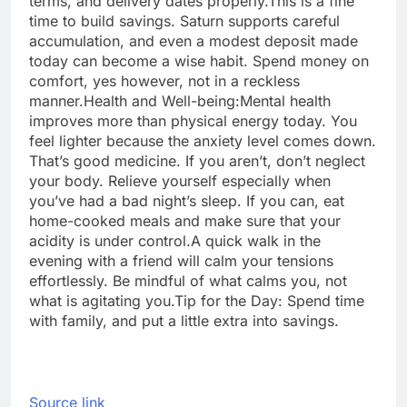
terms, and delivery dates properly.
This is a fine
time to build savings. Saturn supports careful
accumulation, and even a modest deposit made
today can become a wise habit.
Spend money on
comfort, yes however, not in a reckless
manner.
Health and Well-being:
Mental health
improves more than physical energy today. You
feel lighter because the anxiety level comes down.
That’s good medicine. If you aren’t, don’t neglect
your body. Relieve yourself especially when
you’ve had a bad night’s sleep. If you can, eat
home-cooked meals and make sure that your
acidity is under control.
A quick walk in the
evening with a friend will calm your tensions
effortlessly. Be mindful of what calms you, not
what is agitating you.
Tip for the Day: Spend time
with family, and put a little extra into savings.
Source link