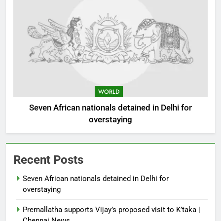
WORLD
Seven African nationals detained in Delhi for
overstaying
Recent Posts
Seven African nationals detained in Delhi for
overstaying
Premallatha supports Vijay’s proposed visit to K’taka |
Chennai News