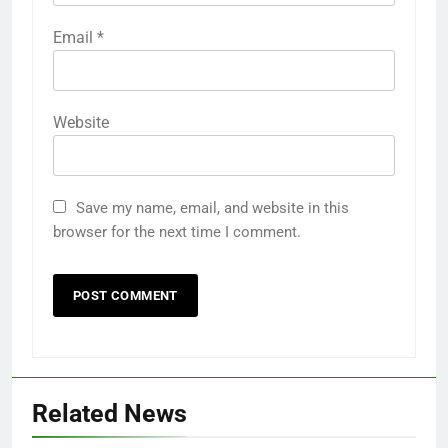
Email
*
Website
Save my name, email, and website in this
browser for the next time I comment.
Related News