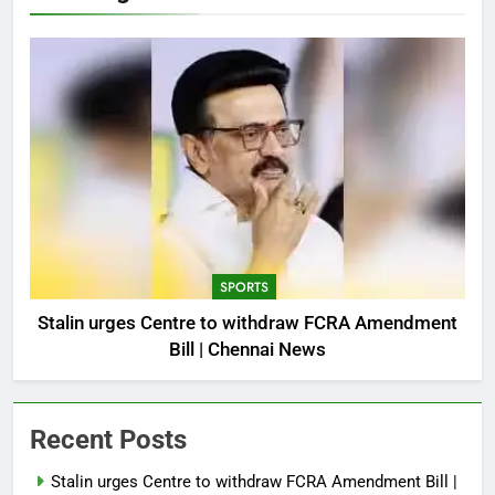
SPORTS
Stalin urges Centre to withdraw FCRA Amendment
Bill | Chennai News
Recent Posts
Stalin urges Centre to withdraw FCRA Amendment Bill |