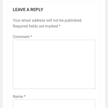
LEAVE A REPLY
Your email address will not be published.
Required fields are marked
*
Comment
*
Name
*