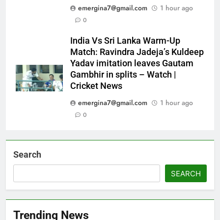
emergina7@gmail.com
1 hour ago
0
India Vs Sri Lanka Warm-Up
Match: Ravindra Jadeja’s Kuldeep
Yadav imitation leaves Gautam
Gambhir in splits – Watch |
Cricket News
emergina7@gmail.com
1 hour ago
0
Search
SEARCH
Trending News