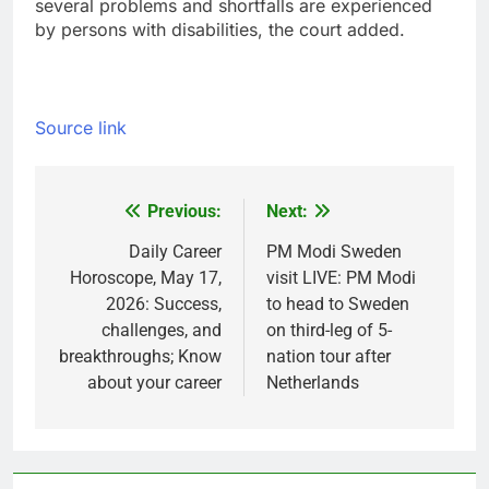
several problems and shortfalls are experienced
by persons with disabilities, the court added.
Source link
Previous:
Next:
Post
navigation
Daily Career
PM Modi Sweden
Horoscope, May 17,
visit LIVE: PM Modi
2026: Success,
to head to Sweden
challenges, and
on third-leg of 5-
breakthroughs; Know
nation tour after
about your career
Netherlands