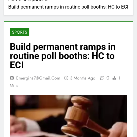
Build permanent ramps in routine poll booths: HC to ECI
SPORTS
Build permanent ramps in
routine poll booths: HC to
ECI
0
Emergina7@gmail.com
3 Months Ago
1
Mins