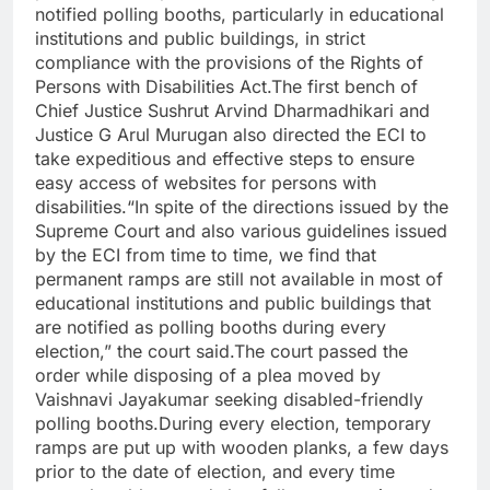
notified polling booths, particularly in educational
institutions and public buildings, in strict
compliance with the provisions of the Rights of
Persons with Disabilities Act.
The first bench of
Chief Justice Sushrut Arvind Dharmadhikari and
Justice G Arul Murugan also directed the ECI to
take expeditious and effective steps to ensure
easy access of websites for persons with
disabilities.
“In spite of the directions issued by the
Supreme Court and also various guidelines issued
by the ECI from time to time, we find that
permanent ramps are still not available in most of
educational institutions and public buildings that
are notified as polling booths during every
election,” the court said.
The court passed the
order while disposing of a plea moved by
Vaishnavi Jayakumar seeking disabled-friendly
polling booths.
During every election, temporary
ramps are put up with wooden planks, a few days
prior to the date of election, and every time