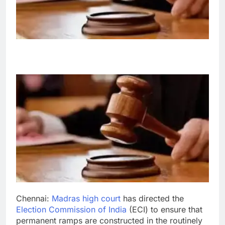
Chennai:
Madras high court
has directed the
Election Commission of India
(ECI) to ensure that
permanent ramps are constructed in the routinely