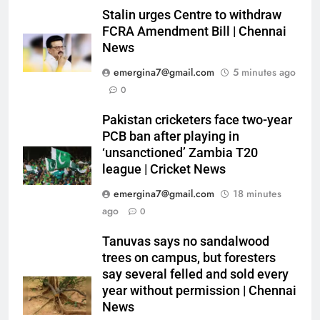
Stalin urges Centre to withdraw
FCRA Amendment Bill | Chennai
News
emergina7@gmail.com
5 minutes ago
0
Pakistan cricketers face two-year
PCB ban after playing in
‘unsanctioned’ Zambia T20
league | Cricket News
emergina7@gmail.com
18 minutes
ago
0
Tanuvas says no sandalwood
trees on campus, but foresters
say several felled and sold every
year without permission | Chennai
News