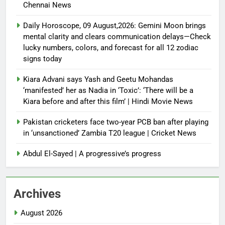
Chennai News
Daily Horoscope, 09 August,2026: Gemini Moon brings
mental clarity and clears communication delays—Check
lucky numbers, colors, and forecast for all 12 zodiac
signs today
Kiara Advani says Yash and Geetu Mohandas
‘manifested’ her as Nadia in ‘Toxic’: ‘There will be a
Kiara before and after this film’ | Hindi Movie News
Pakistan cricketers face two-year PCB ban after playing
in ‘unsanctioned’ Zambia T20 league | Cricket News
Abdul El-Sayed | A progressive’s progress
Archives
August 2026