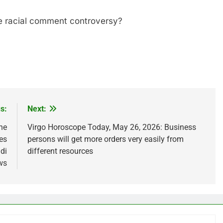
he racial comment controversy?
s:
Next:
he
Virgo Horoscope Today, May 26, 2026: Business
es
persons will get more orders very easily from
ndi
different resources
ws