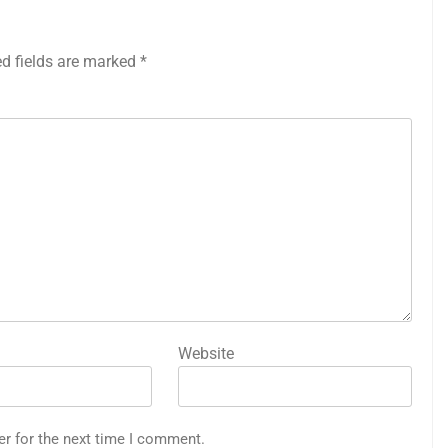
ed fields are marked
*
Website
er for the next time I comment.