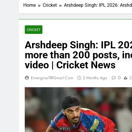
Home
Cricket
Arshdeep Singh: IPL 2026: Arshde
CRICKET
Arshdeep Singh: IPL 20
more than 200 posts, inc
video | Cricket News
0
Emergina7@gmail.com
2 Months Ago
2