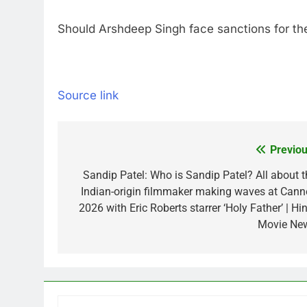
Should Arshdeep Singh face sanctions for t
Source link
Previou
Post
navigation
Sandip Patel: Who is Sandip Patel? All about t
Indian-origin filmmaker making waves at Cann
2026 with Eric Roberts starrer ‘Holy Father’ | Hi
Movie Ne