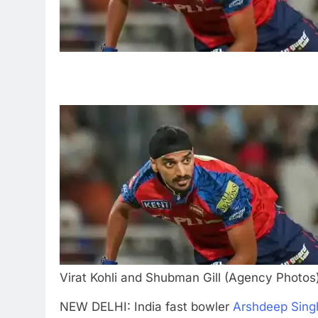
Virat Kohli and Shubman Gill (Agency Photos
NEW DELHI: India fast bowler
Arshdeep Sing