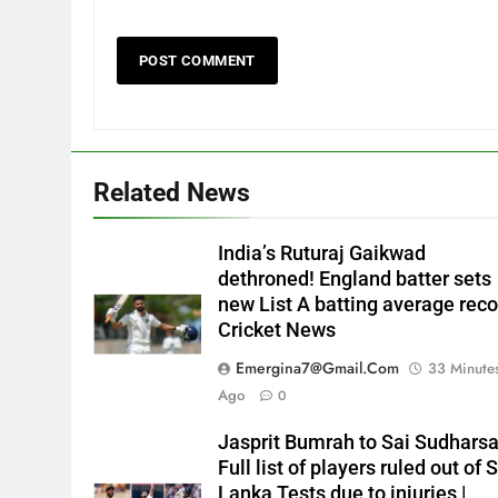
Related News
India’s Ruturaj Gaikwad
dethroned! England batter sets
new List A batting average reco
Cricket News
Emergina7@gmail.com
33 Minute
Ago
0
Jasprit Bumrah to Sai Sudharsa
Full list of players ruled out of S
Lanka Tests due to injuries |