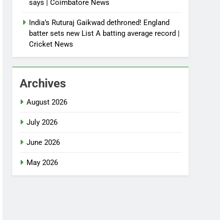
says | Coimbatore News
India’s Ruturaj Gaikwad dethroned! England
batter sets new List A batting average record |
Cricket News
Archives
August 2026
July 2026
June 2026
May 2026