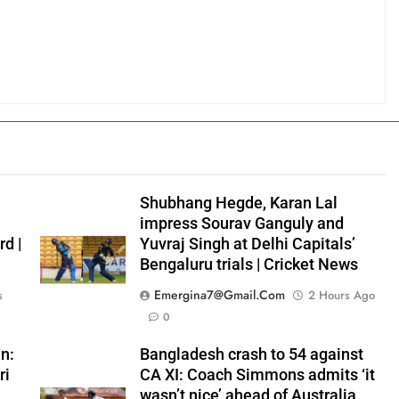
Shubhang Hegde, Karan Lal
impress Sourav Ganguly and
rd |
Yuvraj Singh at Delhi Capitals’
Bengaluru trials | Cricket News
Emergina7@gmail.com
s
2 Hours Ago
0
n:
Bangladesh crash to 54 against
ri
CA XI: Coach Simmons admits ‘it
wasn’t nice’ ahead of Australia