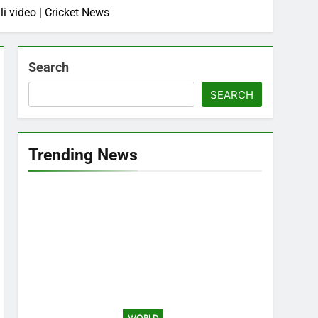
i video | Cricket News
Search
SEARCH
Trending News