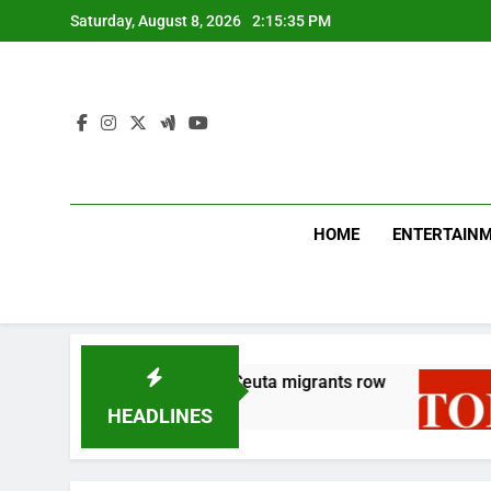
Skip
Saturday, August 8, 2026
2:15:35 PM
to
content
HOME
ENTERTAIN
t-for-tat move over Ceuta migrants row
TNHB se
26 Minute
HEADLINES