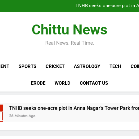
Spain imposes border checks 
TNHB seeks one-acre plot in 
Libra: Libra, Weekly Horoscope
DMK boycotted Vijay’s m
Spain imposes border checks 
Chittu News
TNHB seeks one-acre plot in 
Libra: Libra, Weekly Horoscope
DMK boycotted Vijay’s m
Real News. Real Time.
MENT
SPORTS
CRICKET
ASTROLOGY
TECH
CO
ERODE
WORLD
CONTACT US
eks one-acre plot in Anna Nagar’s Tower Park from GCC | Ch
s Ago