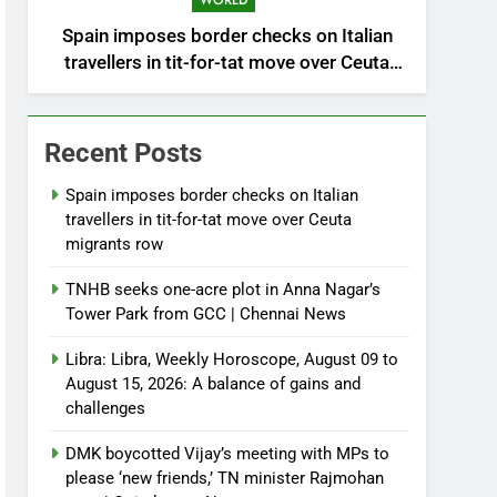
WORLD
Spain imposes border checks on Italian
travellers in tit-for-tat move over Ceuta
migrants row
Recent Posts
Spain imposes border checks on Italian
travellers in tit-for-tat move over Ceuta
migrants row
TNHB seeks one-acre plot in Anna Nagar’s
Tower Park from GCC | Chennai News
Libra: Libra, Weekly Horoscope, August 09 to
August 15, 2026: A balance of gains and
challenges
DMK boycotted Vijay’s meeting with MPs to
please ‘new friends,’ TN minister Rajmohan