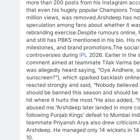
more than 200 posts from his Instagram acco
that even his hugely popular Champions Tro
million views, was removed.
Arshdeep has not
speculation among fans about whether it was 
rebranding exercise.
Despite rumours online, 
and still has PBKS mentioned in his bio. His r
milestones, and brand promotions.
The social
controversies during
IPL
2026. Earlier in the 
comment aimed at teammate Tilak Varma bef
was allegedly heard saying, “Oye Andhere, s
sunscreen?”), which sparked backlash online
reacted strongly and said, “Nobody believe
should be banned this season and should be p
hit where it hurts the most.”
He also added, “I
abused me.”
Arshdeep later landed in more co
following Punjab Kings’ defeat to Mumbai Ind
teammate Priyansh Arya also drew criticism.
Arshdeep. He managed only 14 wickets in 14
10.