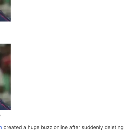
)
h
created a huge buzz online after suddenly deleting