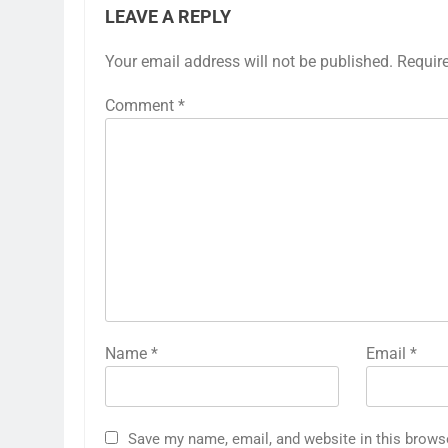
LEAVE A REPLY
Your email address will not be published.
Requir
Comment
*
Name
*
Email
*
Save my name, email, and website in this brows