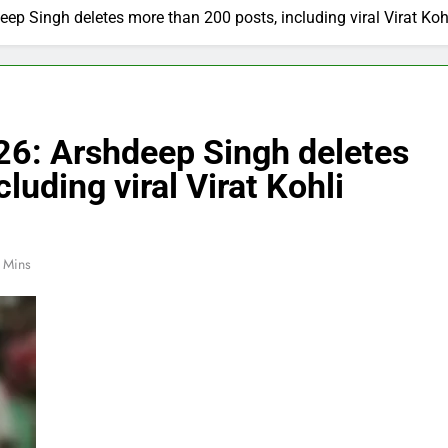
ep Singh deletes more than 200 posts, including viral Virat Kohl
26: Arshdeep Singh deletes
luding viral Virat Kohli
 Mins