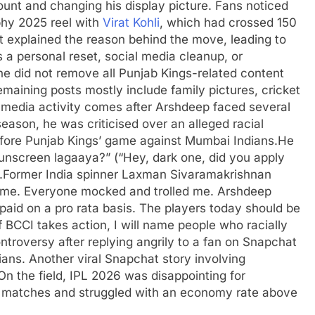
unt and changing his display picture. Fans noticed
phy 2025 reel with
Virat Kohli
, which had crossed 150
 explained the reason behind the move, leading to
a personal reset, social media cleanup, or
he did not remove all Punjab Kings-related content
emaining posts mostly include family pictures, cricket
 media activity comes after Arshdeep faced several
season, he was criticised over an alleged racial
ore Punjab Kings’ game against Mumbai Indians.
He
unscreen lagaaya?” (“Hey, dark one, did you apply
.
Former India spinner Laxman Sivaramakrishnan
d me. Everyone mocked and trolled me. Arshdeep
aid on a pro rata basis. The players today should be
f
BCCI
takes action, I will name people who racially
ntroversy after replying angrily to a fan on Snapchat
ians. Another viral Snapchat story involving
On the field, IPL 2026 was disappointing for
 matches and struggled with an economy rate above