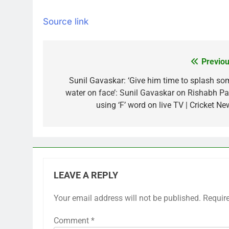
Source link
Previou
Post
navigation
Sunil Gavaskar: ‘Give him time to splash so
water on face’: Sunil Gavaskar on Rishabh Pa
using ‘F’ word on live TV | Cricket Ne
LEAVE A REPLY
Your email address will not be published.
Requir
Comment
*