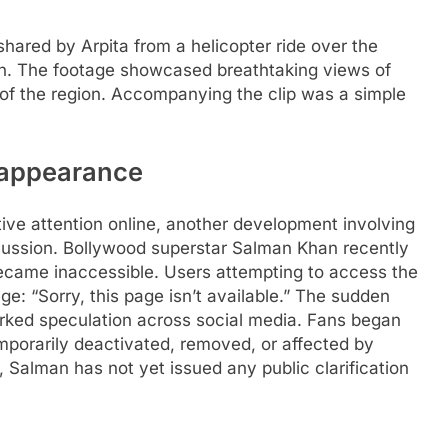
shared by Arpita from a helicopter ride over the
h. The footage showcased breathtaking views of
f the region. Accompanying the clip was a simple
sappearance
tive attention online, another development involving
cussion. Bollywood superstar Salman Khan recently
 became inaccessible.
Users attempting to access the
e: “Sorry, this page isn’t available.” The sudden
rked speculation across social media.
Fans began
porarily deactivated, removed, or affected by
 Salman has not yet issued any public clarification