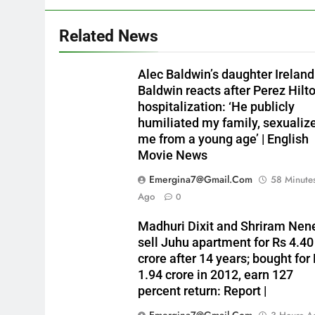
Related News
Alec Baldwin’s daughter Ireland
Baldwin reacts after Perez Hilto
hospitalization: ‘He publicly
humiliated my family, sexualiz
me from a young age’ | English
Movie News
Emergina7@gmail.com
58 Minute
Ago
0
Madhuri Dixit and Shriram Nen
sell Juhu apartment for Rs 4.40
crore after 14 years; bought for
1.94 crore in 2012, earn 127
percent return: Report |