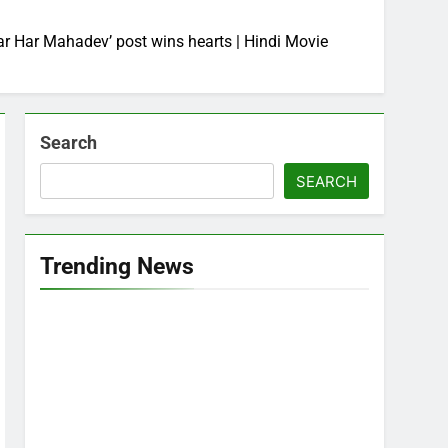
Har Har Mahadev’ post wins hearts | Hindi Movie
Search
SEARCH
Trending News