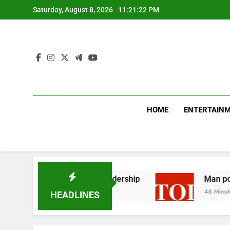
Skip
Saturday, August 8, 2026
11:21:23 PM
to
content
HOME
ENTERTAIN
icises Canada’s leadership
Man posing as polic
46 Minutes Ago
HEADLINES