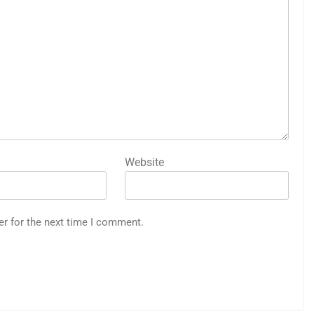
Website
er for the next time I comment.