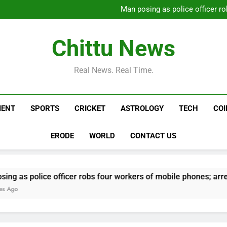
Carney says U.S. trade
Man posing as police officer ro
Daily Nadi Horoscope for Virg
Alec Baldwin’s daughte
hospitalization: ‘He public
Carney says U.S. trade
Chittu News
Man posing as police officer ro
Daily Nadi Horoscope for Virg
Alec Baldwin’s daughte
Real News. Real Time.
hospitalization: ‘He public
MENT
SPORTS
CRICKET
ASTROLOGY
TECH
CO
ERODE
WORLD
CONTACT US
e officer robs four workers of mobile phones; arrested | Chen