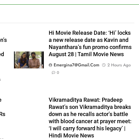
Hi Movie Release Date: ‘Hi’ locks
n’s
a new release date as Kavin and
Nayanthara’s fun promo confirms
ed
August 28 | Tamil Movie News
Emergina7@gmail.com
2 Hours Ago
0
s
e
Vikramaditya Rawat: Pradeep
Rawat’s son Vikramaditya breaks
 Rs
down as he recalls actor’s battle
with blood cancer at prayer meet:
‘I will carry forward his legacy’ |
Hindi Movie News