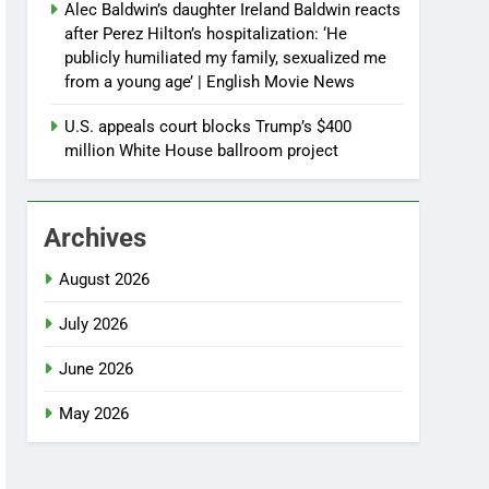
Alec Baldwin’s daughter Ireland Baldwin reacts
after Perez Hilton’s hospitalization: ‘He
publicly humiliated my family, sexualized me
from a young age’ | English Movie News
U.S. appeals court blocks Trump’s $400
million White House ballroom project
Archives
August 2026
July 2026
June 2026
May 2026