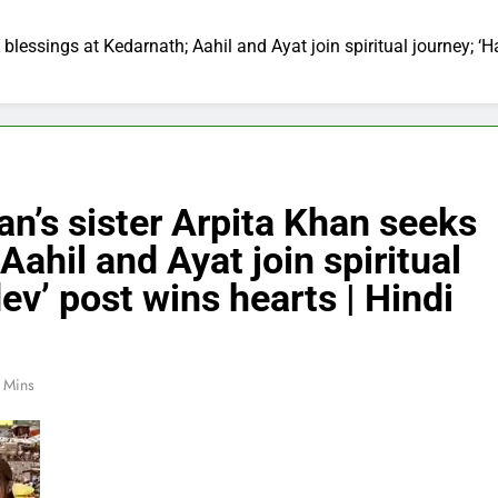
blessings at Kedarnath; Aahil and Ayat join spiritual journey; ‘
n’s sister Arpita Khan seeks
Aahil and Ayat join spiritual
v’ post wins hearts | Hindi
 Mins