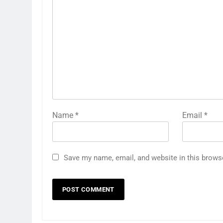
Name
*
Email
*
Save my name, email, and website in this brows