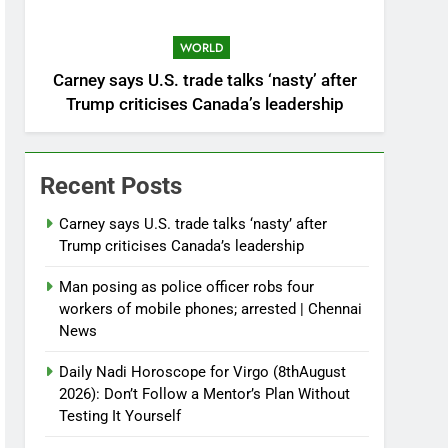
WORLD
Carney says U.S. trade talks ‘nasty’ after
Trump criticises Canada’s leadership
Recent Posts
Carney says U.S. trade talks ‘nasty’ after
Trump criticises Canada’s leadership
Man posing as police officer robs four
workers of mobile phones; arrested | Chennai
News
Daily Nadi Horoscope for Virgo (8thAugust
2026): Don’t Follow a Mentor’s Plan Without
Testing It Yourself