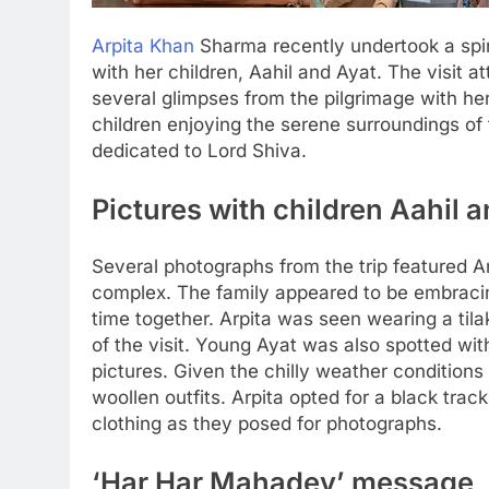
Arpita Khan
Sharma recently undertook a spir
with her children, Aahil and Ayat. The visit a
several glimpses from the pilgrimage with her
children enjoying the serene surroundings of
dedicated to Lord Shiva.
Pictures with children Aahil 
Several photographs from the trip featured A
complex. The family appeared to be embracin
time together. Arpita was seen wearing a tilak
of the visit.
Young Ayat was also spotted with
pictures. Given the chilly weather conditions
woollen outfits.
Arpita opted for a black track
clothing as they posed for photographs.
‘Har Har Mahadev’ message