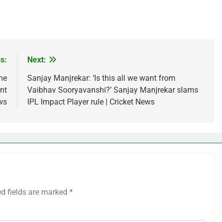
s:
Next:
me
Sanjay Manjrekar: ‘Is this all we want from
nt
Vaibhav Sooryavanshi?’ Sanjay Manjrekar slams
ws
IPL Impact Player rule | Cricket News
ed fields are marked
*