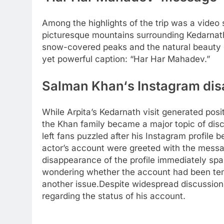
Among the highlights of the trip was a video 
picturesque mountains surrounding Kedarnat
snow-covered peaks and the natural beauty o
yet powerful caption: “Har Har Mahadev.”
Salman Khan
‘s Instagram di
While Arpita’s Kedarnath visit generated posi
the Khan family became a major topic of dis
left fans puzzled after his Instagram profile
actor’s account were greeted with the messag
disappearance of the profile immediately spa
wondering whether the account had been tem
another issue.
Despite widespread discussion,
regarding the status of his account.