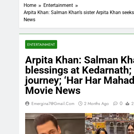
Home
Entertainment
Arpita Khan: Salman Khan’s sister Arpita Khan seeks 
News
ENTERTAINMENT
Arpita Khan: Salman Kha
blessings at Kedarnath; 
journey; ‘Har Har Mahade
Movie News
0
Emergina7@gmail.com
2 Months Ago
2