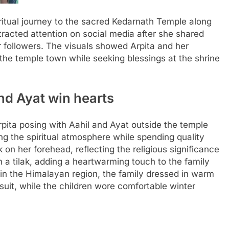
itual journey to the sacred Kedarnath Temple along
ttracted attention on social media after she shared
 followers.
The visuals showed Arpita and her
 the temple town while seeking blessings at the shrine
and Ayat win hearts
rpita posing with Aahil and Ayat outside the temple
g the spiritual atmosphere while spending quality
 on her forehead, reflecting the religious significance
 a tilak, adding a heartwarming touch to the family
 in the Himalayan region, the family dressed in warm
suit, while the children wore comfortable winter