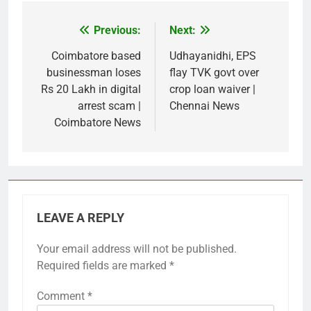
Previous:
Next:
Post
navigation
Coimbatore based
Udhayanidhi, EPS
businessman loses
flay TVK govt over
Rs 20 Lakh in digital
crop loan waiver |
arrest scam |
Chennai News
Coimbatore News
LEAVE A REPLY
Your email address will not be published.
Required fields are marked
*
Comment
*