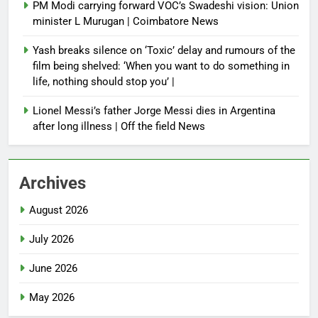
PM Modi carrying forward VOC’s Swadeshi vision: Union
minister L Murugan | Coimbatore News
Yash breaks silence on ‘Toxic’ delay and rumours of the
film being shelved: ‘When you want to do something in
life, nothing should stop you’ |
Lionel Messi’s father Jorge Messi dies in Argentina
after long illness | Off the field News
Archives
August 2026
July 2026
June 2026
May 2026