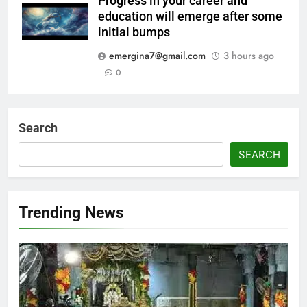
Progress in your career and
education will emerge after some
initial bumps
emergina7@gmail.com
3 hours ago
0
Search
SEARCH
Trending News