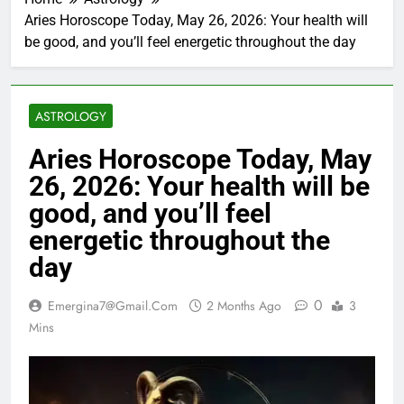
Aries Horoscope Today, May 26, 2026: Your health will
be good, and you’ll feel energetic throughout the day
ASTROLOGY
Aries Horoscope Today, May
26, 2026: Your health will be
good, and you’ll feel
energetic throughout the
day
0
Emergina7@gmail.com
2 Months Ago
3
Mins