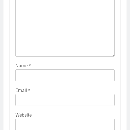
Name
*
Email
*
Website