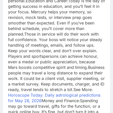
personal.
Education and Career:
Today is the day of
getting success in education, and you’ll feel it in
your focus. Mercury helps your memory, so
revision, mock tests, or interview prep goes
smoother than expected. Even if you’ve been
behind schedule, you’ll cover more than
planned.
Those in service will do their work with
full confidence. Your boss will notice your steady
handling of meetings, emails, and follow ups.
Keep your words clear, and don’t over explain.
Players and sportspersons can achieve honour,
even a medal or public appreciation, because
Mars boosts competitive spirit and timing.
Business
people may travel a long distance to expand their
work. It could be a client visit, supplier meeting, or
a market survey. Keep documents, charger, and ID
ready, travel tends to stretch a bit.
See More:
Horoscope Today: Daily astrological predictions
for May 26, 2026
Money and Finance:
Spending
may go toward travel, gifts for the function, or a
quick online buy.
It’s fine, but don’t turn it into a