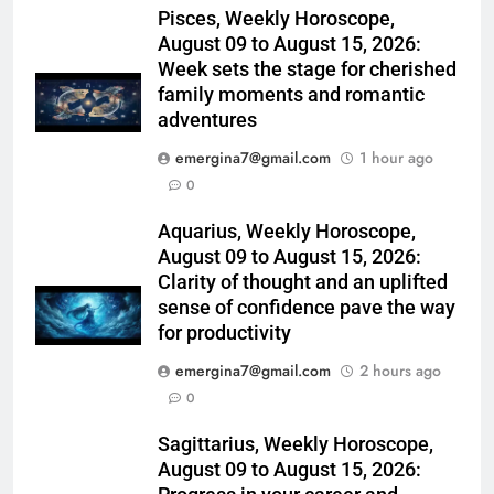
Pisces, Weekly Horoscope,
August 09 to August 15, 2026:
Week sets the stage for cherished
family moments and romantic
adventures
emergina7@gmail.com
1 hour ago
0
Aquarius, Weekly Horoscope,
August 09 to August 15, 2026:
Clarity of thought and an uplifted
sense of confidence pave the way
for productivity
emergina7@gmail.com
2 hours ago
0
Sagittarius, Weekly Horoscope,
August 09 to August 15, 2026: