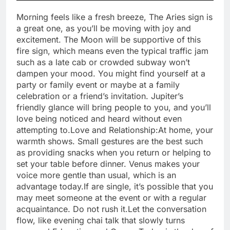
Morning feels like a fresh breeze, The Aries sign is
a great one, as you’ll be moving with joy and
excitement. The Moon will be supportive of this
fire sign, which means even the typical traffic jam
such as a late cab or crowded subway won’t
dampen your mood.
You might find yourself at a
party or family event or maybe at a family
celebration or a friend’s invitation. Jupiter’s
friendly glance will bring people to you, and you’ll
love being noticed and heard without even
attempting to.
Love and Relationship:
At home, your
warmth shows. Small gestures are the best such
as providing snacks when you return or helping to
set your table before dinner. Venus makes your
voice more gentle than usual, which is an
advantage today.If are single, it’s possible that you
may meet someone at the event or with a regular
acquaintance.
Do not rush it.Let the conversation
flow, like evening chai talk that slowly turns