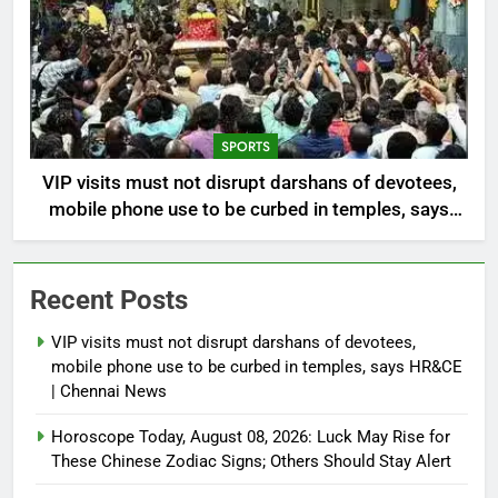
SPORTS
VIP visits must not disrupt darshans of devotees,
mobile phone use to be curbed in temples, says
HR&CE | Chennai News
Recent Posts
VIP visits must not disrupt darshans of devotees,
mobile phone use to be curbed in temples, says HR&CE
| Chennai News
Horoscope Today, August 08, 2026: Luck May Rise for
These Chinese Zodiac Signs; Others Should Stay Alert