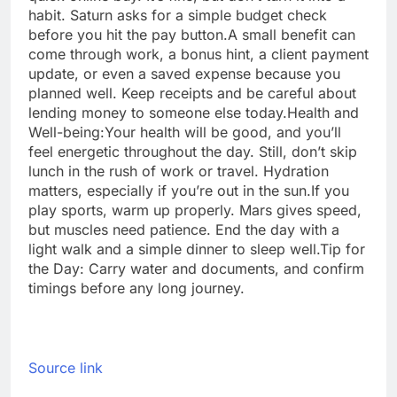
habit. Saturn asks for a simple budget check
before you hit the pay button.
A small benefit can
come through work, a bonus hint, a client payment
update, or even a saved expense because you
planned well. Keep receipts and be careful about
lending money to someone else today.
Health and
Well-being:
Your health will be good, and you’ll
feel energetic throughout the day. Still, don’t skip
lunch in the rush of work or travel. Hydration
matters, especially if you’re out in the sun.
If you
play sports, warm up properly. Mars gives speed,
but muscles need patience. End the day with a
light walk and a simple dinner to sleep well.
Tip for
the Day: Carry water and documents, and confirm
timings before any long journey.
Source link