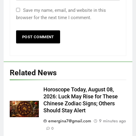
Save my name, email, and website in this
browser for the next time I comment.
Related News
Horoscope Today, August 08,
2026: Luck May Rise for These
Chinese Zodiac Signs; Others
Should Stay Alert
emergina7@gmail.com
9 minutes ago
0