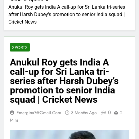
Anukul Roy gets India A call-up for Sri Lanka tri-series
after Harsh Dubey’s promotion to senior India squad |
Cricket News
SPORTS
Anukul Roy gets India A
call-up for Sri Lanka tri-
series after Harsh Dubey’s
promotion to senior India
squad | Cricket News
0
Emergina7@gmail.com
3 Months Ago
2
Mins