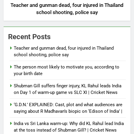
Teacher and gunman dead, four injured in Thailand
school shooting, police say
Recent Posts
Teacher and gunman dead, four injured in Thailand
school shooting, police say
The person most likely to motivate you, according to
your birth date
Shubman Gill suffers finger injury, KL Rahul leads India
on Day 1 of warm-up game vs SLC XI | Cricket News
‘G.D.N.’ EXPLAINED: Cast, plot and what audiences are
saying about R Madhavan’s biopic on ‘Edison of India’ |
India vs Sri Lanka warm-up: Why did KL Rahul lead India
at the toss instead of Shubman Gill? | Cricket News