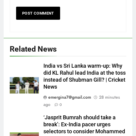
Related News
India vs Sri Lanka warm-up: Why
did KL Rahul lead India at the toss
instead of Shubman Gill? | Cricket
News
emergina7@gmail.com
28 minutes
ago
0
‘Jasprit Bumrah should take a
break’: Ex-India pacer urges
selectors to consider Mohammed