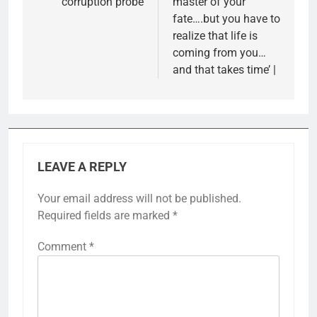
corruption probe
master of your
fate….but you have to
realize that life is
coming from you…
and that takes time’ |
LEAVE A REPLY
Your email address will not be published.
Required fields are marked
*
Comment
*