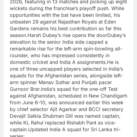
2026, featuring in 13 matches and picking up eight
wickets during the franchise’s playoff push. While
opportunities with the bat have been limited, his
unbeaten 29 against Rajasthan Royals at Eden
Gardens remains his best contribution so far this
season.
Harsh Dubey’s rise opens the door
Dubey’s
elevation to the senior India side capped a
remarkable rise for the left-arm spin-bowling all-
rounder, who has impressed consistently in
domestic cricket and India A assignments.
He is
one of three uncapped players selected in India’s
squads for the Afghanistan series, alongside left-
arm spinner Manav Suthar and Punjab pacer
Gurnoor Brar.
India’s squad for the one-off Test
against Afghanistan, scheduled in New Chandigarh
from June 6-10, was announced earlier this week
by chief selector Ajit Agarkar and BCCI secretary
Devajit Saikia.
Shubman Gill was named captain,
while KL Rahul replaced Rishabh Pant as vice-
captain.
Updated India A squad for Sri Lanka tri-
series: