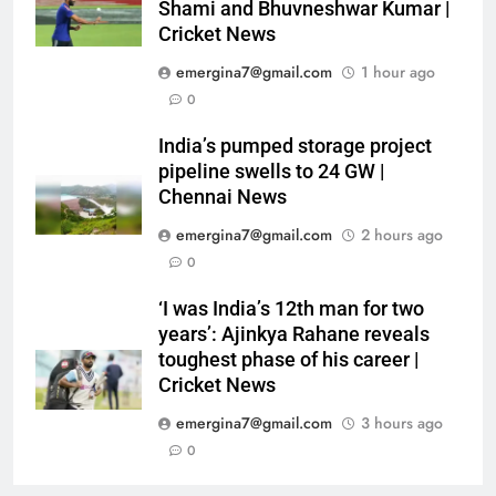
Shami and Bhuvneshwar Kumar |
Cricket News
emergina7@gmail.com
1 hour ago
0
India’s pumped storage project
pipeline swells to 24 GW |
Chennai News
emergina7@gmail.com
2 hours ago
0
‘I was India’s 12th man for two
years’: Ajinkya Rahane reveals
toughest phase of his career |
Cricket News
emergina7@gmail.com
3 hours ago
0