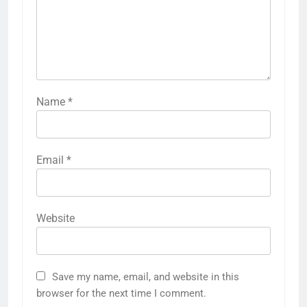
Name
*
Email
*
Website
Save my name, email, and website in this
browser for the next time I comment.