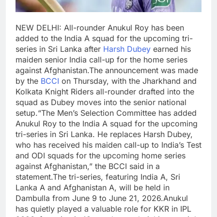
NEW DELHI: All-rounder Anukul Roy has been
added to the India A squad for the upcoming tri-
series in Sri Lanka after
Harsh Dubey
earned his
maiden senior India call-up for the home series
against Afghanistan.
The announcement was made
by the
BCCI
on Thursday, with the Jharkhand and
Kolkata Knight Riders all-rounder drafted into the
squad as Dubey moves into the senior national
setup.
“The Men’s Selection Committee has added
Anukul Roy to the India A squad for the upcoming
tri-series in Sri Lanka. He replaces Harsh Dubey,
who has received his maiden call-up to India’s Test
and ODI squads for the upcoming home series
against Afghanistan,” the BCCI said in a
statement.
The tri-series, featuring India A, Sri
Lanka A and Afghanistan A, will be held in
Dambulla from June 9 to June 21, 2026.
Anukul
has quietly played a valuable role for KKR in IPL