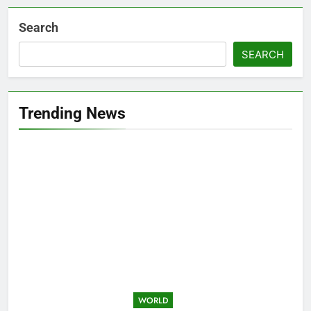
Search
SEARCH
Trending News
WORLD