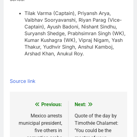
Tilak Varma (Captain), Priyansh Arya,
Vaibhav Sooryavanshi, Riyan Parag (Vice-
Captain), Ayush Badoni, Nishant Sindhu,
Suryansh Shedge, Prabhsimran Singh (WK),
Kumar Kushagra (WK), Vipraj Nigam, Yash
Thakur, Yudhvir Singh, Anshul Kamboj,
Arshad Khan, Anukul Roy.
Source link
Previous:
Next:
Post
navigation
Mexico arrests
Quote of the day by
municipal president,
Timothée Chalamet:
five others in
‘You could be the