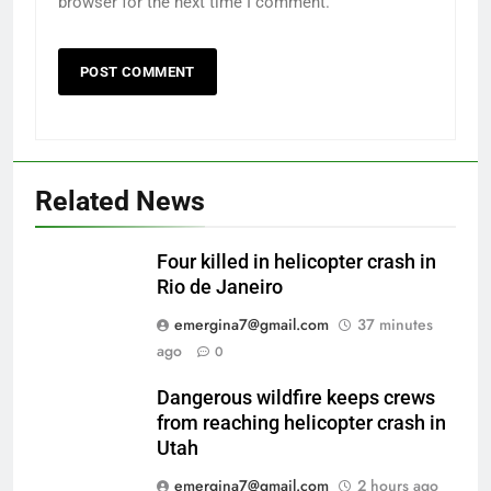
browser for the next time I comment.
Related News
Four killed in helicopter crash in
Rio de Janeiro
emergina7@gmail.com
37 minutes
ago
0
Dangerous wildfire keeps crews
from reaching helicopter crash in
Utah
emergina7@gmail.com
2 hours ago