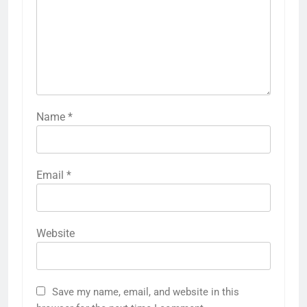
Name
*
Email
*
Website
Save my name, email, and website in this