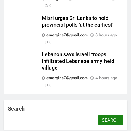
0
Misri urges Sri Lanka to hold
provincial polls ‘at the earliest’
emergina7@gmail.com
3 hours ago
0
Lebanon says Israeli troops
infiltrated Lebanese army-held
village
emergina7@gmail.com
4 hours ago
0
Search
SEARCH