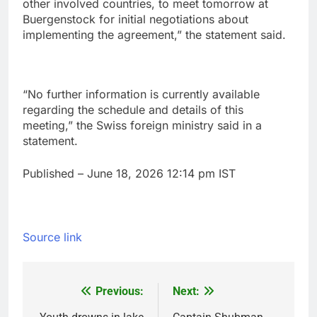
other involved countries, to meet ‌tomorrow at
Buergenstock for initial negotiations about
implementing the agreement,” the statement said.
“No further information ‌is currently available ​
regarding the schedule and details of ⁠this
meeting,” the ⁠Swiss foreign ministry said in ‌a
statement.
Published
– June 18, 2026 12:14 pm IST
Source link
Previous:
Next:
Post