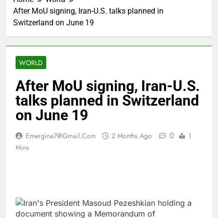
After MoU signing, Iran-U.S. talks planned in
Switzerland on June 19
WORLD
After MoU signing, Iran-U.S.
talks planned in Switzerland
on June 19
0
Emergina7@gmail.com
2 Months Ago
1
Mins