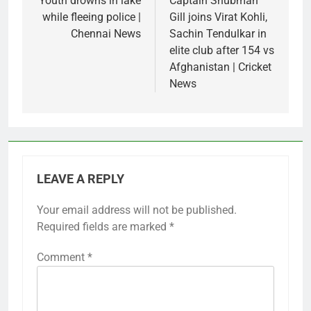
navigation
Youth drowns in lake
Captain Shubman
while fleeing police |
Gill joins Virat Kohli,
Chennai News
Sachin Tendulkar in
elite club after 154 vs
Afghanistan | Cricket
News
LEAVE A REPLY
Your email address will not be published.
Required fields are marked
*
Comment
*