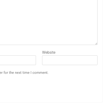
Website
er for the next time I comment.