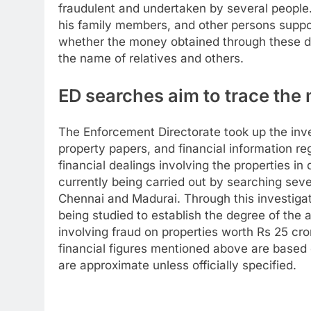
fraudulent and undertaken by several people
his family members, and other persons suppos
whether the money obtained through these de
the name of relatives and others.
ED searches aim to trace the 
The Enforcement Directorate took up the inve
property papers, and financial information r
financial dealings involving the properties i
currently being carried out by searching sev
Chennai and Madurai. Through this investigat
being studied to establish the degree of the a
involving fraud on properties worth Rs 25 cr
financial figures mentioned above are based o
are approximate unless officially specified.