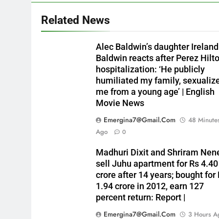
Related News
Alec Baldwin’s daughter Ireland
Baldwin reacts after Perez Hilto
hospitalization: ‘He publicly
humiliated my family, sexualiz
me from a young age’ | English
Movie News
Emergina7@gmail.com
48 Minute
Ago
0
Madhuri Dixit and Shriram Nen
sell Juhu apartment for Rs 4.40
crore after 14 years; bought for
1.94 crore in 2012, earn 127
percent return: Report |
Emergina7@gmail.com
3 Hours A