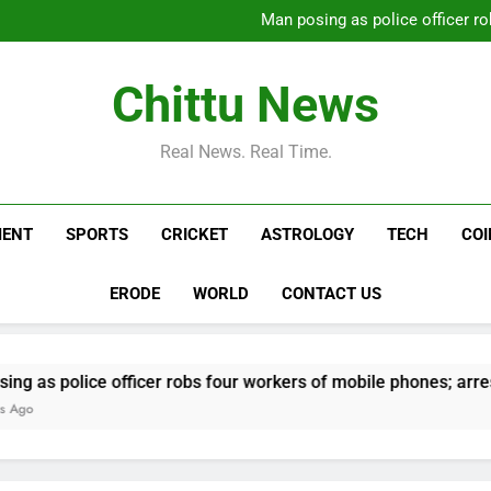
Carney says U.S. trade
Man posing as police officer ro
Daily Nadi Horoscope for Virg
Alec Baldwin’s daughte
hospitalization: ‘He public
Carney says U.S. trade
Chittu News
Man posing as police officer ro
Daily Nadi Horoscope for Virg
Alec Baldwin’s daughte
Real News. Real Time.
hospitalization: ‘He public
MENT
SPORTS
CRICKET
ASTROLOGY
TECH
CO
ERODE
WORLD
CONTACT US
e officer robs four workers of mobile phones; arrested | Che