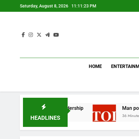
Skip
Saturday, August 8, 2026
11:11:24 PM
to
content
HOME
ENTERTAIN
icises Canada’s leadership
Man posing as polic
36 Minutes Ago
HEADLINES