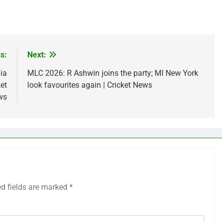
s:
Next:
ia
MLC 2026: R Ashwin joins the party; MI New York
ket
look favourites again | Cricket News
ws
ed fields are marked
*