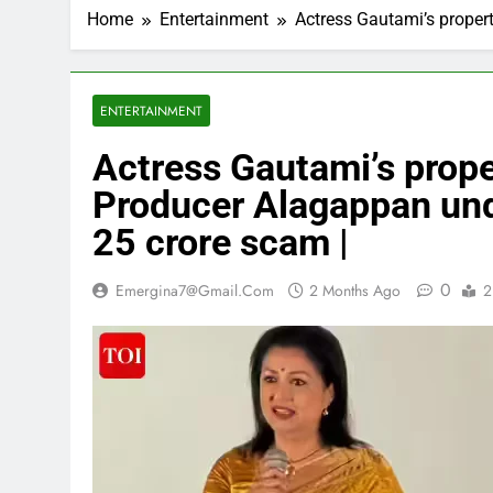
Home
Entertainment
Actress Gautami’s propert
ENTERTAINMENT
Actress Gautami’s proper
Producer Alagappan und
25 crore scam |
0
Emergina7@gmail.com
2 Months Ago
2