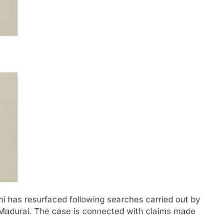
i has resurfaced following searches carried out by
 Madurai. The case is connected with claims made