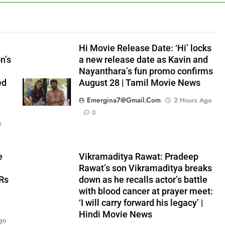
Hi Movie Release Date: ‘Hi’ locks
n’s
a new release date as Kavin and
Nayanthara’s fun promo confirms
ed
August 28 | Tamil Movie News
Emergina7@gmail.com
2 Hours Ago
0
s
e
Vikramaditya Rawat: Pradeep
Rawat’s son Vikramaditya breaks
 Rs
down as he recalls actor’s battle
with blood cancer at prayer meet:
‘I will carry forward his legacy’ |
Hindi Movie News
go