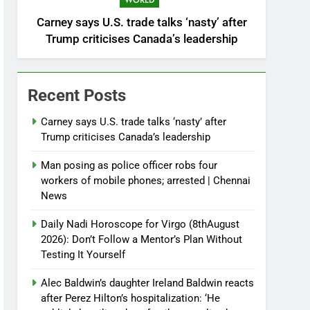
WORLD
Carney says U.S. trade talks ‘nasty’ after
Trump criticises Canada’s leadership
Recent Posts
Carney says U.S. trade talks ‘nasty’ after
Trump criticises Canada’s leadership
Man posing as police officer robs four
workers of mobile phones; arrested | Chennai
News
Daily Nadi Horoscope for Virgo (8thAugust
2026): Don’t Follow a Mentor’s Plan Without
Testing It Yourself
Alec Baldwin’s daughter Ireland Baldwin reacts
after Perez Hilton’s hospitalization: ‘He