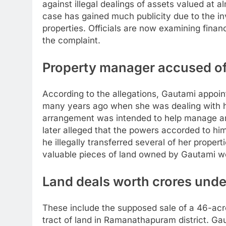
against illegal dealings of assets valued at 
case has gained much publicity due to the in
properties. Officials are now examining fina
the complaint.
Property manager accused of
According to the allegations, Gautami appoi
many years ago when she was dealing with h
arrangement was intended to help manage an
later alleged that the powers accorded to hi
he illegally transferred several of her properti
valuable pieces of land owned by Gautami wer
Land deals worth crores unde
These include the supposed sale of a 46-acre
tract of land in Ramanathapuram district. Ga