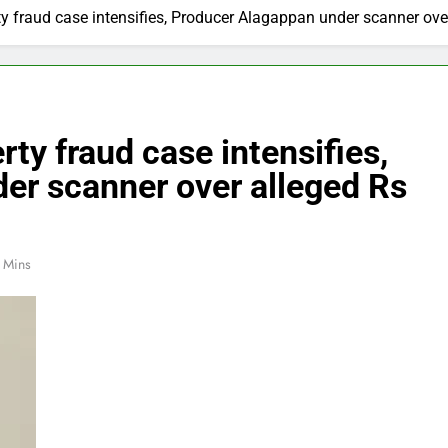
y fraud case intensifies, Producer Alagappan under scanner ove
ty fraud case intensifies,
er scanner over alleged Rs
 Mins