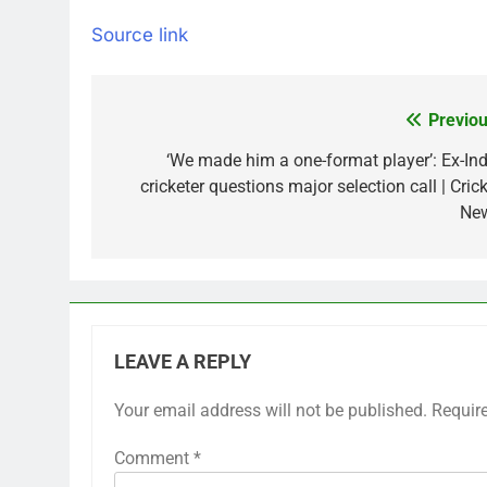
Source link
Previou
Post
navigation
‘We made him a one-format player’: Ex-Ind
cricketer questions major selection call | Cric
Ne
LEAVE A REPLY
Your email address will not be published.
Requir
Comment
*