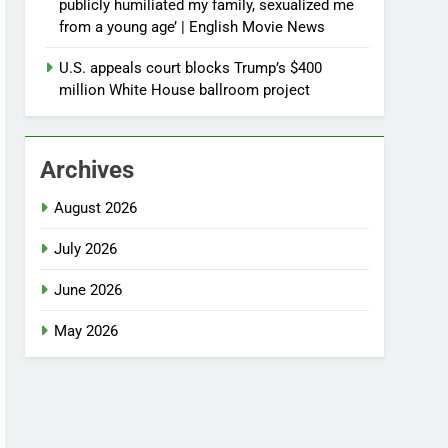
publicly humiliated my family, sexualized me
from a young age’ | English Movie News
U.S. appeals court blocks Trump’s $400
million White House ballroom project
Archives
August 2026
July 2026
June 2026
May 2026