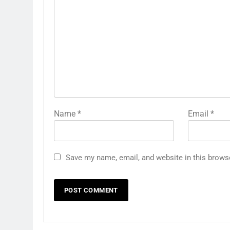
Name
*
Email
*
Save my name, email, and website in this brows