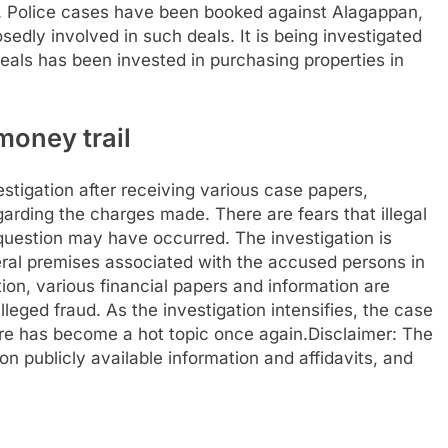
. Police cases have been booked against Alagappan,
edly involved in such deals. It is being investigated
als has been invested in purchasing properties in
money trail
stigation after receiving various case papers,
egarding the charges made.
There are fears that illegal
n question may have occurred. The investigation is
eral premises associated with the accused persons in
ion, various financial papers and information are
lleged fraud.
As the investigation intensifies, the case
ore has become a hot topic once again.
Disclaimer: The
n publicly available information and affidavits, and