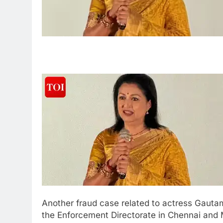
Another fraud case related to actress Gautam
the Enforcement Directorate in Chennai and