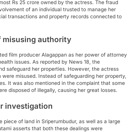
almost Rs 25 crore owned by the actress.
The fraud
volvement of an individual trusted to manage her
ncial transactions and property records connected to
 misusing authority
nted film producer Alagappan as her power of attorney
ealth issues. As reported by News 18, the
d safeguard her properties.
However, the actress
m were misused. Instead of safeguarding her property,
es.
It was also mentioned in the complaint that some
e disposed of illegally, causing her great losses.
r investigation
 piece of land in Sriperumbudur, as well as a large
utami asserts that both these dealings were