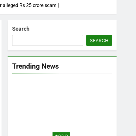
r alleged Rs 25 crore scam |
Search
SEARCH
Trending News