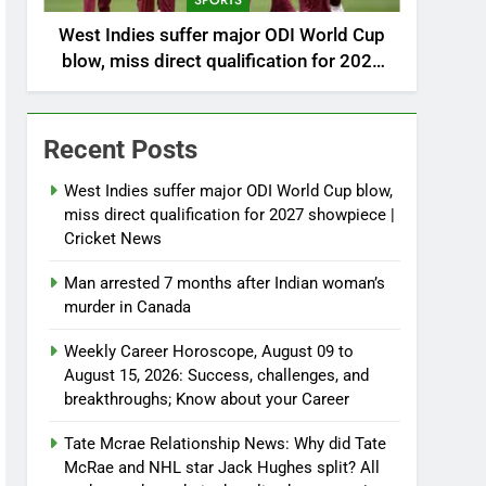
SPORTS
West Indies suffer major ODI World Cup
blow, miss direct qualification for 2027
showpiece | Cricket News
Recent Posts
West Indies suffer major ODI World Cup blow,
miss direct qualification for 2027 showpiece |
Cricket News
Man arrested 7 months after Indian woman’s
murder in Canada
Weekly Career Horoscope, August 09 to
August 15, 2026: Success, challenges, and
breakthroughs; Know about your Career
Tate Mcrae Relationship News: Why did Tate
McRae and NHL star Jack Hughes split? All