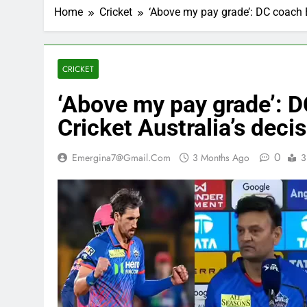
Home
Cricket
‘Above my pay grade’: DC coach Ba
CRICKET
‘Above my pay grade’: 
Cricket Australia’s decis
0
Emergina7@gmail.com
3 Months Ago
3