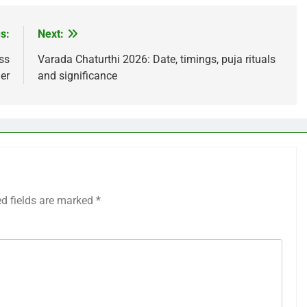
s:
Next:
ss
Varada Chaturthi 2026: Date, timings, puja rituals
ler
and significance
ed fields are marked
*