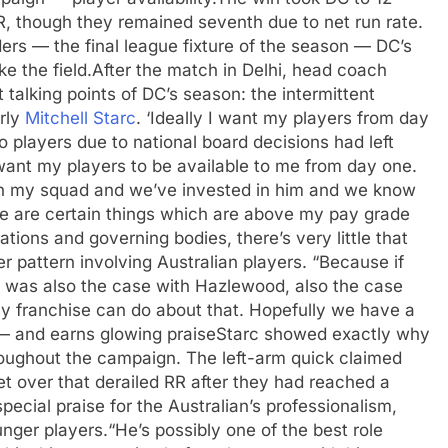
R, though they remained seventh due to net run rate.
ers — the final league fixture of the season — DC’s
e the field.
After the match in Delhi, head coach
talking points of DC’s season: the intermittent
arly
Mitchell Starc
.
‘Ideally I want my players from day
o players due to national board decisions had left
 want my players to be available to me from day one.
 in my squad and we’ve invested in him and we know
ere are certain things which are above my pay grade
tions and governing bodies, there’s very little that
 pattern involving Australian players. “Because if
h was also the case with Hazlewood, also the case
any franchise can do about that. Hopefully we have a
— and earns glowing praise
Starc showed exactly why
oughout the campaign. The left-arm quick claimed
et over that derailed RR after they had reached a
pecial praise for the Australian’s professionalism,
unger players.
“He’s possibly one of the best role