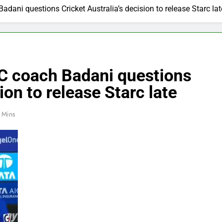
dani questions Cricket Australia’s decision to release Starc lat
DC coach Badani questions
ion to release Starc late
 Mins