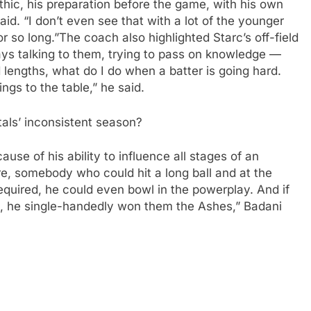
hic, his preparation before the game, with his own
aid. “I don’t even see that with a lot of the younger
r so long.”
The coach also highlighted Starc’s off-field
ys talking to them, trying to pass on knowledge —
lengths, what do I do when a batter is going hard.
gs to the table,” he said.
tals’ inconsistent season?
use of his ability to influence all stages of an
, somebody who could hit a long ball and at the
equired, he could even bowl in the powerplay. And if
, he single-handedly won them the Ashes,” Badani