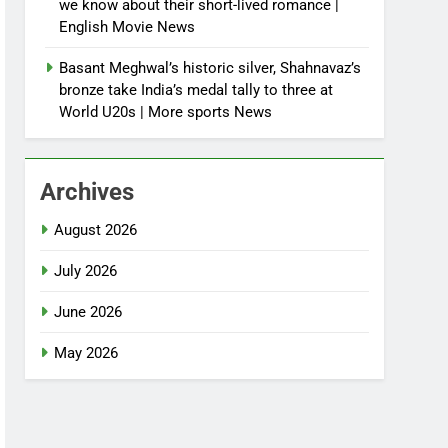
we know about their short-lived romance |
English Movie News
Basant Meghwal’s historic silver, Shahnavaz’s
bronze take India’s medal tally to three at
World U20s | More sports News
Archives
August 2026
July 2026
June 2026
May 2026