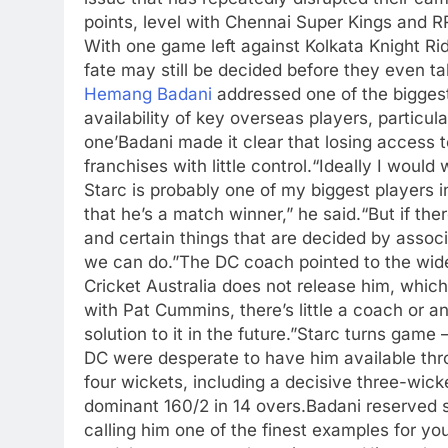
points, level with Chennai Super Kings and R
With one game left against Kolkata Knight Rid
fate may still be decided before they even tak
Hemang Badani
addressed one of the biggest 
availability of key overseas players, particul
one’
Badani made it clear that losing access t
franchises with little control.
“Ideally I would
Starc is probably one of my biggest players
that he’s a match winner,” he said.
“But if th
and certain things that are decided by associa
we can do.”
The DC coach pointed to the wider
Cricket Australia does not release him, whic
with Pat Cummins, there’s little a coach or 
solution to it in the future.”
Starc turns game 
DC were desperate to have him available thr
four wickets, including a decisive three-wick
dominant 160/2 in 14 overs.
Badani reserved s
calling him one of the finest examples for yo