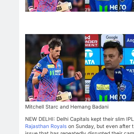
Mitchell Starc and Hemang Badani
NEW DELHI: Delhi Capitals kept their slim IPL
Rajasthan Royals
on Sunday, but even after t
issue that has repeatedly disrupted their cam