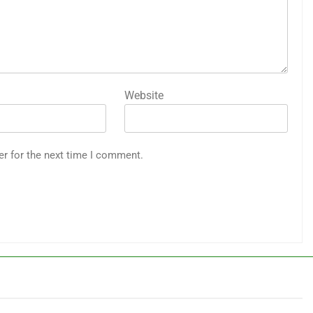
Website
er for the next time I comment.