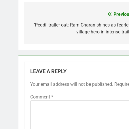
Previou
Post
navigation
‘Peddi’ trailer out: Ram Charan shines as fearle
village hero in intense trai
LEAVE A REPLY
Your email address will not be published.
Requir
Comment
*