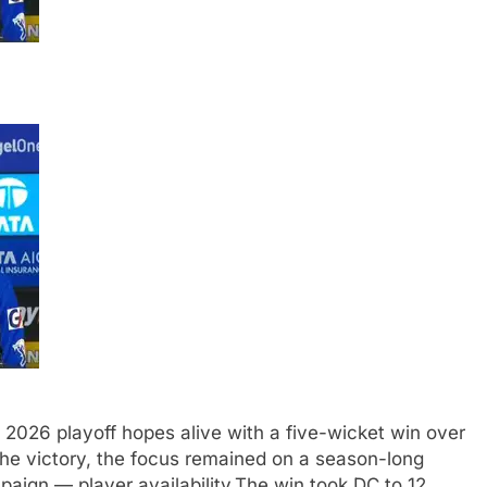
 2026 playoff hopes alive with a five-wicket win over
he victory, the focus remained on a season-long
paign — player availability.
The win took DC to 12