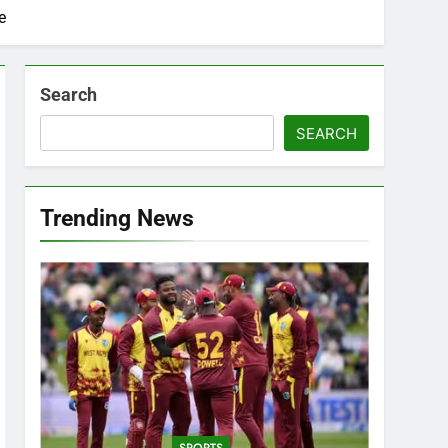
e
Search
SEARCH
Trending News