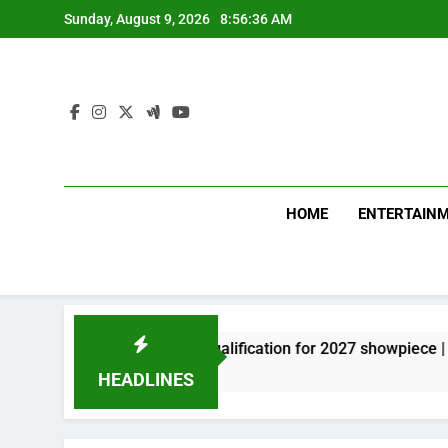
Skip
Sunday, August 9, 2026
8:56:37 AM
to
content
HOME
ENTERTAIN
ow, miss direct qualification for 2027 showpiece | Cricket New
HEADLINES