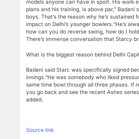
models anyone can have in sport. His work et
plans and his training, is above par,” Badani s
boys. That’s the reason why he’s sustained fo
impact on Delhi’s younger bowlers.
“He’s alwa
how can you do reverse swing, how do I hold 
There’s immense conversation that Starcy brin
What is the biggest reason behind Delhi Capi
Badani said Starc was specifically signed beca
innings.
“He was somebody who liked pressure
same time bowl through all three phases. If r
you go back and see the recent Ashes series
added.
Source link