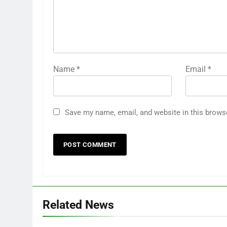
Name
*
Email
*
Save my name, email, and website in this brows
Related News