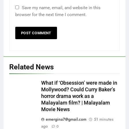
Save my name, email, and website in this
browser for the next time I comment.
Related News
What if ‘Obsession’ were made in
Mollywood? Could Curry Baker’s
horror drama work as a
Malayalam film? | Malayalam
Movie News
emergina7@gmail.com
51 minutes
ago
0