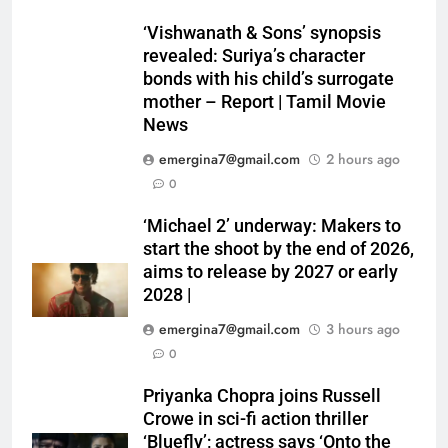
‘Vishwanath & Sons’ synopsis
revealed: Suriya’s character
bonds with his child’s surrogate
mother – Report | Tamil Movie
News
emergina7@gmail.com
2 hours ago
0
‘Michael 2’ underway: Makers to
start the shoot by the end of 2026,
aims to release by 2027 or early
2028 |
emergina7@gmail.com
3 hours ago
0
Priyanka Chopra joins Russell
Crowe in sci-fi action thriller
‘Bluefly’; actress says ‘Onto the