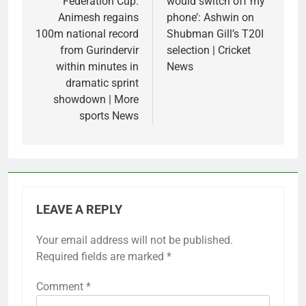
Federation Cup:
would switch off my
Animesh regains
phone’: Ashwin on
100m national record
Shubman Gill’s T20I
from Gurindervir
selection | Cricket
within minutes in
News
dramatic sprint
showdown | More
sports News
LEAVE A REPLY
Your email address will not be published.
Required fields are marked
*
Comment
*