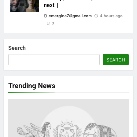
next’ |
emergina7@gmail.com
4 hours ago
0
Search
SEARCH
Trending News