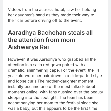
Videos from the actress’ hotel, saw her holding
her daughter’s hand as they made their way to
their car before driving off to the event.
Aaradhya Bachchan steals all
the attention from mom
Aishwarya Rai
However, it was Aaradhya who grabbed all the
attention in a satin red gown paired with a
dramatic, shimmering cape. For the event, the 14-
year-old wore her hair down in a side-parted style
and loose curls.
The mother-daughter moment
instantly became one of the most talked-about
moments online, with fans gushing over the beauty
stepping into the spotlight. The teen has been
accompanying her mom to the festival since she
was a baby, but this appears to be the first time