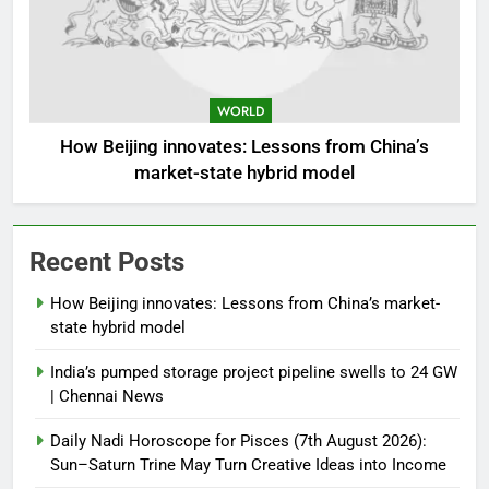
WORLD
How Beijing innovates: Lessons from China’s
market-state hybrid model
Recent Posts
How Beijing innovates: Lessons from China’s market-
state hybrid model
India’s pumped storage project pipeline swells to 24 GW
| Chennai News
Daily Nadi Horoscope for Pisces (7th August 2026):
Sun–Saturn Trine May Turn Creative Ideas into Income