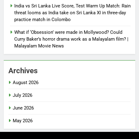
India vs Sri Lanka Live Score, Test Warm Up Match: Rain
threat looms as India take on Sri Lanka XI in three-day
practice match in Colombo
What if ‘Obsession’ were made in Mollywood? Could
Curry Baker’s horror drama work as a Malayalam film? |
Malayalam Movie News
Archives
August 2026
July 2026
June 2026
May 2026