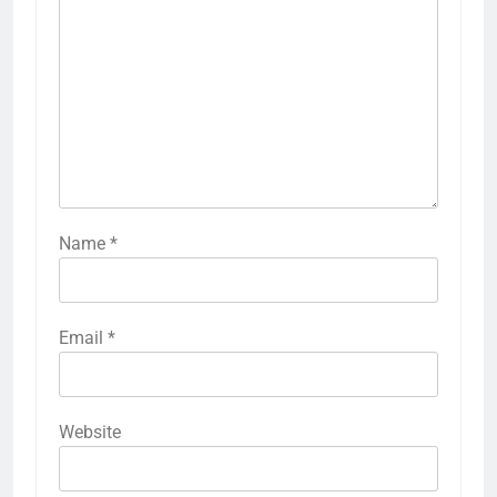
Name
*
Email
*
Website