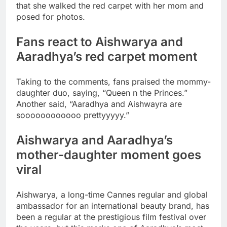
that she walked the red carpet with her mom and
posed for photos.
Fans react to Aishwarya and
Aaradhya’s red carpet moment
Taking to the comments, fans praised the mommy-
daughter duo, saying, “Queen n the Princes.”
Another said, “Aaradhya and Aishwayra are
soooooooooooo prettyyyyy.”
Aishwarya and Aaradhya’s
mother-daughter moment goes
viral
Aishwarya, a long-time Cannes regular and global
ambassador for an international beauty brand, has
been a regular at the prestigious film festival over