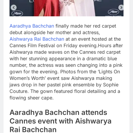
Aaradhya Bachchan
finally made her red carpet
debut alongside her mother and actress,
Aishwarya Rai Bachchan
at an event hosted at the
Cannes Film Festival on Friday evening.
Hours after
Aishwarya made waves on the Cannes red carpet
with her stunning appearance in a dramatic blue
number, the actress was seen changing into a pink
gown for the evening. Photos from the ‘Lights On
Women’s Worth’ event saw Aishwarya making
jaws drop in her pastel pink ensemble by Sophie
Couture.
The gown featured floral detailing and a
flowing sheer cape.
Aaradhya
Bachchan attends
Cannes event with Aishwarya
Rai Bachchan