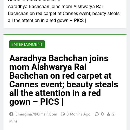
Aaradhya Bachchan joins mom Aishwarya Rai
Bachchan on red carpet at Cannes event; beauty steals
all the attention in a red gown – PICS |
ENTERTAINMENT
Aaradhya Bachchan joins
mom Aishwarya Rai
Bachchan on red carpet at
Cannes event; beauty steals
all the attention in a red
gown – PICS |
0
Emergina7@gmail.com
3 Months Ago
2
Mins