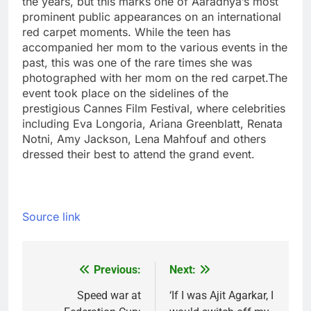
the years, but this marks one of Aaradhya’s most
prominent public appearances on an international
red carpet moments. While the teen has
accompanied her mom to the various events in the
past, this was one of the rare times she was
photographed with her mom on the red carpet.
The
event took place on the sidelines of the
prestigious Cannes Film Festival, where celebrities
including Eva Longoria, Ariana Greenblatt, Renata
Notni, Amy Jackson, Lena Mahfouf and others
dressed their best to attend the grand event.
Source link
Previous:
Next:
Post
navigation
Speed war at
‘If I was Ajit Agarkar, I