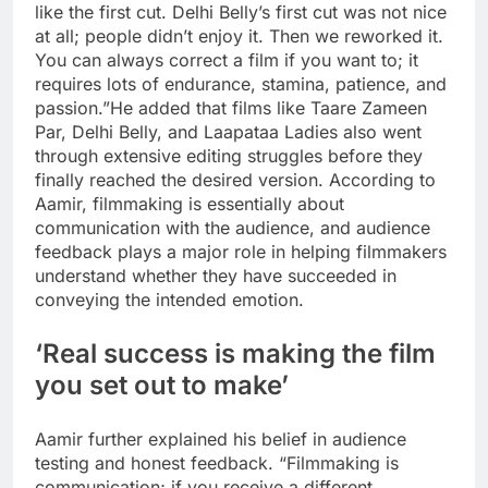
like the first cut.
Delhi Belly’s first cut was not nice
at all; people didn’t enjoy it. Then we reworked it.
You can always correct a film if you want to; it
requires lots of endurance, stamina, patience, and
passion.”
He added that films like Taare Zameen
Par, Delhi Belly, and Laapataa Ladies also went
through extensive editing struggles before they
finally reached the desired version. According to
Aamir, filmmaking is essentially about
communication with the audience, and audience
feedback plays a major role in helping filmmakers
understand whether they have succeeded in
conveying the intended emotion.
‘Real success is making the film
you set out to make’
Aamir further explained his belief in audience
testing and honest feedback. “Filmmaking is
communication; if you receive a different