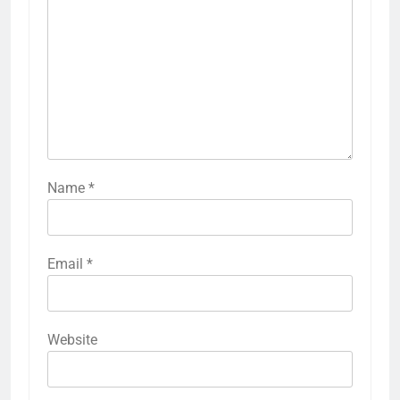
Name
*
Email
*
Website