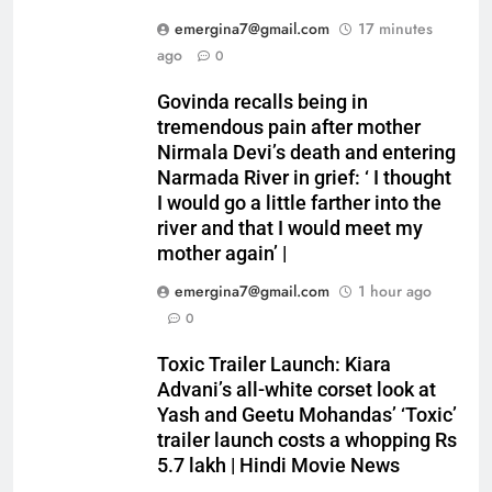
emergina7@gmail.com
17 minutes
ago
0
Govinda recalls being in
tremendous pain after mother
Nirmala Devi’s death and entering
Narmada River in grief: ‘ I thought
I would go a little farther into the
river and that I would meet my
mother again’ |
emergina7@gmail.com
1 hour ago
0
Toxic Trailer Launch: Kiara
Advani’s all-white corset look at
Yash and Geetu Mohandas’ ‘Toxic’
trailer launch costs a whopping Rs
5.7 lakh | Hindi Movie News