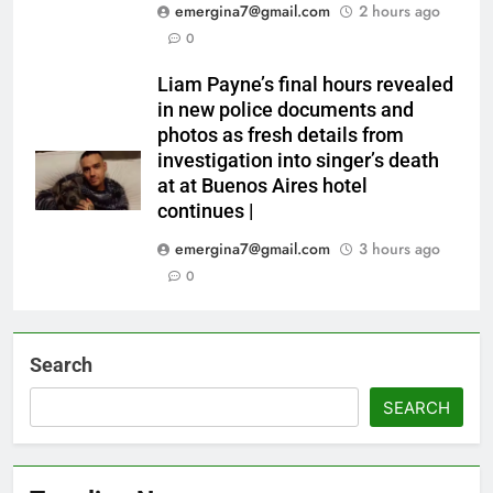
emergina7@gmail.com
2 hours ago
0
Liam Payne’s final hours revealed
in new police documents and
photos as fresh details from
investigation into singer’s death
at at Buenos Aires hotel
continues |
emergina7@gmail.com
3 hours ago
0
Search
SEARCH