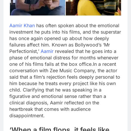
Aamir Khan
has often spoken about the emotional
investment he puts into his films, and the superstar
has once again opened up about how deeply
failures affect him. Known as Bollywood’s ‘Mr
Perfectionist,’
Aamir
revealed that he goes into a
phase of emotional distress for months whenever
one of his films fails at the box office.
In a recent
conversation with Zee Music Company, the actor
said that a film’s rejection feels deeply personal to
him because he treats every project like his own
child. Clarifying that he was speaking in a
figurative and emotional sense rather than a
clinical diagnosis, Aamir reflected on the
heartbreak that comes with audience
disappointment.
‘When a film flops, it feels like