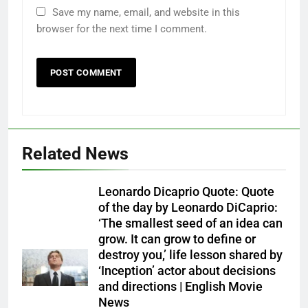
Save my name, email, and website in this
browser for the next time I comment.
Related News
Leonardo Dicaprio Quote: Quote
of the day by Leonardo DiCaprio:
‘The smallest seed of an idea can
grow. It can grow to define or
destroy you,’ life lesson shared by
‘Inception’ actor about decisions
and directions | English Movie
News