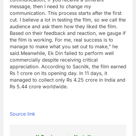
message, then I need to change my
communication. This process starts after the first
cut. I believe a lot in testing the film, so we call the
audience and ask them how they liked the film.
Based on their feedback and reaction, we gauge if
the film is working. For me, real success is to
manage to make what you set out to make,” he
said.
Meanwhile, Ek Din failed to perform well
commercially despite receiving critical
appreciation. According to Sacnilk, the film earned
Rs 1 crore on its opening day. In 11 days, it
managed to collect only Rs 4.25 crore in India and
Rs 5.44 crore worldwide.
Source link