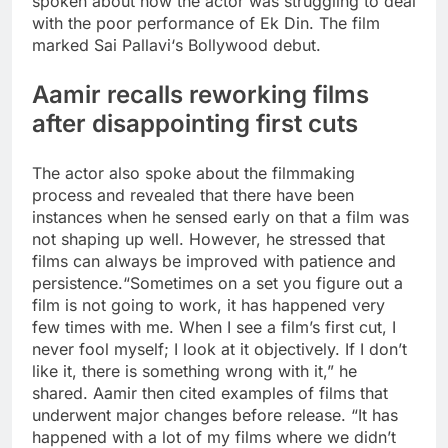
spoken about how the actor was struggling to deal
with the poor performance of Ek Din. The film
marked
Sai Pallavi
‘s Bollywood debut.
Aamir recalls reworking films
after disappointing first cuts
The actor also spoke about the filmmaking
process and revealed that there have been
instances when he sensed early on that a film was
not shaping up well.
However, he stressed that
films can always be improved with patience and
persistence.
“Sometimes on a set you figure out a
film is not going to work, it has happened very
few times with me. When I see a film’s first cut, I
never fool myself; I look at it objectively. If I don’t
like it, there is something wrong with it,” he
shared.
Aamir then cited examples of films that
underwent major changes before release. “It has
happened with a lot of my films where we didn’t