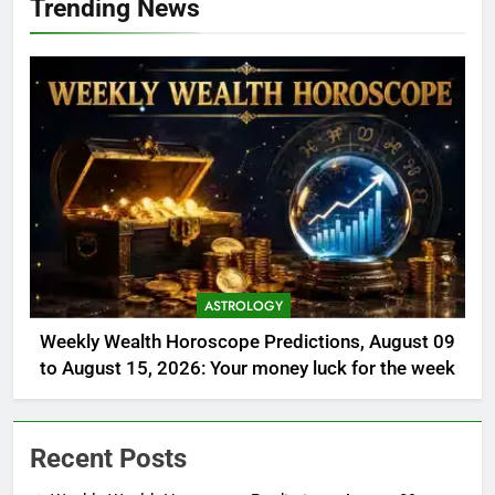
Trending News
ASTROLOGY
Weekly Wealth Horoscope Predictions, August 09
to August 15, 2026: Your money luck for the week
Recent Posts