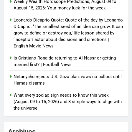
Weekly Wealth Horoscope Predictions, August 09 to
August 15, 2026: Your money luck for the week
Leonardo Dicaprio Quote: Quote of the day by Leonardo
DiCaprio: ‘The smallest seed of an idea can grow. It can
grow to define or destroy you,’ life lesson shared by
‘Inception’ actor about decisions and directions |
English Movie News
Is Cristiano Ronaldo returning to Al-Nassr or getting
married first? | Football News
Netanyahu rejects U.S. Gaza plan, vows no pullout until
Hamas disarms
What every zodiac sign needs to know this week
(August 09 to 15, 2026) and 3 simple ways to align with
the universe
Archives