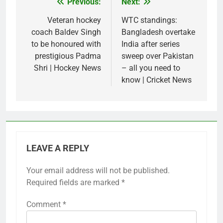
Previous:
Next:
Post
navigation
Veteran hockey
WTC standings:
coach Baldev Singh
Bangladesh overtake
to be honoured with
India after series
prestigious Padma
sweep over Pakistan
Shri | Hockey News
– all you need to
know | Cricket News
LEAVE A REPLY
Your email address will not be published.
Required fields are marked
*
Comment
*