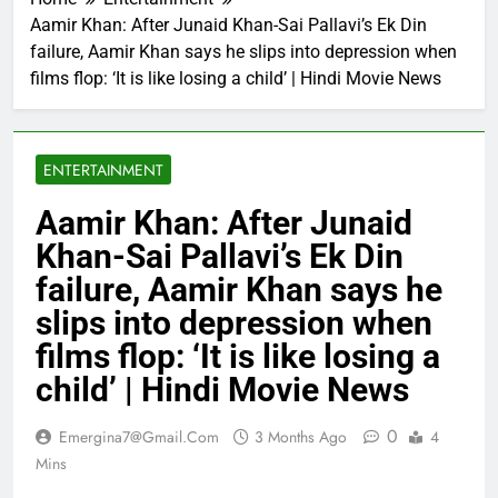
Aamir Khan: After Junaid Khan-Sai Pallavi’s Ek Din
failure, Aamir Khan says he slips into depression when
films flop: ‘It is like losing a child’ | Hindi Movie News
ENTERTAINMENT
Aamir Khan: After Junaid
Khan-Sai Pallavi’s Ek Din
failure, Aamir Khan says he
slips into depression when
films flop: ‘It is like losing a
child’ | Hindi Movie News
0
Emergina7@gmail.com
3 Months Ago
4
Mins