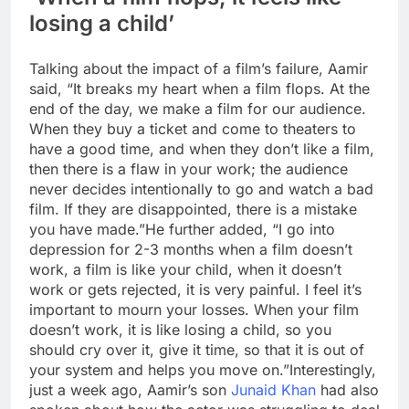
losing a child’
Talking about the impact of a film’s failure, Aamir
said, “It breaks my heart when a film flops.
At the
end of the day, we make a film for our audience.
When they buy a ticket and come to theaters to
have a good time, and when they don’t like a film,
then there is a flaw in your work; the audience
never decides intentionally to go and watch a bad
film. If they are disappointed, there is a mistake
you have made.”
He further added, “I go into
depression for 2-3 months when a film doesn’t
work, a film is like your child, when it doesn’t
work or gets rejected, it is very painful. I feel it’s
important to mourn your losses. When your film
doesn’t work, it is like losing a child, so you
should cry over it, give it time, so that it is out of
your system and helps you move on.”
Interestingly,
just a week ago, Aamir’s son
Junaid Khan
had also