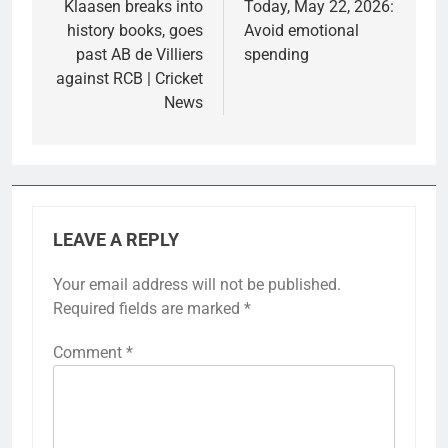
Klaasen breaks into
Today, May 22, 2026:
history books, goes
Avoid emotional
past AB de Villiers
spending
against RCB | Cricket
News
LEAVE A REPLY
Your email address will not be published.
Required fields are marked
*
Comment
*