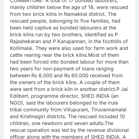
COIMBATORE: A total of 17 bonded labourers,
mainly children below the age of 18, were rescued
from two brick kilns in Namakkal district. The
rescued people, belonging to five families, had
been held captive as bonded labourers at the
brick kilns run by two brothers, identified as P
Rajashekaran and P Karupannan, in the foothills of
Kollimalai.
They were also used for farm work and
cattle rearing near the brick kilns.
Most of them
had been forced into bonded labour for more than
two years for non-payment of loans ranging
between Rs 8,000 and Rs 60,000 received from
the owners of the brick kilns. A couple of them
were sent from a brick kiln in another district.
P Jai
Edilbert, programme director, SHED INDIA (an
NGO), said the labourers belonged to the irula
tribal community from Villupuram, Tiruvannamalai
and Krishnagiri districts.
The rescued included 10
children, one newborn and seven adults.
The
rescue operation was led by the revenue divisional
officer along with the members of SHED INDIA. A