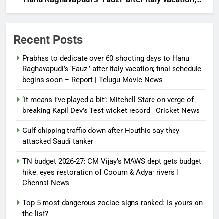
final schedule begins soon – Report | Telugu Movie
News
Recent Posts
Prabhas to dedicate over 60 shooting days to Hanu
Raghavapudi’s ‘Fauzi’ after Italy vacation; final schedule
begins soon – Report | Telugu Movie News
‘It means I’ve played a bit’: Mitchell Starc on verge of
breaking Kapil Dev’s Test wicket record | Cricket News
Gulf shipping traffic down after Houthis say they
attacked Saudi tanker
TN budget 2026-27: CM Vijay’s MAWS dept gets budget
hike, eyes restoration of Cooum & Adyar rivers |
Chennai News
Top 5 most dangerous zodiac signs ranked: Is yours on
the list?