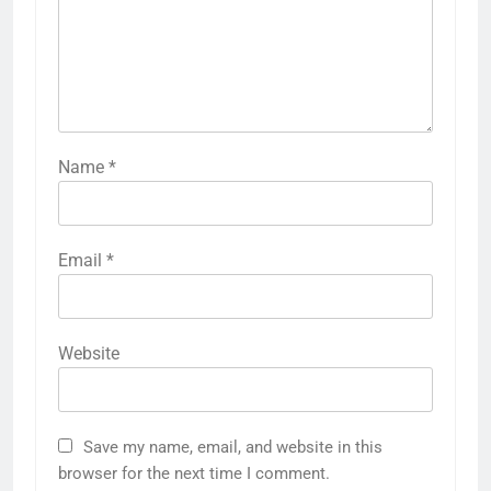
Name
*
Email
*
Website
Save my name, email, and website in this
browser for the next time I comment.