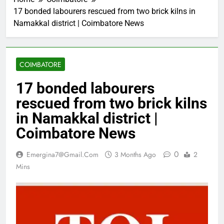
17 bonded labourers rescued from two brick kilns in
Namakkal district | Coimbatore News
COIMBATORE
17 bonded labourers
rescued from two brick kilns
in Namakkal district |
Coimbatore News
0
Emergina7@gmail.com
3 Months Ago
2
Mins