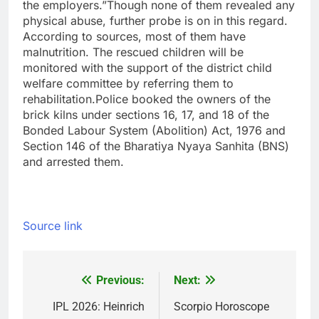
the employers.”
Though none of them revealed any
physical abuse, further probe is on in this regard.
According to sources, most of them have
malnutrition. The rescued children will be
monitored with the support of the district child
welfare committee by referring them to
rehabilitation.
Police booked the owners of the
brick kilns under sections 16, 17, and 18 of the
Bonded Labour System (Abolition) Act, 1976 and
Section 146 of the Bharatiya Nyaya Sanhita (BNS)
and arrested them.
Source link
Previous:
Next:
Post
navigation
IPL 2026: Heinrich
Scorpio Horoscope