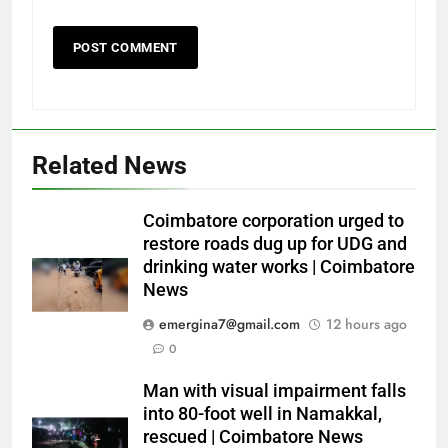
Related News
Coimbatore corporation urged to
restore roads dug up for UDG and
drinking water works | Coimbatore
News
emergina7@gmail.com
12 hours ago
0
Man with visual impairment falls
into 80-foot well in Namakkal,
rescued | Coimbatore News