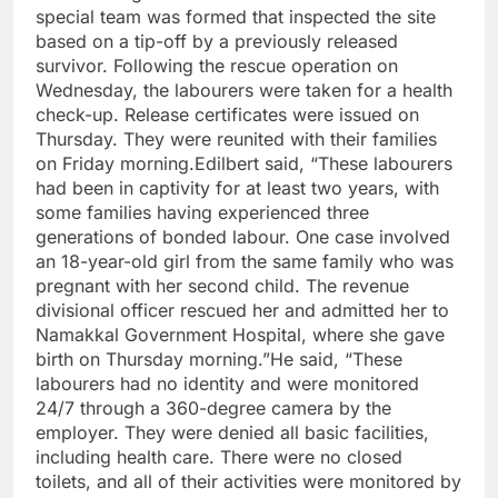
special team was formed that inspected the site
based on a tip-off by a previously released
survivor. Following the rescue operation on
Wednesday, the labourers were taken for a health
check-up. Release certificates were issued on
Thursday. They were reunited with their families
on Friday morning.
Edilbert said, “These labourers
had been in captivity for at least two years, with
some families having experienced three
generations of bonded labour. One case involved
an 18-year-old girl from the same family who was
pregnant with her second child. The revenue
divisional officer rescued her and admitted her to
Namakkal Government Hospital, where she gave
birth on Thursday morning.”
He said, “These
labourers had no identity and were monitored
24/7 through a 360-degree camera by the
employer.
They were denied all basic facilities,
including health care. There were no closed
toilets, and all of their activities were monitored by