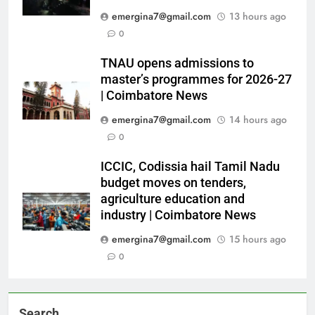
emergina7@gmail.com
13 hours ago
0
TNAU opens admissions to
master’s programmes for 2026-27
| Coimbatore News
emergina7@gmail.com
14 hours ago
0
ICCIC, Codissia hail Tamil Nadu
budget moves on tenders,
agriculture education and
industry | Coimbatore News
emergina7@gmail.com
15 hours ago
0
Search