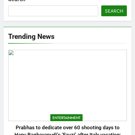
SEARCH
Trending News
ENTERTAINMENT
Prabhas to dedicate over 60 shooting days to
Hanu Raghavapudi’s ‘Fauzi’ after Italy vacation;